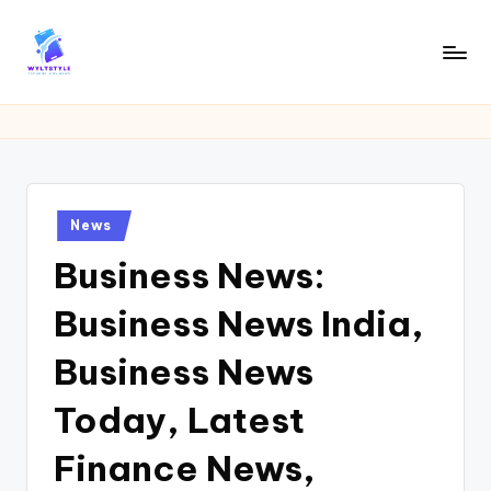
Skip
to
W
Tech
content
News
Y
Information
L
T
Posted
News
in
Business News:
Business News India,
Business News
Today, Latest
Finance News,