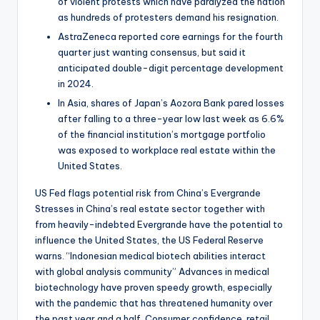
of violent protests which have paralyzed the nation
as hundreds of protesters demand his resignation.
AstraZeneca reported core earnings for the fourth
quarter just wanting consensus, but said it
anticipated double-digit percentage development
in 2024.
In Asia, shares of Japan’s Aozora Bank pared losses
after falling to a three-year low last week as 6.6%
of the financial institution’s mortgage portfolio
was exposed to workplace real estate within the
United States.
US Fed flags potential risk from China’s Evergrande
Stresses in China’s real estate sector together with
from heavily-indebted Evergrande have the potential to
influence the United States, the US Federal Reserve
warns. “Indonesian medical biotech abilities interact
with global analysis community” Advances in medical
biotechnology have proven speedy growth, especially
with the pandemic that has threatened humanity over
the past year and a half. Consumer confidence, retail