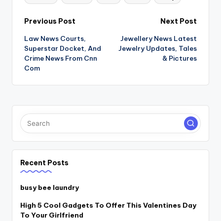
Post
Previous Post
Next Post
Law News Courts,
Jewellery News Latest
navigation
Superstar Docket, And
Jewelry Updates, Tales
Crime News From Cnn
& Pictures
Com
Recent Posts
busy bee laundry
High 5 Cool Gadgets To Offer This Valentines Day
To Your Girlfriend