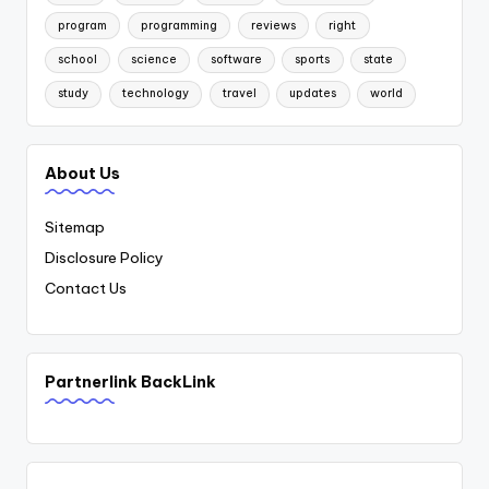
program
programming
reviews
right
school
science
software
sports
state
study
technology
travel
updates
world
About Us
Sitemap
Disclosure Policy
Contact Us
Partnerlink BackLink