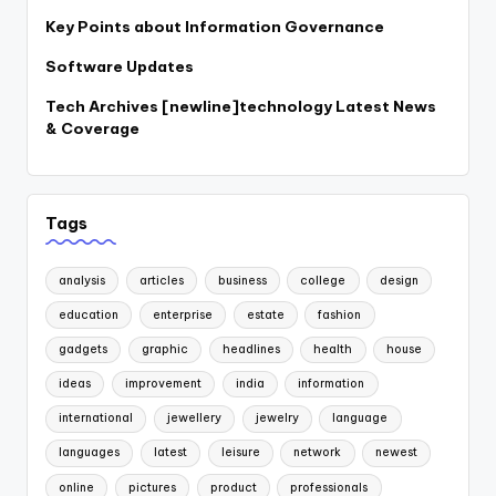
Key Points about Information Governance
Software Updates
Tech Archives [newline]technology Latest News
& Coverage
Tags
analysis
articles
business
college
design
education
enterprise
estate
fashion
gadgets
graphic
headlines
health
house
ideas
improvement
india
information
international
jewellery
jewelry
language
languages
latest
leisure
network
newest
online
pictures
product
professionals