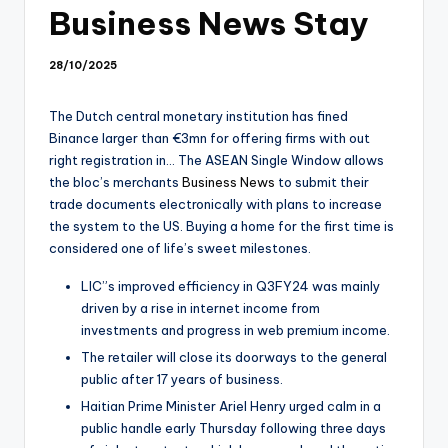
Business News Stay
28/10/2025
The Dutch central monetary institution has fined
Binance larger than €3mn for offering firms with out
right registration in… The ASEAN Single Window allows
the bloc’s merchants
Business News
to submit their
trade documents electronically with plans to increase
the system to the US. Buying a home for the first time is
considered one of life’s sweet milestones.
LIC”s improved efficiency in Q3FY24 was mainly
driven by a rise in internet income from
investments and progress in web premium income.
The retailer will close its doorways to the general
public after 17 years of business.
Haitian Prime Minister Ariel Henry urged calm in a
public handle early Thursday following three days