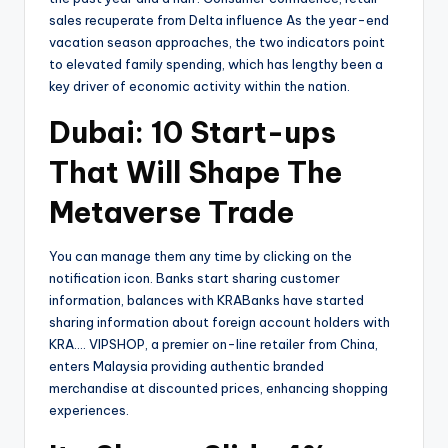
sales recuperate from Delta influence As the year-end
vacation season approaches, the two indicators point
to elevated family spending, which has lengthy been a
key driver of economic activity within the nation.
Dubai: 10 Start-ups
That Will Shape The
Metaverse Trade
You can manage them any time by clicking on the
notification icon. Banks start sharing customer
information, balances with KRABanks have started
sharing information about foreign account holders with
KRA…. VIPSHOP, a premier on-line retailer from China,
enters Malaysia providing authentic branded
merchandise at discounted prices, enhancing shopping
experiences.