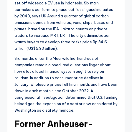
set off widescale EV use in Indonesia. Six main
carmakers conform to phase out fossil gasoline autos
by 2040, says UK Around a quarter of global carbon
emissions comes from vehicles, vans, ships, buses and
planes, based on the IEA. Jakarta counts on private
traders to increase MRT, LRT The city administration
wants buyers to develop three tasks price Rp 84.6
trillion (US$5.93 billion).
Six months after the Maui wildfire, hundreds of
companies remain closed, and questions linger about
how a lot a local financial system ought to rely on
tourism. In addition to consumer price declines in
January, wholesale prices fell final month, and have been
down in each month since October 2022. A
congressional investigation determined that U.S. funding
helped gas the expansion of a sector now considered by
Washington as a safety menace.
Former Anheuser-