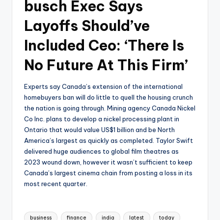
busch Exec Says
Layoffs Should’ve
Included Ceo: ‘There Is
No Future At This Firm’
Experts say Canada’s extension of the international
homebuyers ban will do little to quell the housing crunch
the nation is going through. Mining agency Canada Nickel
Co Inc. plans to develop a nickel processing plant in
Ontario that would value US$1 billion and be North
America’s largest as quickly as completed. Taylor Swift
delivered huge audiences to global film theatres as
2023 wound down, however it wasn’t sufficient to keep
Canada’s largest cinema chain from posting a loss in its
most recent quarter.
Tags:
business
finance
india
latest
today