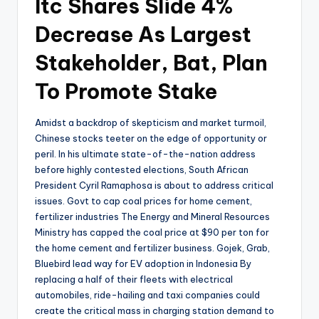
Itc Shares Slide 4%
Decrease As Largest
Stakeholder, Bat, Plan
To Promote Stake
Amidst a backdrop of skepticism and market turmoil,
Chinese stocks teeter on the edge of opportunity or
peril. In his ultimate state-of-the-nation address
before highly contested elections, South African
President Cyril Ramaphosa is about to address critical
issues. Govt to cap coal prices for home cement,
fertilizer industries The Energy and Mineral Resources
Ministry has capped the coal price at $90 per ton for
the home cement and fertilizer business. Gojek, Grab,
Bluebird lead way for EV adoption in Indonesia By
replacing a half of their fleets with electrical
automobiles, ride-hailing and taxi companies could
create the critical mass in charging station demand to