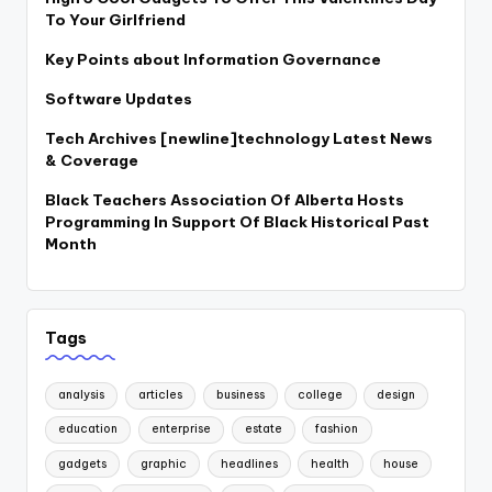
To Your Girlfriend
Key Points about Information Governance
Software Updates
Tech Archives [newline]technology Latest News
& Coverage
Black Teachers Association Of Alberta Hosts
Programming In Support Of Black Historical Past
Month
Tags
analysis
articles
business
college
design
education
enterprise
estate
fashion
gadgets
graphic
headlines
health
house