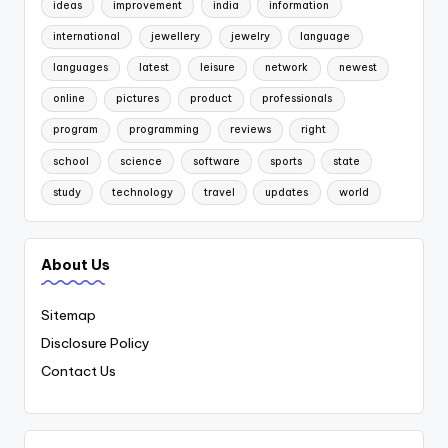
ideas
improvement
india
information
international
jewellery
jewelry
language
languages
latest
leisure
network
newest
online
pictures
product
professionals
program
programming
reviews
right
school
science
software
sports
state
study
technology
travel
updates
world
About Us
Sitemap
Disclosure Policy
Contact Us