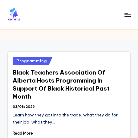
Skip
to
W
Tech
content
News
Y
Information
L
T
Posted
Programming
in
Black Teachers Association Of
Alberta Hosts Programming In
Support Of Black Historical Past
Month
03/08/2026
Learn how they got into the trade, what they do for
their job, what they…
Read More