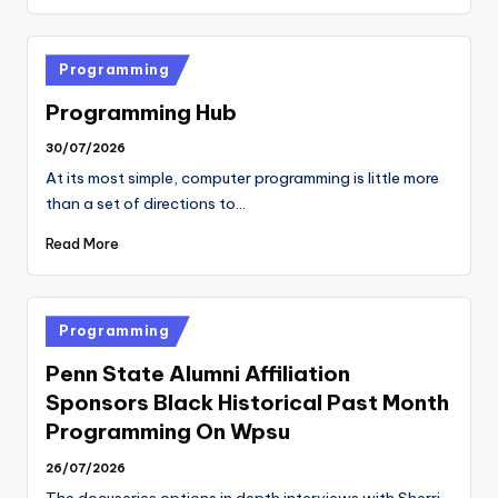
Posted
Programming
in
Programming Hub
30/07/2026
At its most simple, computer programming is little more
than a set of directions to…
Read More
Posted
Programming
in
Penn State Alumni Affiliation
Sponsors Black Historical Past Month
Programming On Wpsu
26/07/2026
The docuseries options in depth interviews with Sherri