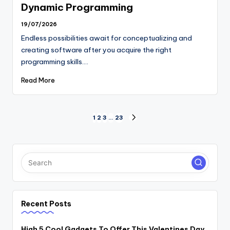
Dynamic Programming
19/07/2026
Endless possibilities await for conceptualizing and
creating software after you acquire the right
programming skills.…
Read More
Posts
1
2
3
…
23
NEXT
PAGE
pagination
Recent Posts
High 5 Cool Gadgets To Offer This Valentines Day