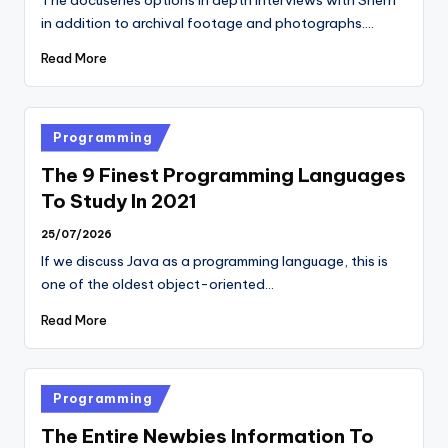
in addition to archival footage and photographs.…
Read More
Posted
Programming
in
The 9 Finest Programming Languages
To Study In 2021
25/07/2026
If we discuss Java as a programming language, this is
one of the oldest object-oriented…
Read More
Posted
Programming
in
The Entire Newbies Information To