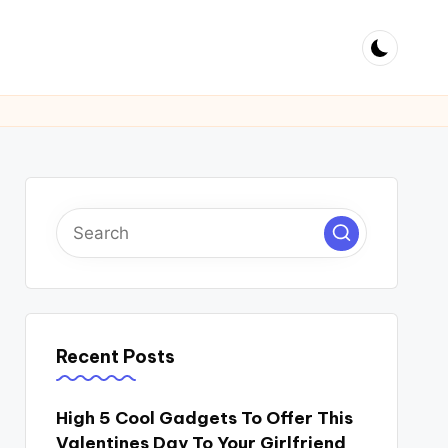
Recent Posts
High 5 Cool Gadgets To Offer This
Valentines Day To Your Girlfriend