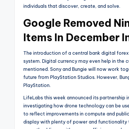
individuals that discover, create, and solve.
Google Removed Nin
Items In December In
The introduction of a central bank digital forex
system. Digital currency may even help in the 
mentioned. Sony and Bungie will now work togeth
future from PlayStation Studios. However, Bungi
PlayStation.
LifeLabs this week announced its partnership in
investigating how drone technology can be use
to reflect improvements in compute and public 
display with plenty of power and functionality 