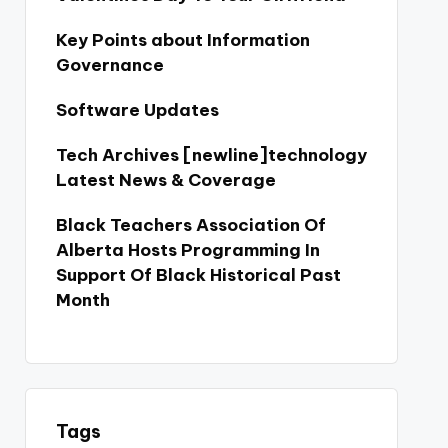
Key Points about Information
Governance
Software Updates
Tech Archives [newline]technology
Latest News & Coverage
Black Teachers Association Of
Alberta Hosts Programming In
Support Of Black Historical Past
Month
Tags