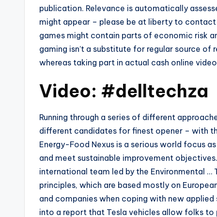
publication. Relevance is automatically asses
might appear – please be at liberty to contact 
games might contain parts of economic risk an
gaming isn’t a substitute for regular source of 
whereas taking part in actual cash online vide
Video: #delltechza
Running through a series of different approache
different candidates for finest opener – with th
Energy-Food Nexus is a serious world focus as
and meet sustainable improvement objectives. 
international team led by the Environmental … 
principles, which are based mostly on European
and companies when coping with new applied s
into a report that Tesla vehicles allow folks 