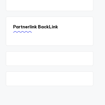
Partnerlink BackLink