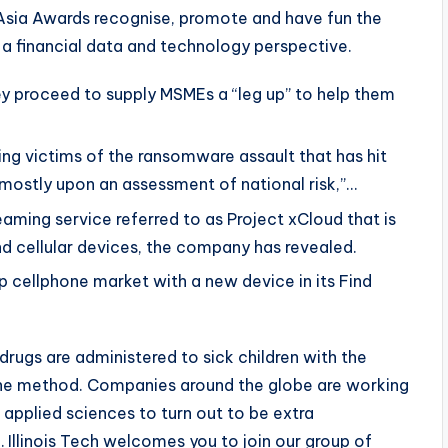
Asia Awards recognise, promote and have fun the
 a financial data and technology perspective.
 proceed to supply MSMEs a “leg up” to help them
ng victims of the ransomware assault that has hit
ostly upon an assessment of national risk,”…
eaming service referred to as Project xCloud that is
d cellular devices, the company has revealed.
ip cellphone market with a new device in its Find
drugs are administered to sick children with the
the method. Companies around the globe are working
l applied sciences to turn out to be extra
 Illinois Tech welcomes you to join our group of