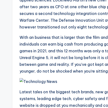
applied sciences. Lockheed Martin’s new chief
after two years as CFO at one other blue chip 
secures a second technology integration contr
Warfare Center. The Defense Innovation Unit 
however transitioned out only eight technolog
With an business that is larger than the film and
individuals can earn big cash from producing g
games in 2021, and this 12 months was only a ta
Unreal Engine 5, it will not be long before it is
between game and reality. If you’ve got kept
younger, do not be shocked when you’re sitting
Latest tales on the biggest tech brands, new 
systems, leading edge tech, cyber safety and 
website is dropped at you mechanically and con