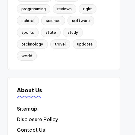
programming
reviews
right
school
science
software
sports
state
study
technology
travel
updates
world
About Us
Sitemap
Disclosure Policy
Contact Us