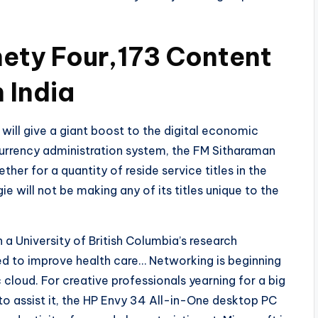
ety Four,173 Content
 India
 will give a giant boost to the digital economic
currency administration system, the FM Sitharaman
er for a quantity of reside service titles in the
e will not be making any of its titles unique to the
 a University of British Columbia’s research
d to improve health care… Networking is beginning
cloud. For creative professionals yearning for a big
to assist it, the HP Envy 34 All-in-One desktop PC