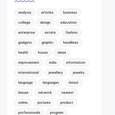
analysis
articles
business
college
design
education
enterprise
estate
fashion
gadgets
graphic
headlines
health
house
ideas
improvement
india
information
international
jewellery
jewelry
language
languages
latest
leisure
network
newest
online
pictures
product
professionals
program