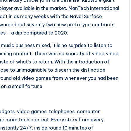
 monetary officer joins the defense hardware giant
player available in the market. ManTech International
act in as many weeks with the Naval Surface
awarded out seventy two new prototype contracts,
ies – a dip compared to 2020.
 music business mixed, it is no surprise to listen to
aming content. There was no scarcity of video video
ste of what’s to return. With the introduction of
 close to unimaginable to discern the distinction
 around old video games from whenever you had been
 on a small fortune.
gadgets, video games, telephones, computer
far more tech content. Every story from every
stantly 24/7, inside round 10 minutes of