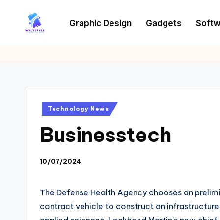
Graphic Design
Gadgets
Softw
Skip
to
W
Tech
content
News
Y
Information
L
T
Posted
Technology News
in
Businesstech
10/07/2024
The Defense Health Agency chooses an preliminar
contract vehicle to construct an infrastructur