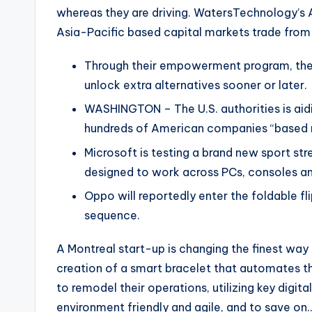
whereas they are driving. WatersTechnology’s 
Asia-Pacific based capital markets trade from
Through their empowerment program, they
unlock extra alternatives sooner or later.
WASHINGTON – The U.S. authorities is aidi
hundreds of American companies “based m
Microsoft is testing a brand new sport str
designed to work across PCs, consoles an
Oppo will reportedly enter the foldable fl
sequence.
A Montreal start-up is changing the finest way 
creation of a smart bracelet that automates 
to remodel their operations, utilizing key digita
environment friendly and agile, and to save on…