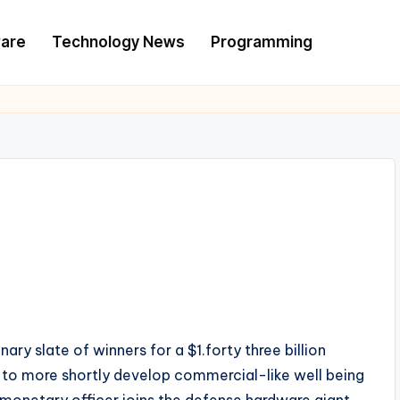
are
Technology News
Programming
y slate of winners for a $1.forty three billion
e to more shortly develop commercial-like well being