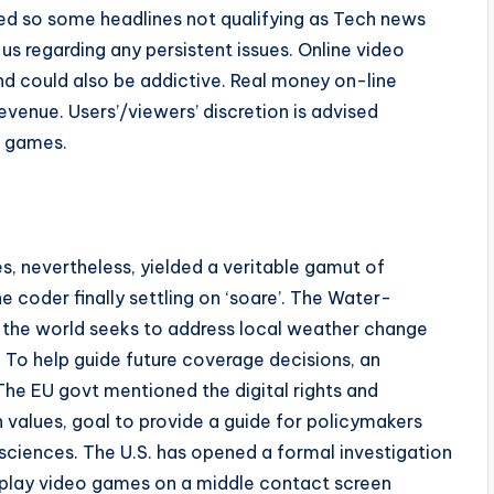
sed so some headlines not qualifying as Tech news
us regarding any persistent issues. Online video
d could also be addictive. Real money on-line
revenue. Users’/viewers’ discretion is advised
o games.
s, nevertheless, yielded a veritable gamut of
e coder finally settling on ‘soare’. The Water-
 the world seeks to address local weather change
To help guide future coverage decisions, an
The EU govt mentioned the digital rights and
 values, goal to provide a guide for policymakers
ciences. The U.S. has opened a formal investigation
to play video games on a middle contact screen