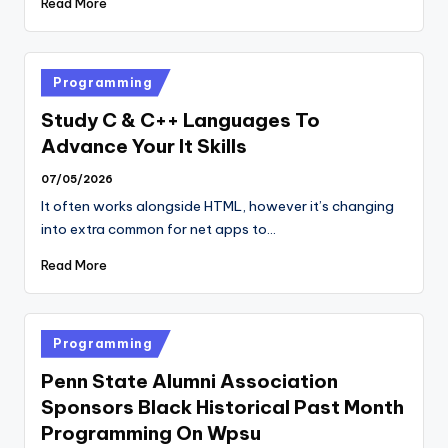
Read More
Posted
Programming
in
Study C & C++ Languages To
Advance Your It Skills
07/05/2026
It often works alongside HTML, however it’s changing
into extra common for net apps to…
Read More
Posted
Programming
in
Penn State Alumni Association
Sponsors Black Historical Past Month
Programming On Wpsu