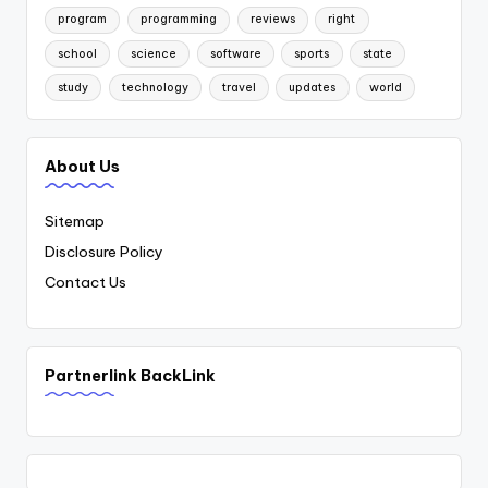
program
programming
reviews
right
school
science
software
sports
state
study
technology
travel
updates
world
About Us
Sitemap
Disclosure Policy
Contact Us
Partnerlink BackLink