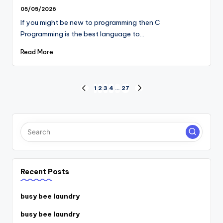
05/05/2026
If you might be new to programming then C
Programming is the best language to…
Read More
Posts
1
2
3
4
…
27
PREVIOUS
NEXT
PAGE
PAGE
pagination
Recent Posts
busy bee laundry
busy bee laundry