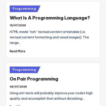
Posted
Programming
in
What Is A Programming Language?
15/07/2026
HTML made “rich” textual content attainable (i.e.
textual content formatting and visual images). The
range…
Read More
Posted
Programming
in
On Pair Programming
06/07/2026
Using unit tests will probably improve your code's high
quality and accomplish that without disturbing…