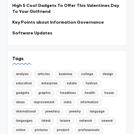
High 5 Cool Gadgets To Offer This Valentines Day
To Your Girlfriend
Key Points about Information Governance
Software Updates
Tags
analysis
articles
business
college
design
education
enterprise
estate
fashion
gadgets
graphic
headlines
health
house
ideas
improvement
india
information
international
jewellery
jewelry
language
languages
latest
leisure
network
newest
online
pictures
product
professionals