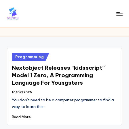
Skip
to
W
Tech
content
News
Y
Information
L
T
Posted
Programming
in
Nextobject Releases “kidsscript”
Model 1 Zero, A Programming
Language For Youngsters
16/07/2026
You don’t need to be a computer programmer to find a
way to learn this…
Read More