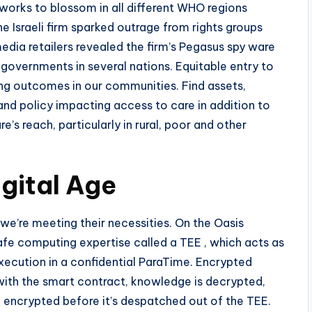
tworks to blossom in all different WHO regions
he Israeli firm sparked outrage from rights groups
 media retailers revealed the firm’s Pegasus spy ware
 governments in several nations. Equitable entry to
eing outcomes in our communities. Find assets,
 and policy impacting access to care in addition to
’s reach, particularly in rural, poor and other
igital Age
e’re meeting their necessities. On the Oasis
afe computing expertise called a TEE , which acts as
execution in a confidential ParaTime. Encrypted
with the smart contract, knowledge is decrypted,
 encrypted before it’s despatched out of the TEE.