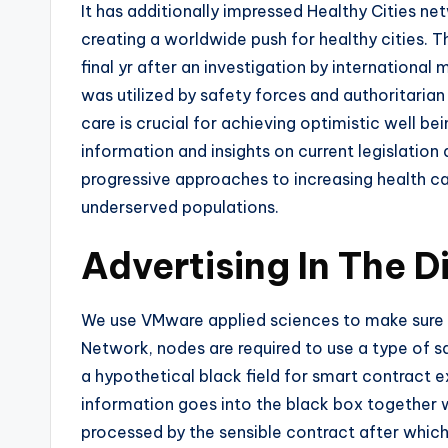
It has additionally impressed Healthy Cities ne
creating a worldwide push for healthy cities. T
final yr after an investigation by international
was utilized by safety forces and authoritarian
care is crucial for achieving optimistic well b
information and insights on current legislation
progressive approaches to increasing health care
underserved populations.
Advertising In The D
We use VMware applied sciences to make sure w
Network, nodes are required to use a type of s
a hypothetical black field for smart contract 
information goes into the black box together 
processed by the sensible contract after which