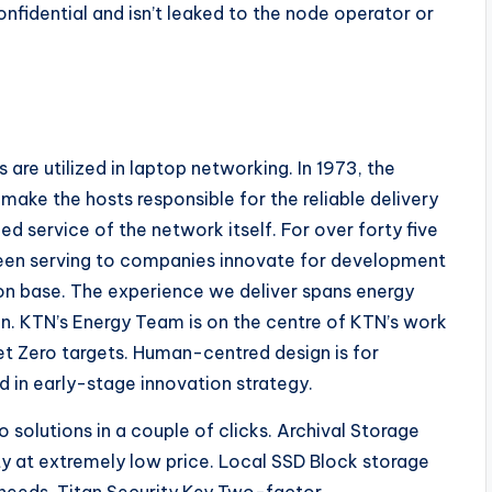
nfidential and isn’t leaked to the node operator or
 are utilized in laptop networking. In 1973, the
ke the hosts responsible for the reliable delivery
ed service of the network itself. For over forty five
een serving to companies innovate for development
on base. The experience we deliver spans energy
on. KTN’s Energy Team is on the centre of KTN’s work
Net Zero targets. Human-centred design is for
 in early-stage innovation strategy.
olutions in a couple of clicks. Archival Storage
ty at extremely low price. Local SSD Block storage
 needs. Titan Security Key Two-factor