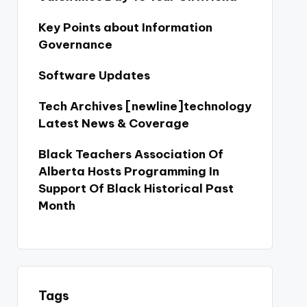
Key Points about Information
Governance
Software Updates
Tech Archives [newline]technology
Latest News & Coverage
Black Teachers Association Of
Alberta Hosts Programming In
Support Of Black Historical Past
Month
Tags