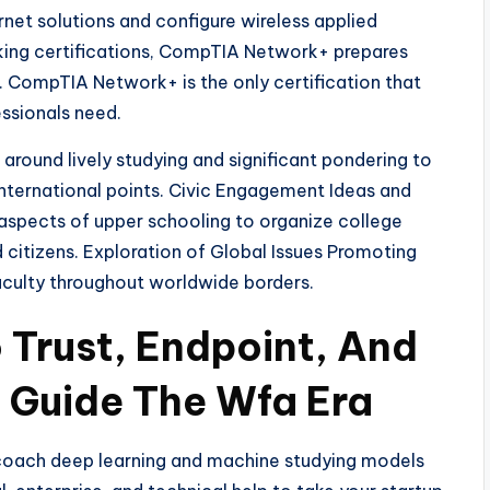
net solutions and configure wireless applied
king certifications, CompTIA Network+ prepares
. CompTIA Network+ is the only certification that
essionals need.
ound lively studying and significant pondering to
international points. Civic Engagement Ideas and
aspects of upper schooling to organize college
citizens. Exploration of Global Issues Promoting
aculty throughout worldwide borders.
o Trust, Endpoint, And
 Guide The Wfa Era
o coach deep learning and machine studying models