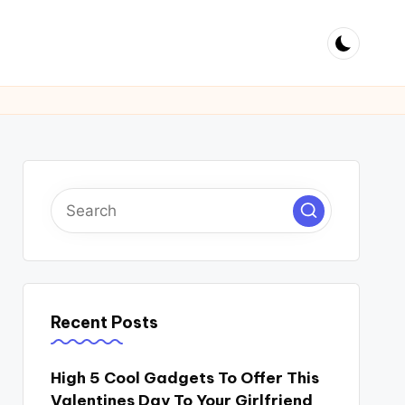
Recent Posts
High 5 Cool Gadgets To Offer This
Valentines Day To Your Girlfriend