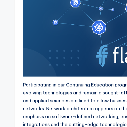
Participating in our Continuing Education prog
evolving technologies and remain a sought-aft
and applied sciences are lined to allow busine
networks. Network architecture appears on the
emphasis on software-defined networking, ens
integrations and the cutting-edge technologies