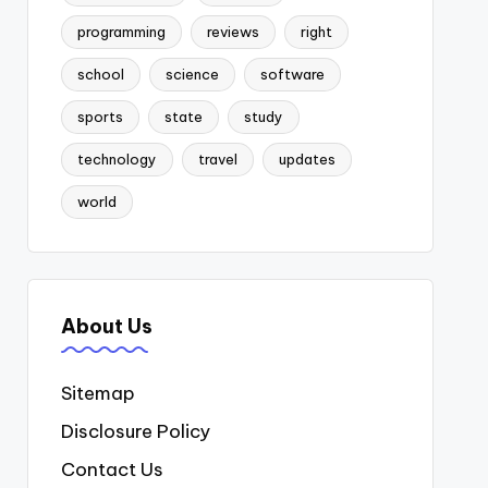
programming
reviews
right
school
science
software
sports
state
study
technology
travel
updates
world
About Us
Sitemap
Disclosure Policy
Contact Us