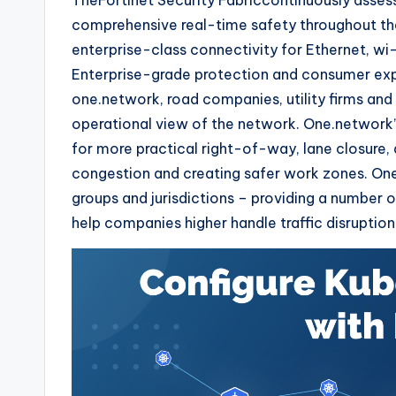
TheFortinet Security Fabriccontinuously asses
comprehensive real-time safety throughout the
enterprise-class connectivity for Ethernet, wi-f
Enterprise-grade protection and consumer exp
one.network, road companies, utility firms an
operational view of the network. One.network’
for more practical right-of-way, lane closure,
congestion and creating safer work zones. One
groups and jurisdictions – providing a number
help companies higher handle traffic disruption