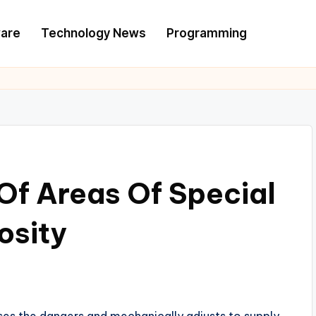
are
Technology News
Programming
Of Areas Of Special
osity