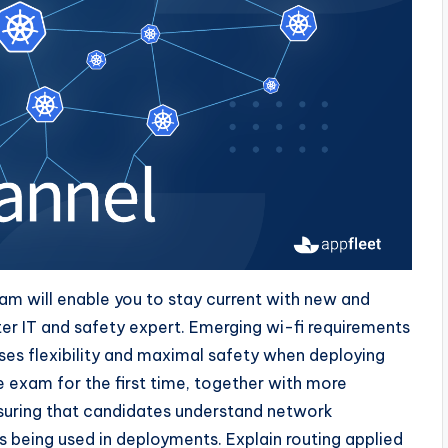
ram will enable you to stay current with new and
er IT and safety expert. Emerging wi-fi requirements
sses flexibility and maximal safety when deploying
 exam for the first time, together with more
uring that candidates understand network
 being used in deployments. Explain routing applied