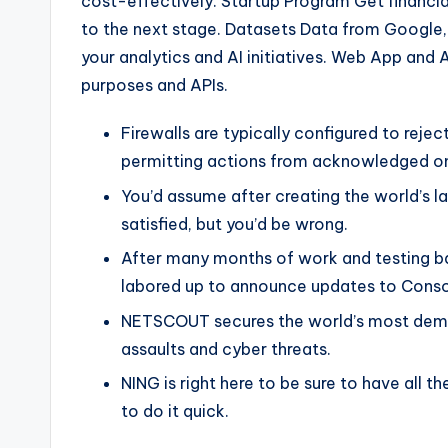
cost-effectively. Startup Program Get financial
to the next stage. Datasets Data from Google,
your analytics and AI initiatives. Web App and 
purposes and APIs.
Firewalls are typically configured to reje
permitting actions from acknowledged o
You’d assume after creating the world’s 
satisfied, but you’d be wrong.
After many months of work and testing b
labored up to announce updates to Conso
NETSCOUT secures the world’s most dem
assaults and cyber threats.
NING is right here to be sure to have all 
to do it quick.