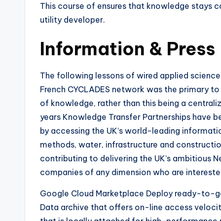
This course of ensures that knowledge stays co
utility developer.
Information & Press
The following lessons of wired applied sciences
French CYCLADES network was the primary to ma
of knowledge, rather than this being a centraliz
years Knowledge Transfer Partnerships have b
by accessing the UK’s world-leading informati
methods, water, infrastructure and constructi
contributing to delivering the UK’s ambitious 
companies of any dimension who are interested
Google Cloud Marketplace Deploy ready-to-go s
Data archive that offers on-line access veloci
that is locally attached for high-performance