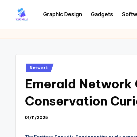
Graphic Design
Gadgets
Softw
Skip
to
W
Tech
content
News
Y
Information
L
T
Posted
Network
in
Emerald Network 
Conservation Curi
01/11/2025