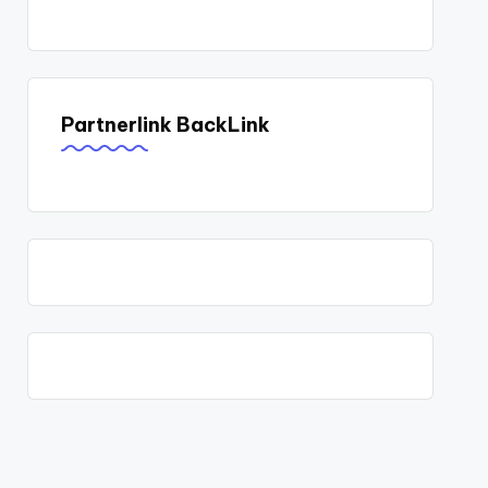
Partnerlink BackLink