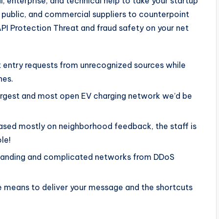
, enterprise, and technical help to take your startup
 public, and commercial suppliers to counterpoint
API Protection Threat and fraud safety on your net
ct entry requests from unrecognized sources while
nes.
largest and most open EV charging network we’d be
ased mostly on neighborhood feedback, the staff is
le!
anding and complicated networks from DDoS
the means to deliver your message and the shortcuts