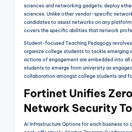
sciences and networking gadgets; deploy ether
sciences. Unlike other vendor-specific networ
candidates to assist networks on any platform
covers the specific abilities that network prof
Student-focused Teaching Pedagogy revolves ar
organize college students to tackle emerging 
actions of engagement are embedded into all 
students to emerge from university as engaged 
collaboration amongst college students and f
Fortinet Unifies Zer
Network Security To
AI Infrastructure Options for each business t