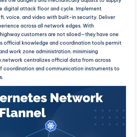
ses the dangers and mechanically adjusts to supply
 digital attack floor and cycle. Implement
i, voice, and video with built-in security. Deliver
erience across all network edges. With
d highway customers are not siloed—they have one
s official knowledge and coordination tools permit
 and work zone administration, minimising
.network centralizes official data from across
 of coordination and communication instruments to
s.