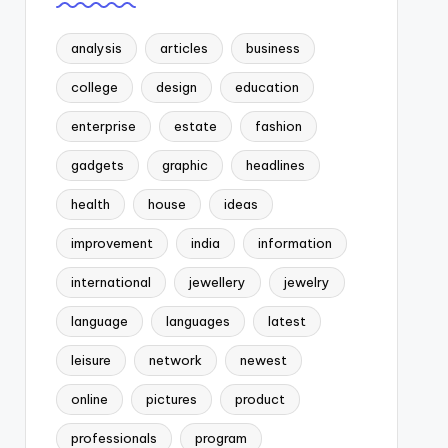
analysis
articles
business
college
design
education
enterprise
estate
fashion
gadgets
graphic
headlines
health
house
ideas
improvement
india
information
international
jewellery
jewelry
language
languages
latest
leisure
network
newest
online
pictures
product
professionals
program