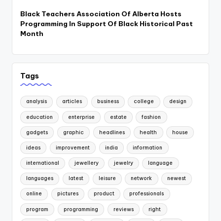
Black Teachers Association Of Alberta Hosts
Programming In Support Of Black Historical Past
Month
Tags
analysis
articles
business
college
design
education
enterprise
estate
fashion
gadgets
graphic
headlines
health
house
ideas
improvement
india
information
international
jewellery
jewelry
language
languages
latest
leisure
network
newest
online
pictures
product
professionals
program
programming
reviews
right