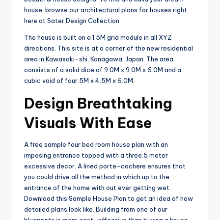
house, browse our architectural plans for houses right
here at Sater Design Collection.
The house is built on a 1.5M grid module in all XYZ
directions. This site is at a corner of the new residential
area in Kawasaki-shi, Kanagawa, Japan. The area
consists of a solid dice of 9.0M x 9.0M x 6.0M and a
cubic void of four.5M x 4.5M x 6.0M.
Design Breathtaking
Visuals With Ease
A free sample four bed room house plan with an
imposing entrance topped with a three.5 meter
excessive decor. A lined porte-cochere ensures that
you could drive all the method in which up to the
entrance of the home with out ever getting wet.
Download this Sample House Plan to get an idea of how
detailed plans look like. Building from one of our