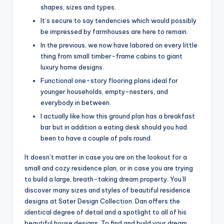
shapes, sizes and types.
It’s secure to say tendencies which would possibly
be impressed by farmhouses are here to remain.
In the previous, we now have labored on every little
thing from small timber-frame cabins to giant
luxury home designs.
Functional one-story flooring plans ideal for
younger households, empty-nesters, and
everybody in between.
I actually like how this ground plan has a breakfast
bar but in addition a eating desk should you had
been to have a couple of pals round.
It doesn’t matter in case you are on the lookout for a
small and cozy residence plan, or in case you are trying
to build a large, breath-taking dream property. You’ll
discover many sizes and styles of beautiful residence
designs at Sater Design Collection. Dan offers the
identical degree of detail and a spotlight to all of his
beautiful house designs. To find and build your dream