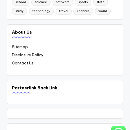
school
science
software
sports
state
study
technology
travel
updates
world
About Us
Sitemap
Disclosure Policy
Contact Us
Partnerlink BackLink