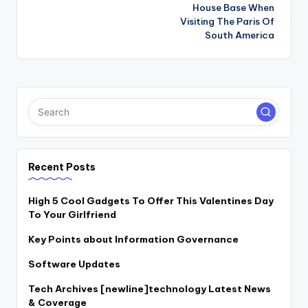
navigation
House Base When
Visiting The Paris Of
South America
Recent Posts
High 5 Cool Gadgets To Offer This Valentines Day
To Your Girlfriend
Key Points about Information Governance
Software Updates
Tech Archives [newline]technology Latest News
& Coverage