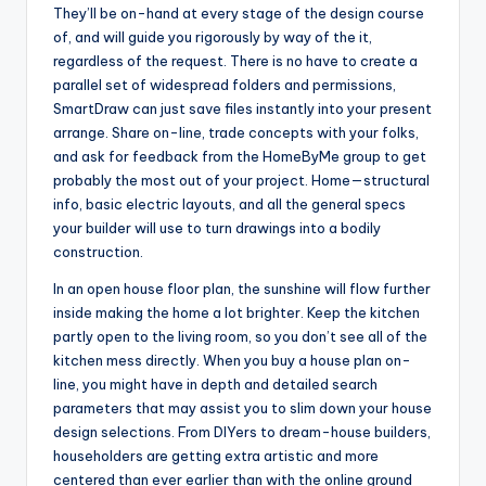
They’ll be on-hand at every stage of the design course
of, and will guide you rigorously by way of the it,
regardless of the request. There is no have to create a
parallel set of widespread folders and permissions,
SmartDraw can just save files instantly into your present
arrange. Share on-line, trade concepts with your folks,
and ask for feedback from the HomeByMe group to get
probably the most out of your project. Home—structural
info, basic electric layouts, and all the general specs
your builder will use to turn drawings into a bodily
construction.
In an open house floor plan, the sunshine will flow further
inside making the home a lot brighter. Keep the kitchen
partly open to the living room, so you don’t see all of the
kitchen mess directly. When you buy a house plan on-
line, you might have in depth and detailed search
parameters that may assist you to slim down your house
design selections. From DIYers to dream-house builders,
householders are getting extra artistic and more
centered than ever earlier than with the online ground