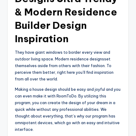
& Modern Residence
Builder Design
Inspiration
They have giant windows to border every view and
outdoor living space. Modern residence designsset
themselves aside from others with their fashion. To
perceive them better, right here you’ll find inspiration
from all over the world.
Making a house design should be easy and joyful and you
can even make it with RoomToDo. By utilizing this
program, you can create the design of your dream in a
quick while without any professional abilities. We
thought about everything, that’s why our program has
omnipotent devices, which go with an easy and intuitive
interface.