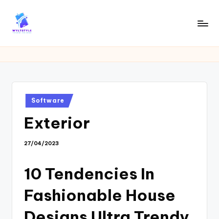
Skip
to
W
Tech
content
News
Y
Information
L
T
Posted
Software
in
Exterior
27/04/2023
10 Tendencies In
Fashionable House
Designs Ultra Trendy