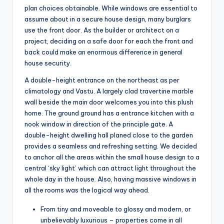
plan choices obtainable. While windows are essential to
assume about in a secure house design, many burglars
use the front door. As the builder or architect on a
project, deciding on a safe door for each the front and
back could make an enormous difference in general
house security.
A double-height entrance on the northeast as per
climatology and Vastu. A largely clad travertine marble
wall beside the main door welcomes you into this plush
home. The ground ground has a entrance kitchen with a
nook window in direction of the principle gate. A
double-height dwelling hall planed close to the garden
provides a seamless and refreshing setting. We decided
to anchor all the areas within the small house design to a
central ‘sky light’ which can attract light throughout the
whole day in the house. Also, having massive windows in
all the rooms was the logical way ahead.
From tiny and moveable to glossy and modern, or
unbelievably luxurious – properties come in all