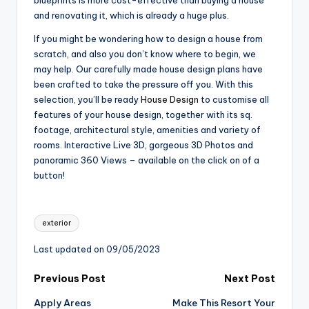
blueprints is more cost-effective than buying a house
and renovating it, which is already a huge plus.
If you might be wondering how to design a house from
scratch, and also you don’t know where to begin, we
may help. Our carefully made house design plans have
been crafted to take the pressure off you. With this
selection, you’ll be ready
House Design
to customise all
features of your house design, together with its sq.
footage, architectural style, amenities and variety of
rooms. Interactive Live 3D, gorgeous 3D Photos and
panoramic 360 Views – available on the click on of a
button!
Tags:
exterior
Last updated on 09/05/2023
Post
Previous Post
Next Post
Apply Areas
Make This Resort Your