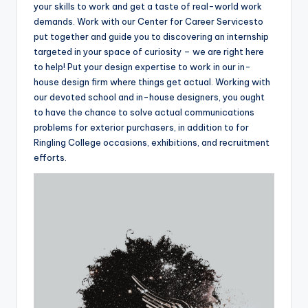
your skills to work and get a taste of real-world work
demands. Work with our Center for Career Servicesto
put together and guide you to discovering an internship
targeted in your space of curiosity – we are right here
to help! Put your design expertise to work in our in-
house design firm where things get actual. Working with
our devoted school and in-house designers, you ought
to have the chance to solve actual communications
problems for exterior purchasers, in addition to for
Ringling College occasions, exhibitions, and recruitment
efforts.