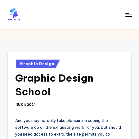
Skip
to
W
Tech
content
News
Y
Information
L
T
Posted
Graphic Design
in
Graphic Design
School
15/01/2024
And you may actually take pleasure in seeing the
software do all the exhausting work for you. But should
you need access to extra, the site permits you to