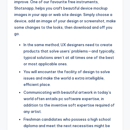
improve. One of our favourite free instruments,
Shotsnapp, helps you craft beautiful device mockup
images in your app or web site design. Simply choose a
device, add an image of your design or screenshot, make
some changes to the looks, then download and off you
go.
In the same method, UX designers need to create
products that solve users’ problems—and typically,
typical solutions aren’t at all times one of the best
or most applicable ones.
You will encounter the facility of design to solve
issues and make the world a extra intelligible,
efficient place.
Communicating with beautiful artwork in today’s
world often entails pc software expertise, in
addition to the inventive soft expertise required of
any artist.
Freshman candidates who possess a high school
diploma and meet the next necessities might be