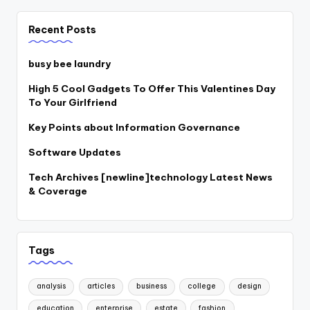
Recent Posts
busy bee laundry
High 5 Cool Gadgets To Offer This Valentines Day
To Your Girlfriend
Key Points about Information Governance
Software Updates
Tech Archives [newline]technology Latest News
& Coverage
Tags
analysis
articles
business
college
design
education
enterprise
estate
fashion