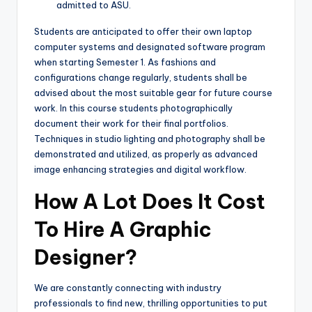
admitted to ASU.
Students are anticipated to offer their own laptop
computer systems and designated software program
when starting Semester 1. As fashions and
configurations change regularly, students shall be
advised about the most suitable gear for future course
work. In this course students photographically
document their work for their final portfolios.
Techniques in studio lighting and photography shall be
demonstrated and utilized, as properly as advanced
image enhancing strategies and digital workflow.
How A Lot Does It Cost
To Hire A Graphic
Designer?
We are constantly connecting with industry
professionals to find new, thrilling opportunities to put