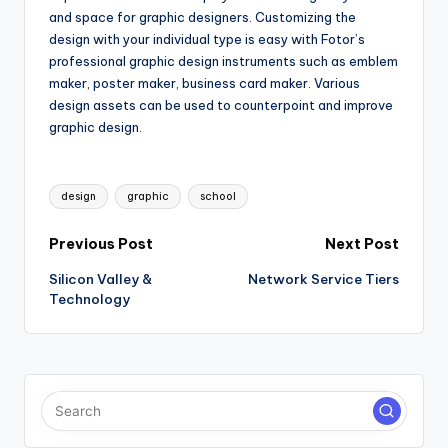
and space for graphic designers. Customizing the
design with your individual type is easy with Fotor’s
professional graphic design instruments such as emblem
maker, poster maker, business card maker. Various
design assets can be used to counterpoint and improve
graphic design.
Tags:
design
graphic
school
Post
Previous Post
Next Post
Silicon Valley &
Network Service Tiers
navigation
Technology