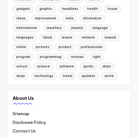
gadgets
graphic
headlines
health
house
ideas
improvement
india
information
international
jewellery
jewelry
language
languages
latest
leisure
network
newest
online
pictures
product
professionals
program
programming
reviews
right
school
science
software
sports
state
study
technology
travel
updates
world
About Us
Sitemap
Disclosure Policy
Contact Us