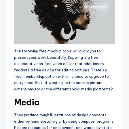
The following free mockup tools will allow you to
present your work beautifully. Kapwing is a free
collaborative on-line video editor that additionally
features a free device for editing pictures. There’s a
free membership option with an choice to upgrade to
entry more. Sick of wanting up the precise picture
dimensions for all the different social media platforms?
Media
They produce rough illustrations of design concepts,
either by hand sketching or by using computer programs.
Explore resources for employment and wages by state