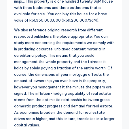
inspi… This property is a one hundred twenty SqM house
with three bedrooms and three bathrooms that is
available for sale.. You can buy this house for a base
value of Rp1,350,000,000 (Rp11,200,000/SqM).
We also reference original research from different
respected publishers the place appropriate. You can
study more concerning the requirements we comply with
in producing accurate, unbiased content material in
oureditorial policy. This means that you could
management the whole property and the fairness it
holds by solely paying a fraction of the entire worth. Of
course, the dimensions of your mortgage affects the
amount of ownership you even have in the property,
however you management it the minute the papers are
signed. The inflation-hedging capability of real estate
stems from the optimistic relationship between gross
domestic product progress and demand for real estate.
As economies broaden, the demand for real estate
drives rents higher, and this, in turn, translates into larger
capital values.