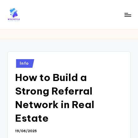
Skip
to
W
Tech
content
News
Y
Information
L
T
Posted
Info
in
How to Build a
Strong Referral
Network in Real
Estate
19/06/2025