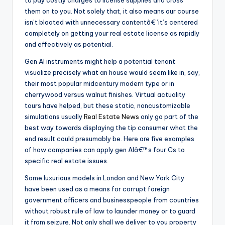
them on to you. Not solely that, it also means our course
isn’t bloated with unnecessary contentâ€”it’s centered
completely on getting your real estate license as rapidly
and effectively as potential.
Gen AI instruments might help a potential tenant
visualize precisely what an house would seem like in, say,
their most popular midcentury modern type or in
cherrywood versus walnut finishes. Virtual actuality
tours have helped, but these static, noncustomizable
simulations usually
Real Estate News
only go part of the
best way towards displaying the tip consumer what the
end result could presumably be. Here are five examples
of how companies can apply gen AIâ€™s four Cs to
specific real estate issues.
Some luxurious models in London and New York City
have been used as a means for corrupt foreign
government officers and businesspeople from countries
without robust rule of law to launder money or to guard
it from seizure. Not only shall we deliver to you property