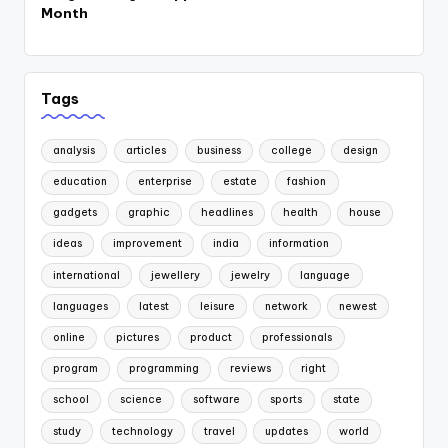
Month
Tags
analysis
articles
business
college
design
education
enterprise
estate
fashion
gadgets
graphic
headlines
health
house
ideas
improvement
india
information
international
jewellery
jewelry
language
languages
latest
leisure
network
newest
online
pictures
product
professionals
program
programming
reviews
right
school
science
software
sports
state
study
technology
travel
updates
world