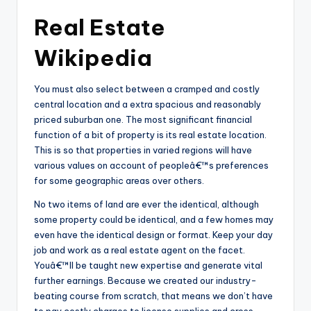
Real Estate
Wikipedia
You must also select between a cramped and costly
central location and a extra spacious and reasonably
priced suburban one. The most significant financial
function of a bit of property is its real estate location.
This is so that properties in varied regions will have
various values on account of peopleâ€™s preferences
for some geographic areas over others.
No two items of land are ever the identical, although
some property could be identical, and a few homes may
even have the identical design or format. Keep your day
job and work as a real estate agent on the facet.
Youâ€™ll be taught new expertise and generate vital
further earnings. Because we created our industry-
beating course from scratch, that means we don’t have
to pay costly charges to license supplies and cross