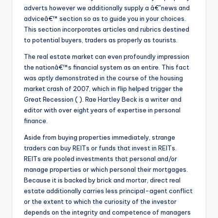
adverts however we additionally supply a â€˜news and
adviceâ€™ section so as to guide you in your choices.
This section incorporates articles and rubrics destined
to potential buyers, traders as properly as tourists.
The real estate market can even profoundly impression
the nationâ€™s financial system as an entire. This fact
was aptly demonstrated in the course of the housing
market crash of 2007, which in flip helped trigger the
Great Recession ( ). Rae Hartley Beck is a writer and
editor with over eight years of expertise in personal
finance.
Aside from buying properties immediately, strange
traders can buy REITs or funds that invest in REITs.
REITs are pooled investments that personal and/or
manage properties or which personal their mortgages.
Because it is backed by brick and mortar, direct real
estate additionally carries less principal-agent conflict
or the extent to which the curiosity of the investor
depends on the integrity and competence of managers