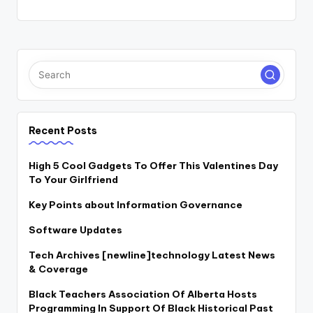
Recent Posts
High 5 Cool Gadgets To Offer This Valentines Day
To Your Girlfriend
Key Points about Information Governance
Software Updates
Tech Archives [newline]technology Latest News
& Coverage
Black Teachers Association Of Alberta Hosts
Programming In Support Of Black Historical Past