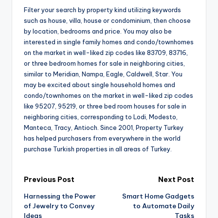
Filter your search by property kind utilizing keywords
such as house, villa, house or condominium, then choose
by location, bedrooms and price. You may also be
interested in single family homes and condo/townhomes
on the market in well-liked zip codes like 83709, 83716,
or three bedroom homes for sale in neighboring cities,
similar to Meridian, Nampa, Eagle, Caldwell, Star. You
may be excited about single household homes and
condo/townhomes on the market in well-liked zip codes
like 95207, 95219, or three bed room houses for sale in
neighboring cities, corresponding to Lodi, Modesto,
Manteca, Tracy, Antioch. Since 2001, Property Turkey
has helped purchasers from everywhere in the world
purchase Turkish properties in all areas of Turkey.
Post
Previous Post
Next Post
Harnessing the Power
Smart Home Gadgets
navigation
of Jewelry to Convey
to Automate Daily
Ideas
Tasks