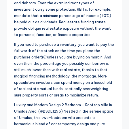
and debtors. Even the extra indirect types of
investment carry some protection. REITs, for example,
mandate that a minimum percentage of income (90%)
be paid out as dividends. Real estate funding trusts
provide oblique real estate exposure without the want
to personal, function, or finance properties.
If you need to purchase a inventory, you want to pay the
full worth of the stock on the time you place the
purchase orderâ€”unless you are buying on margin. And
even then, the percentage you possibly can borrow is
still much lower than with real estate, thanks to that
magical financing methodology, the mortgage. More
speculative investors can spend money on a household
of real estate mutual funds, tactically overweighting
sure property sorts or areas to maximize return.
Luxury and Modern Design 2 Bedroom + Rooftop Villa in
Umalas Area. (#BSDL1295) Nestled in the serene space
of Umalas, this two-bedroom villa presents a
harmonious blend of contemporary design and pure