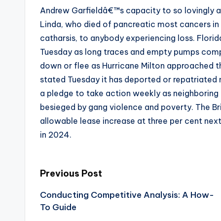
Andrew Garfieldâ€™s capacity to so lovingly an
Linda, who died of pancreatic most cancers in
catharsis, to anybody experiencing loss. Flori
Tuesday as long traces and empty pumps compo
down or flee as Hurricane Milton approached t
stated Tuesday it has deported or repatriated n
a pledge to take action weekly as neighboring 
besieged by gang violence and poverty. The Br
allowable lease increase at three per cent nex
in 2024.
Post
Previous Post
Conducting Competitive Analysis: A How-
navigation
To Guide