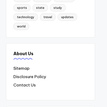
sports
state
study
technology
travel
updates
world
About Us
Sitemap
Disclosure Policy
Contact Us