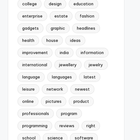
college
design
education
enterprise
estate
fashion
gadgets
graphic
headlines
health
house
ideas
improvement
india
information
international
jewellery
jewelry
language
languages
latest
leisure
network
newest
online
pictures
product
professionals
program
programming
reviews
right
school
science
software