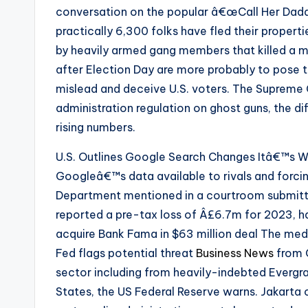
conversation on the popular â€œCall Her Daddy
practically 6,300 folks have fled their properti
by heavily armed gang members that killed a m
after Election Day are more probably to pose t
mislead and deceive U.S. voters. The Supreme
administration regulation on ghost guns, the d
rising numbers.
U.S. Outlines Google Search Changes Itâ€™s W
Googleâ€™s data available to rivals and forcing
Department mentioned in a courtroom submitt
reported a pre-tax loss of Â£6.7m for 2023, h
acquire Bank Fama in $63 million deal The medi
Fed flags potential threat
Business News
from C
sector including from heavily-indebted Evergra
States, the US Federal Reserve warns. Jakarta