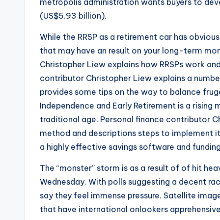
metropolis administration wants buyers to devel
(US$5.93 billion).
While the RRSP as a retirement car has obvious
that may have an result on your long-term mon
Christopher Liew explains how RRSPs work and 
contributor Christopher Liew explains a numbe
provides some tips on the way to balance frugal 
Independence and Early Retirement is a rising m
traditional age. Personal finance contributor Ch
method and descriptions steps to implement it
a highly effective savings software and fundin
The “monster” storm is as a result of of hit he
Wednesday. With polls suggesting a decent race, 
say they feel immense pressure. Satellite imag
that have international onlookers apprehensive