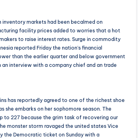
sian inventory markets had been becalmed on
turing facility prices added to worries that a hot
ymakers to raise interest rates. Surge in commodity
nesia reported Friday the nation’s financial
ower than the earlier quarter and below government
an interview with a company chief and an trade
ns has reportedly agreed to one of the richest shoe
e as she embarks on her sophomore season. The
up to 227 because the grim task of recovering our
the monster storm ravaged the united states Vice
by the Democratic ticket on Sunday with a