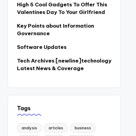
High 5 Cool Gadgets To Offer This
Valentines Day To Your Girlfriend
Key Points about Information
Governance
Software Updates
Tech Archives [newline]technology
Latest News & Coverage
Tags
analysis
articles
business