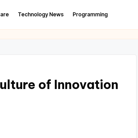
are
Technology News
Programming
lture of Innovation