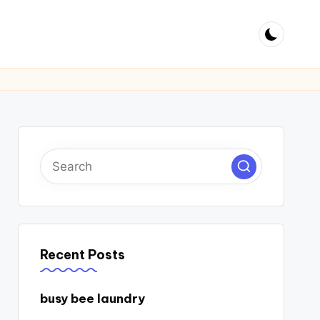
Recent Posts
busy bee laundry