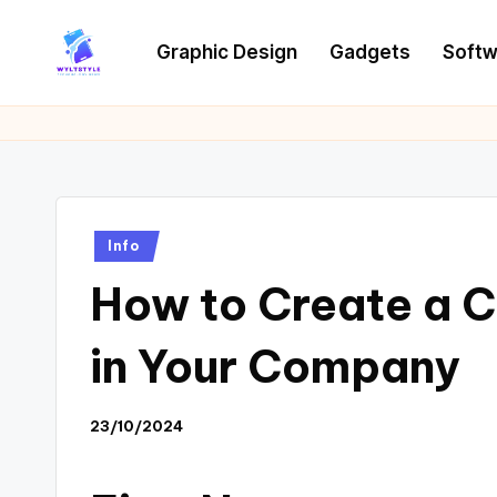
Graphic Design
Gadgets
Softw
Skip
to
W
Tech
content
News
Y
Information
L
T
Posted
Info
in
How to Create a Cu
in Your Company
23/10/2024