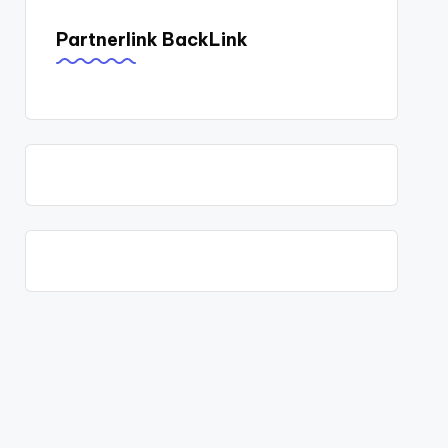
Partnerlink BackLink