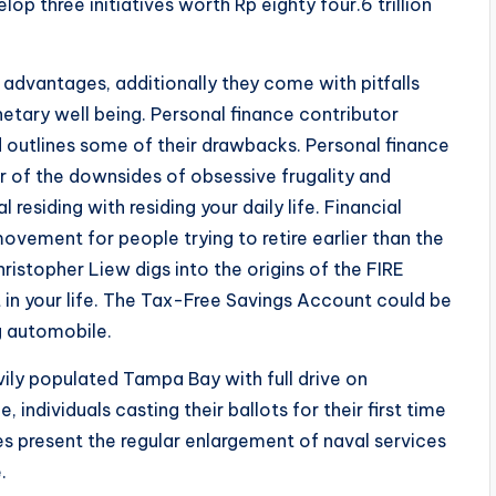
op three initiatives worth Rp eighty four.6 trillion
 advantages, additionally they come with pitfalls
etary well being. Personal finance contributor
outlines some of their drawbacks. Personal finance
r of the downsides of obsessive frugality and
residing with residing your daily life. Financial
ovement for people trying to retire earlier than the
ristopher Liew digs into the origins of the FIRE
 in your life. The Tax-Free Savings Account could be
g automobile.
avily populated Tampa Bay with full drive on
individuals casting their ballots for their first time
es present the regular enlargement of naval services
.