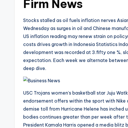
Firm News
Stocks stalled as oil fuels inflation nerves A
Wednesday as surges in oil and Chinese manufac
US inflation reading may renew strain on polic
costs drives growth in Indonesia Statistics Indo
development was recorded at 3.fifty one %, sl
expectation. Each week we alternate between 
deep dive.
USC Trojans women’s basketball star Juju Watki
endorsement offers within the sport with Nik
demise toll from Hurricane Helene has inched 
bodies continues greater than per week after 
President Kamala Harris opened a media blitz 