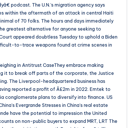
â€ podcast. The U.N.’s migration agency says
es within the aftermath of an attack in central Haiti
inimal of 70 folks. The hours and days immediately
he greatest alternative for anyone seeking to
 Court appeared doubtless Tuesday to uphold a Biden
ifficult-to-trace weapons found at crime scenes in
eighing in Antitrust CaseThey embrace making
 it to break off parts of the corporate, the Justice
ing. The Liverpool-headquartered business has
aving reported a profit of Â£2m in 2022. Emtek to
a conglomerate plans to diversify into finance. US
hina’s Evergrande Stresses in China’s real estate
nde have the potential to impression the United
 counts on non-public buyers to expand MRT, LRT The