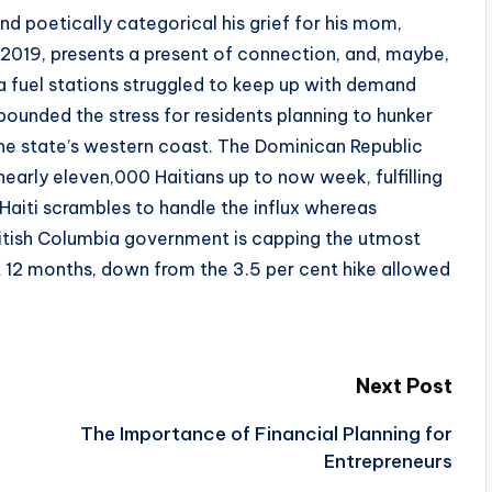
d poetically categorical his grief for his mom,
 2019, presents a present of connection, and, maybe,
da fuel stations struggled to keep up with demand
unded the stress for residents planning to hunker
he state’s western coast. The Dominican Republic
early eleven,000 Haitians up to now week, fulfilling
Haiti scrambles to handle the influx whereas
itish Columbia government is capping the utmost
t 12 months, down from the 3.5 per cent hike allowed
Next Post
The Importance of Financial Planning for
Entrepreneurs