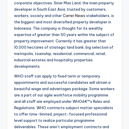
corporate objectives. Sinar Mas Land, the main property
developer in South East Asia, trusted by customers,
workers, society and other
Carrer News
stakeholders, is
the biggest and most diversified property developer in
Indonesia. The company is thought for its wealthy
expertise of greater than 50 years within the subject of
property improvement. Currently it has greater than
10,000 hectares of strategic land bank, big selection of
metropolis, township, residential, commercial, retail,
industrial estates and hospitality properties
developments.
WHO staff can apply to fixed term or temporary
appointments and successful candidates will obtain a
beautiful wage and advantages package. Some workers
are a part of our agile workforce mobility programme
and all staff are employed under WHOâ€™s Rules and
Regulations. WHO contracts subject matter specialists
to offer time-limited, project-focused professional
level support to realize particular programme
deliverables. These aren’t employment contracts and