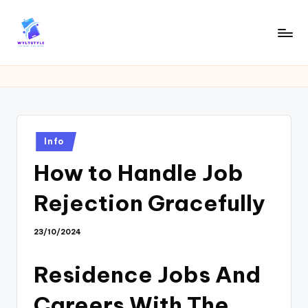
Skip
to
W
Tech
content
News
Y
Information
L
T
Posted
Info
in
How to Handle Job
Rejection Gracefully
23/10/2024
Residence Jobs And
Careers With The