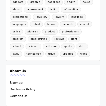
gadgets
graphic
headlines
health
house
ideas
improvement
india
information
international
jewellery
jewelry
language
languages
latest
leisure
network
newest
online
pictures
product
professionals
program
programming
reviews
right
school
science
software
sports
state
study
technology
travel
updates
world
About Us
Sitemap
Disclosure Policy
Contact Us