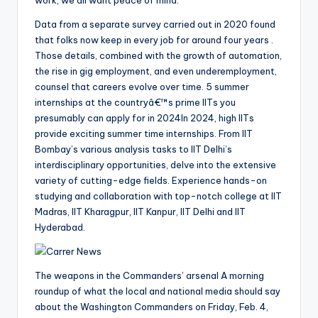
Data from a separate survey carried out in 2020 found
that folks now keep in every job for around four years .
Those details, combined with the growth of automation,
the rise in gig employment, and even underemployment,
counsel that careers evolve over time. 5 summer
internships at the countryâ€™s prime IITs you
presumably can apply for in 2024In 2024, high IITs
provide exciting summer time internships. From IIT
Bombay’s various analysis tasks to IIT Delhi’s
interdisciplinary opportunities, delve into the extensive
variety of cutting-edge fields. Experience hands-on
studying and collaboration with top-notch college at IIT
Madras, IIT Kharagpur, IIT Kanpur, IIT Delhi and IIT
Hyderabad.
The weapons in the Commanders’ arsenal A morning
roundup of what the local and national media should say
about the Washington Commanders on Friday, Feb. 4,