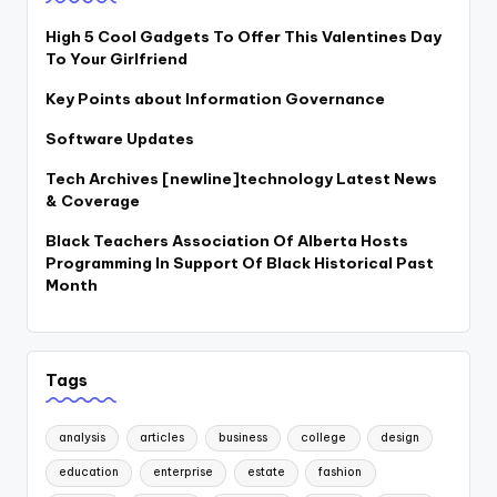
High 5 Cool Gadgets To Offer This Valentines Day
To Your Girlfriend
Key Points about Information Governance
Software Updates
Tech Archives [newline]technology Latest News
& Coverage
Black Teachers Association Of Alberta Hosts
Programming In Support Of Black Historical Past
Month
Tags
analysis
articles
business
college
design
education
enterprise
estate
fashion