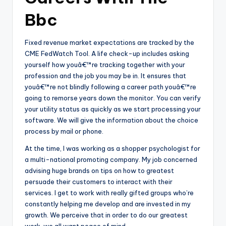
Bbc
Fixed revenue market expectations are tracked by the
CME FedWatch Tool. A life check-up includes asking
yourself how youâ€™re tracking together with your
profession and the job you may be in. It ensures that
youâ€™re not blindly following a career path youâ€™re
going to remorse years down the monitor. You can verify
your utility status as quickly as we start processing your
software. We will give the information about the choice
process by mail or phone.
At the time, I was working as a shopper psychologist for
a multi-national promoting company. My job concerned
advising huge brands on tips on how to greatest
persuade their customers to interact with their
services. I get to work with really gifted groups who’re
constantly helping me develop and are invested in my
growth. We perceive that in order to do our greatest
work, we all want peace of mind.