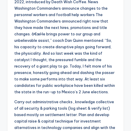
2022, introduced by Death Wish Coffee. News
Washington Commanders announce changes to the
personnel workers and football help workers The
Washington Commanders announced right now that
they have made the next hires, promotions and title
changes. â€œHe brings power to our group and
unbelievable assist,” coach Dan Quinn mentioned. “So,
his capacity to create disruptive plays going forward,
the physicality. And so last week was the kind of
catalyst I thought, the pressured fumble and the
recovery of a giant play to go. Today, I felt more of his
presence, honestly going ahead and dashing the passer
to make some performs into that way. At least six
candidates for public workplace have been killed within
the state in the run-up to Mexico’s 2 June elections.
Carry out administrative checks , knowledge collective
of all security & parking tools (log sheet & verify list)
based mostly on settlement letter. Plan and develop
capital raise & capital technique for investment
alternatives in technology companies and align with the