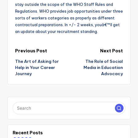
stay outside the scope of the WHO Staff Rules and
Regulations. WHO provides job opportunities under three
sorts of workers categories as properly as different
contractual preparations. In +/- 2 weeks, youâ€™ll get
an update about your recruitment standing.
Post
Previous Post
Next Post
The Art of Asking for
The Role of Social
navigation
Help in Your Career
Media in Education
Journey
Advocacy
Recent Posts