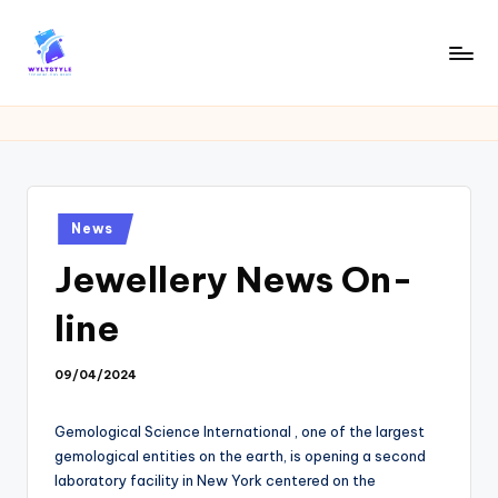
Skip
to
W
Tech
content
News
Y
Information
L
T
Posted
News
in
Jewellery News On-
line
09/04/2024
Gemological Science International , one of the largest
gemological entities on the earth, is opening a second
laboratory facility in New York centered on the