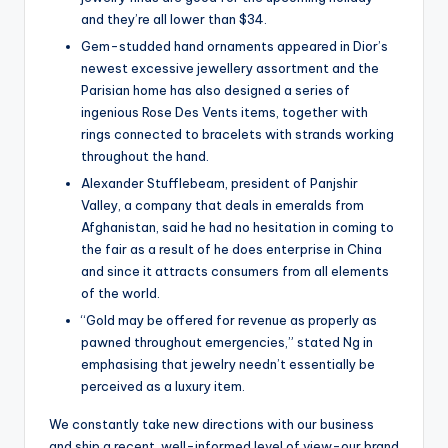
and they’re all lower than $34.
Gem-studded hand ornaments appeared in Dior’s
newest excessive jewellery assortment and the
Parisian home has also designed a series of
ingenious Rose Des Vents items, together with
rings connected to bracelets with strands working
throughout the hand.
Alexander Stufflebeam, president of Panjshir
Valley, a company that deals in emeralds from
Afghanistan, said he had no hesitation in coming to
the fair as a result of he does enterprise in China
and since it attracts consumers from all elements
of the world.
“Gold may be offered for revenue as properly as
pawned throughout emergencies,” stated Ng in
emphasising that jewelry needn’t essentially be
perceived as a luxury item.
We constantly take new directions with our business
and ship a recent, well-informed level of view-our brand