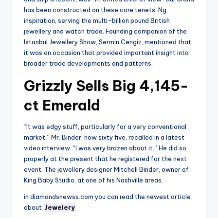
has been constructed on these core tenets. Ng
inspiration, serving the multi-billion pound British
jewellery and watch trade. Founding companion of the
Istanbul Jewellery Show, Sermin Cengiz, mentioned that
it was an occasion that provided important insight into
broader trade developments and patterns.
Grizzly Sells Big 4,145-
ct Emerald
“It was edgy stuff, particularly for a very conventional
market,” Mr. Binder, now sixty five, recalled in a latest
video interview. “I was very brazen about it.” He did so
properly at the present that he registered for the next
event. The jewellery designer Mitchell Binder, owner of
King Baby Studio, at one of his Nashville areas.
in diamondsnewss.com you can read the newest article
about
Jewelery