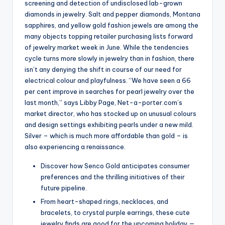
screening and detection of undisclosed lab-grown
diamonds in jewelry. Salt and pepper diamonds, Montana
sapphires, and yellow gold fashion jewels are among the
many objects topping retailer purchasing lists forward
of jewelry market week in June. While the tendencies
cycle turns more slowly in jewelry than in fashion, there
isn’t any denying the shift in course of our need for
electrical colour and playfulness. “We have seen a 66
per cent improve in searches for pearl jewelry over the
last month,” says Libby Page, Net-a-porter.com’s
market director, who has stocked up on unusual colours
and design settings exhibiting pearls under a new mild.
Silver – which is much more affordable than gold – is
also experiencing a renaissance.
Discover how Senco Gold anticipates consumer
preferences and the thrilling initiatives of their
future pipeline.
From heart-shaped rings, necklaces, and
bracelets, to crystal purple earrings, these cute
jewelry finds are good for the upcoming holiday —