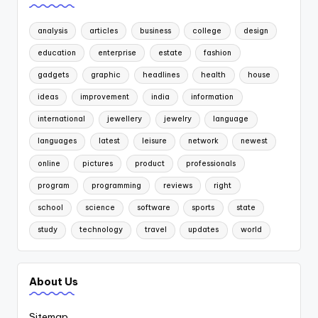
analysis
articles
business
college
design
education
enterprise
estate
fashion
gadgets
graphic
headlines
health
house
ideas
improvement
india
information
international
jewellery
jewelry
language
languages
latest
leisure
network
newest
online
pictures
product
professionals
program
programming
reviews
right
school
science
software
sports
state
study
technology
travel
updates
world
About Us
Sitemap