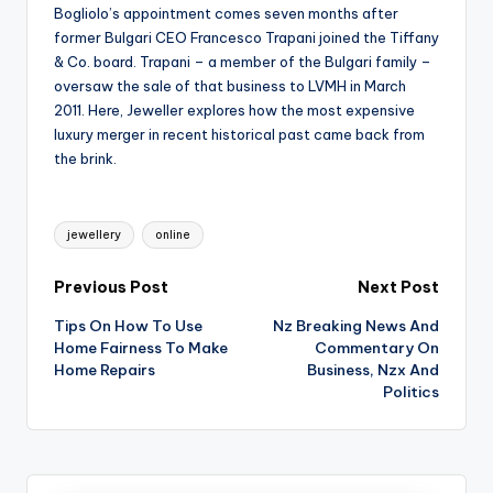
Bogliolo’s appointment comes seven months after
former Bulgari CEO Francesco Trapani joined the Tiffany
& Co. board. Trapani – a member of the Bulgari family –
oversaw the sale of that business to LVMH in March
2011. Here, Jeweller explores how the most expensive
luxury merger in recent historical past came back from
the brink.
Tags:
jewellery
online
Post
Previous Post
Next Post
Tips On How To Use
Nz Breaking News And
navigation
Home Fairness To Make
Commentary On
Home Repairs
Business, Nzx And
Politics