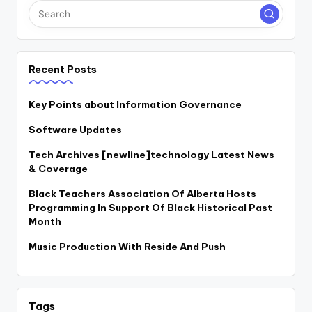
Recent Posts
Key Points about Information Governance
Software Updates
Tech Archives [newline]technology Latest News
& Coverage
Black Teachers Association Of Alberta Hosts
Programming In Support Of Black Historical Past
Month
Music Production With Reside And Push
Tags