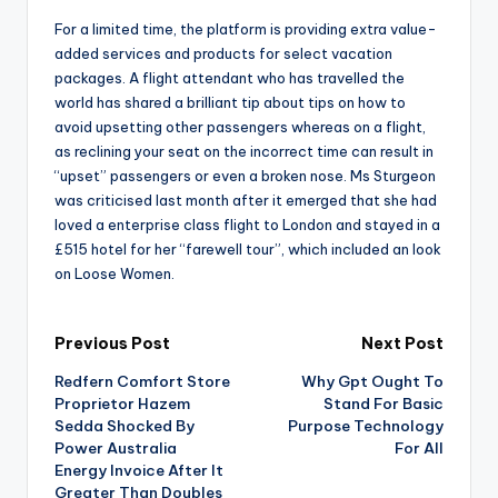
For a limited time, the platform is providing extra value-
added services and products for select vacation
packages. A flight attendant who has travelled the
world has shared a brilliant tip about tips on how to
avoid upsetting other passengers whereas on a flight,
as reclining your seat on the incorrect time can result in
“upset” passengers or even a broken nose. Ms Sturgeon
was criticised last month after it emerged that she had
loved a enterprise class flight to London and stayed in a
£515 hotel for her “farewell tour”, which included an look
on Loose Women.
Post
Previous Post
Next Post
Redfern Comfort Store
Why Gpt Ought To
navigation
Proprietor Hazem
Stand For Basic
Sedda Shocked By
Purpose Technology
Power Australia
For All
Energy Invoice After It
Greater Than Doubles