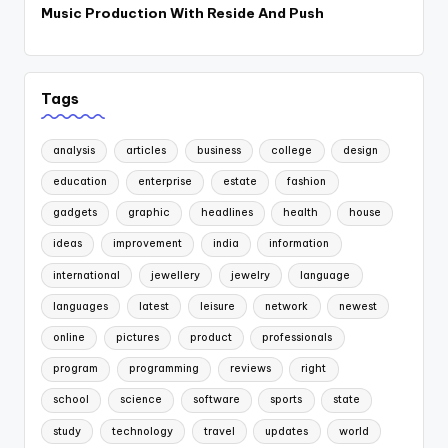
Music Production With Reside And Push
Tags
analysis
articles
business
college
design
education
enterprise
estate
fashion
gadgets
graphic
headlines
health
house
ideas
improvement
india
information
international
jewellery
jewelry
language
languages
latest
leisure
network
newest
online
pictures
product
professionals
program
programming
reviews
right
school
science
software
sports
state
study
technology
travel
updates
world