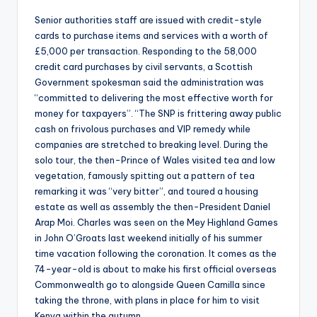
Senior authorities staff are issued with credit-style
cards to purchase items and services with a worth of
£5,000 per transaction. Responding to the 58,000
credit card purchases by civil servants, a Scottish
Government spokesman said the administration was
“committed to delivering the most effective worth for
money for taxpayers”. “The SNP is frittering away public
cash on frivolous purchases and VIP remedy while
companies are stretched to breaking level. During the
solo tour, the then-Prince of Wales visited tea and low
vegetation, famously spitting out a pattern of tea
remarking it was “very bitter”, and toured a housing
estate as well as assembly the then-President Daniel
Arap Moi. Charles was seen on the Mey Highland Games
in John O’Groats last weekend initially of his summer
time vacation following the coronation. It comes as the
74-year-old is about to make his first official overseas
Commonwealth go to alongside Queen Camilla since
taking the throne, with plans in place for him to visit
Kenya within the autumn.