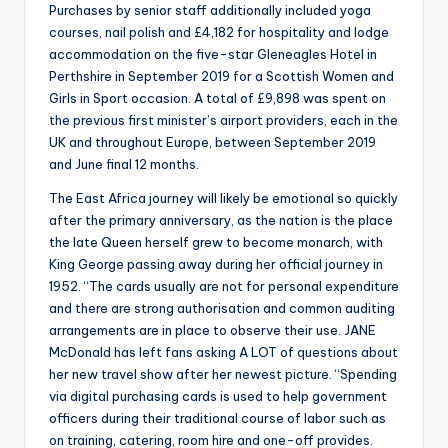
Purchases by senior staff additionally included yoga
courses, nail polish and £4,182 for hospitality and lodge
accommodation on the five-star Gleneagles Hotel in
Perthshire in September 2019 for a Scottish Women and
Girls in Sport occasion. A total of £9,898 was spent on
the previous first minister’s airport providers, each in the
UK and throughout Europe, between September 2019
and June final 12 months.
The East Africa journey will likely be emotional so quickly
after the primary anniversary, as the nation is the place
the late Queen herself grew to become monarch, with
King George passing away during her official journey in
1952. “The cards usually are not for personal expenditure
and there are strong authorisation and common auditing
arrangements are in place to observe their use. JANE
McDonald has left fans asking A LOT of questions about
her new travel show after her newest picture. “Spending
via digital purchasing cards is used to help government
officers during their traditional course of labor such as
on training, catering, room hire and one-off provides.