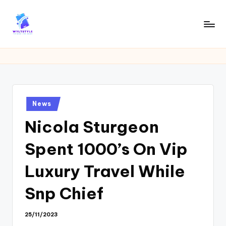
Skip
to
W
Tech
content
News
Y
Information
L
T
Posted
News
in
Nicola Sturgeon
Spent 1000’s On Vip
Luxury Travel While
Snp Chief
25/11/2023