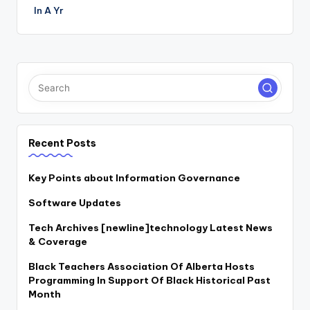
In A Yr
Recent Posts
Key Points about Information Governance
Software Updates
Tech Archives [newline]technology Latest News
& Coverage
Black Teachers Association Of Alberta Hosts
Programming In Support Of Black Historical Past
Month