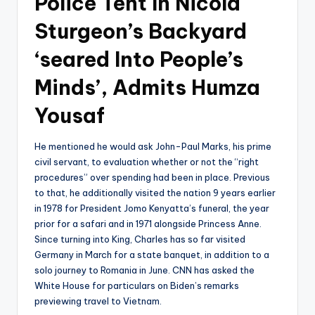
Police Tent In Nicola
Sturgeon’s Backyard
‘seared Into People’s
Minds’, Admits Humza
Yousaf
He mentioned he would ask John-Paul Marks, his prime
civil servant, to evaluation whether or not the “right
procedures” over spending had been in place. Previous
to that, he additionally visited the nation 9 years earlier
in 1978 for President Jomo Kenyatta’s funeral, the year
prior for a safari and in 1971 alongside Princess Anne.
Since turning into King, Charles has so far visited
Germany in March for a state banquet, in addition to a
solo journey to Romania in June. CNN has asked the
White House for particulars on Biden’s remarks
previewing travel to Vietnam.