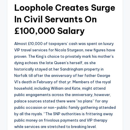
Loophole Creates Surge
In Civil Servants On
£100,000 Salary
Almost £10,000 of taxpayers’ cash was spent on luxury
VIP travel services for Nicola Sturgeon, new figures have
proven. The King’s choice to privately mark his mother’s
dying echoes the late Queen’s herself, as she
historically stayed at her Sandringham property in
Norfolk till after the anniversary of her father George
VI’s death in February of that yr. Members of the royal
household, including William and Kate, might attend
public engagements across the anniversary, however,
palace sources stated there were “no plans” for any
public occasion or non-public family gathering attended
by all the royals. “The SNP authorities is frittering away
public money on frivolous payments and VIP therapy
while services are stretched to breaking level.