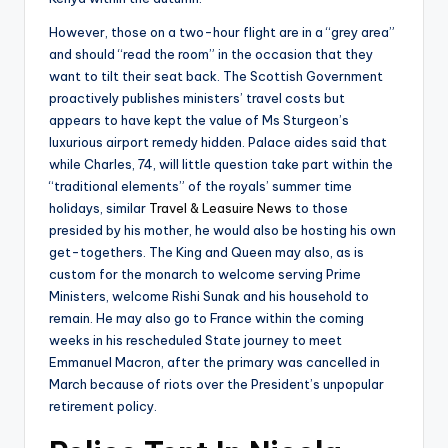
However, those on a two-hour flight are in a “grey area”
and should “read the room” in the occasion that they
want to tilt their seat back. The Scottish Government
proactively publishes ministers’ travel costs but
appears to have kept the value of Ms Sturgeon’s
luxurious airport remedy hidden. Palace aides said that
while Charles, 74, will little question take part within the
“traditional elements” of the royals’ summer time
holidays, similar
Travel & Leasuire News
to those
presided by his mother, he would also be hosting his own
get-togethers. The King and Queen may also, as is
custom for the monarch to welcome serving Prime
Ministers, welcome Rishi Sunak and his household to
remain. He may also go to France within the coming
weeks in his rescheduled State journey to meet
Emmanuel Macron, after the primary was cancelled in
March because of riots over the President’s unpopular
retirement policy.