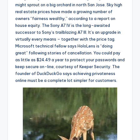
might sprout on a big orchard in north San Jose. Sky high
real estate prices have made a growing number of
owners “fairness wealthy,” according to a report on
house equity. The Sony A7 IV is the long-awaited
successor to Sony’s trailblazing A7 III. It’s an upgrade in
virtually every means – together with the price tag.
Microsoft technical fellow says HoloLens is “doing
great” following stories of cancellation. You could pay
as little as $24.49 a year to protect your passwords and
keep secure on-line, courtesy of Keeper Security. The
founder of DuckDuckGo says achieving privateness
online must be a complete lot simpler for customers.