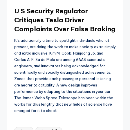
U S Security Regulator
Critiques Tesla Driver
Complaints Over False Braking
It’s additionally a time to spotlight individuals who, at
present, are doing the work to make society extra simply
and extra inclusive. Kim M. Cobb, Hanjoong Jo, and
Carlos A. R. Sa de Melo are among AAAS scientists,
engineers, and innovators being acknowledged for
scientifically and socially distinguished achievements.
Zones that provide each passenger personal listening
are nearer to actuality. A new design improves
performance by adapting to the situations in your car.
The James Webb Space Telescope has been within the
works for thus lengthy that new fields of science have
emerged for it to check.
Tags: