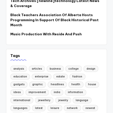
Tech Archives [newline]technology Latest News
& Coverage
Black Teachers Association Of Alberta Hosts
Programming In Support Of Black Historical Past
Month
Music Production With Reside And Push
Tags
analysis
articles
business
college
design
education
enterprise
estate
fashion
gadgets
graphic
headlines
health
house
ideas
improvement
india
information
international
jewellery
jewelry
language
languages
latest
leisure
network
newest