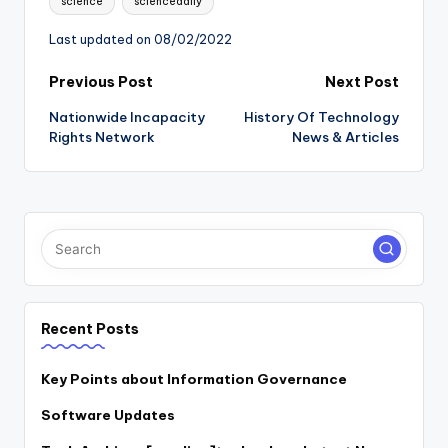
science
sciencedaily
Last updated on 08/02/2022
Post
Previous Post
Next Post
Nationwide Incapacity
History Of Technology
navigation
Rights Network
News & Articles
Recent Posts
Key Points about Information Governance
Software Updates