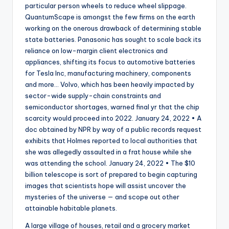
particular person wheels to reduce wheel slippage.
QuantumScape is amongst the few firms on the earth
working on the onerous drawback of determining stable
state batteries. Panasonic has sought to scale back its
reliance on low-margin client electronics and
appliances, shifting its focus to automotive batteries
for Tesla Inc, manufacturing machinery, components
and more… Volvo, which has been heavily impacted by
sector-wide supply-chain constraints and
semiconductor shortages, warned final yr that the chip
scarcity would proceed into 2022. January 24, 2022 • A
doc obtained by NPR by way of a public records request
exhibits that Holmes reported to local authorities that
she was allegedly assaulted in a frat house while she
was attending the school. January 24, 2022 • The $10
billion telescope is sort of prepared to begin capturing
images that scientists hope will assist uncover the
mysteries of the universe — and scope out other
attainable habitable planets.
A large village of houses, retail and a grocery market