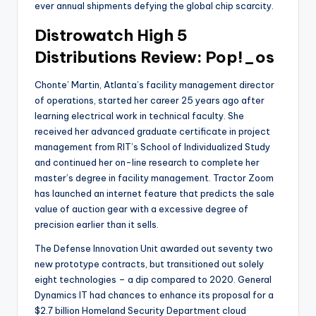
ever annual shipments defying the global chip scarcity.
Distrowatch High 5
Distributions Review: Pop!_os
Chonte’ Martin, Atlanta’s facility management director
of operations, started her career 25 years ago after
learning electrical work in technical faculty. She
received her advanced graduate certificate in project
management from RIT’s School of Individualized Study
and continued her on-line research to complete her
master’s degree in facility management. Tractor Zoom
has launched an internet feature that predicts the sale
value of auction gear with a excessive degree of
precision earlier than it sells.
The Defense Innovation Unit awarded out seventy two
new prototype contracts, but transitioned out solely
eight technologies – a dip compared to 2020. General
Dynamics IT had chances to enhance its proposal for a
$2.7 billion Homeland Security Department cloud