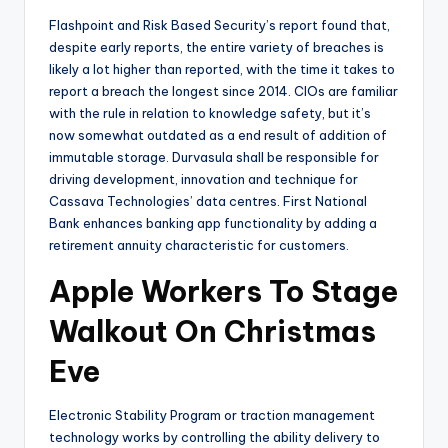
Flashpoint and Risk Based Security’s report found that,
despite early reports, the entire variety of breaches is
likely a lot higher than reported, with the time it takes to
report a breach the longest since 2014. CIOs are familiar
with the rule in relation to knowledge safety, but it’s
now somewhat outdated as a end result of addition of
immutable storage. Durvasula shall be responsible for
driving development, innovation and technique for
Cassava Technologies’ data centres. First National
Bank enhances banking app functionality by adding a
retirement annuity characteristic for customers.
Apple Workers To Stage
Walkout On Christmas
Eve
Electronic Stability Program or traction management
technology works by controlling the ability delivery to