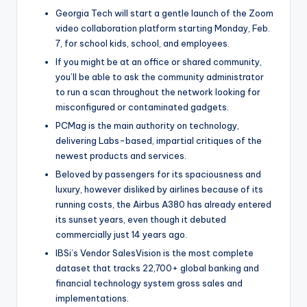
Georgia Tech will start a gentle launch of the Zoom
video collaboration platform starting Monday, Feb.
7, for school kids, school, and employees.
If you might be at an office or shared community,
you’ll be able to ask the community administrator
to run a scan throughout the network looking for
misconfigured or contaminated gadgets.
PCMag is the main authority on technology,
delivering Labs-based, impartial critiques of the
newest products and services.
Beloved by passengers for its spaciousness and
luxury, however disliked by airlines because of its
running costs, the Airbus A380 has already entered
its sunset years, even though it debuted
commercially just 14 years ago.
IBSi’s Vendor SalesVision is the most complete
dataset that tracks 22,700+ global banking and
financial technology system gross sales and
implementations.