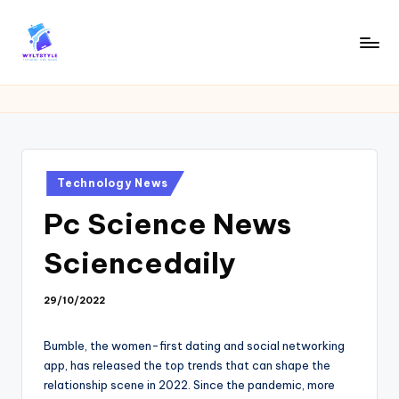
Skip
to
W
Tech
content
News
Y
Information
L
T
Posted
Technology News
in
Pc Science News
Sciencedaily
29/10/2022
Bumble, the women-first dating and social networking
app, has released the top trends that can shape the
relationship scene in 2022. Since the pandemic, more