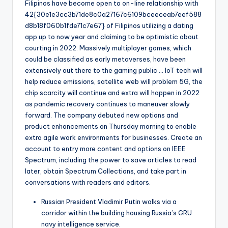
Filipinos have become open to on-line relationship with
42{30e1e3cc3b71de8c0a27167c6109bceeceab7eef588
d8b18f060b1fde71c7e67} of Filipinos utilizing a dating
app up to now year and claiming to be optimistic about
courting in 2022. Massively multiplayer games, which
could be classified as early metaverses, have been
extensively out there to the gaming public … IoT tech will
help reduce emissions, satellite web will problem 5G, the
chip scarcity will continue and extra will happen in 2022
as pandemic recovery continues to maneuver slowly
forward. The company debuted new options and
product enhancements on Thursday morning to enable
extra agile work environments for businesses. Create an
account to entry more content and options on IEEE
Spectrum, including the power to save articles to read
later, obtain Spectrum Collections, and take part in
conversations with readers and editors.
Russian President Vladimir Putin walks via a
corridor within the building housing Russia’s GRU
navy intelligence service.