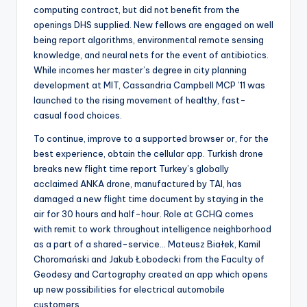
computing contract, but did not benefit from the
openings DHS supplied. New fellows are engaged on well
being report algorithms, environmental remote sensing
knowledge, and neural nets for the event of antibiotics.
While incomes her master’s degree in city planning
development at MIT, Cassandria Campbell MCP ’11 was
launched to the rising movement of healthy, fast-
casual food choices.
To continue, improve to a supported browser or, for the
best experience, obtain the cellular app. Turkish drone
breaks new flight time report Turkey’s globally
acclaimed ANKA drone, manufactured by TAI, has
damaged a new flight time document by staying in the
air for 30 hours and half-hour. Role at GCHQ comes
with remit to work throughout intelligence neighborhood
as a part of a shared-service… Mateusz Białek, Kamil
Choromański and Jakub Łobodecki from the Faculty of
Geodesy and Cartography created an app which opens
up new possibilities for electrical automobile
customers.