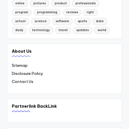
online
pictures
product
professionals
program
programming
reviews
right
school
science
software
sports
state
study
technology
travel
updates
world
About Us
Sitemap
Disclosure Policy
Contact Us
Partnerlink BackLink