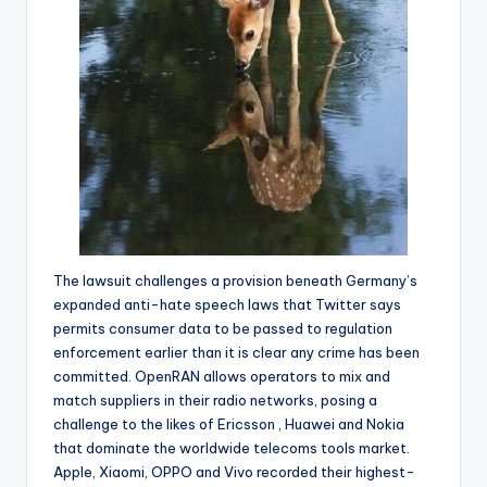
The lawsuit challenges a provision beneath Germany’s
expanded anti-hate speech laws that Twitter says
permits consumer data to be passed to regulation
enforcement earlier than it is clear any crime has been
committed. OpenRAN allows operators to mix and
match suppliers in their radio networks, posing a
challenge to the likes of Ericsson , Huawei and Nokia
that dominate the worldwide telecoms tools market.
Apple, Xiaomi, OPPO and Vivo recorded their highest-