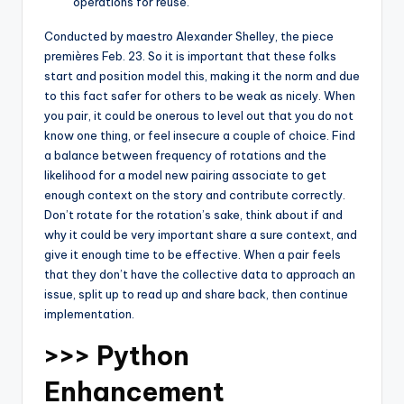
operations for reuse.
Conducted by maestro Alexander Shelley, the piece
premières Feb. 23. So it is important that these folks
start and position model this, making it the norm and due
to this fact safer for others to be weak as nicely. When
you pair, it could be onerous to level out that you do not
know one thing, or feel insecure a couple of choice. Find
a balance between frequency of rotations and the
likelihood for a model new pairing associate to get
enough context on the story and contribute correctly.
Don’t rotate for the rotation’s sake, think about if and
why it could be very important share a sure context, and
give it enough time to be effective. When a pair feels
that they don’t have the collective data to approach an
issue, split up to read up and share back, then continue
implementation.
>>> Python
Enhancement