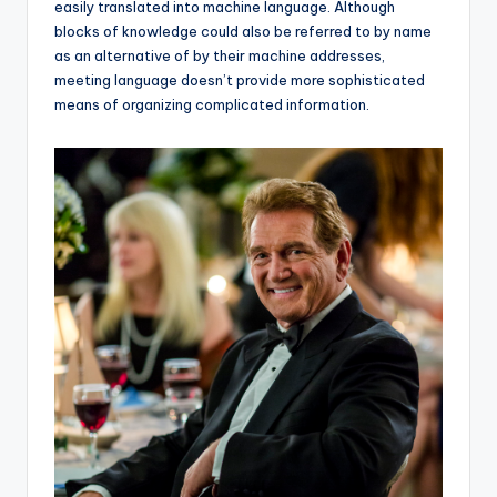
easily translated into machine language. Although
blocks of knowledge could also be referred to by name
as an alternative of by their machine addresses,
meeting language doesn’t provide more sophisticated
means of organizing complicated information.