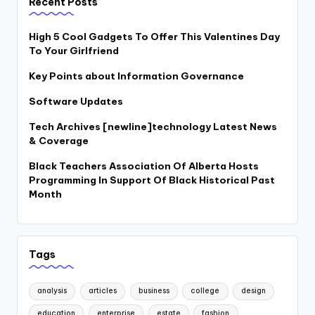
Recent Posts
High 5 Cool Gadgets To Offer This Valentines Day
To Your Girlfriend
Key Points about Information Governance
Software Updates
Tech Archives [newline]technology Latest News
& Coverage
Black Teachers Association Of Alberta Hosts
Programming In Support Of Black Historical Past
Month
Tags
analysis
articles
business
college
design
education
enterprise
estate
fashion