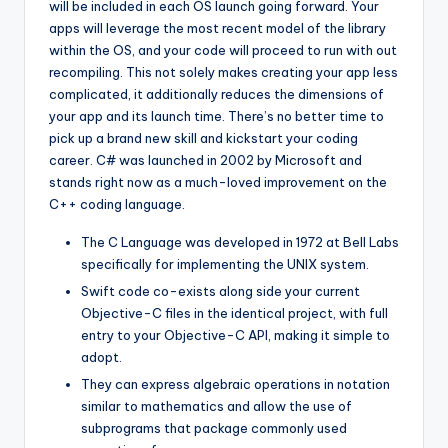
will be included in each OS launch going forward. Your
apps will leverage the most recent model of the library
within the OS, and your code will proceed to run with out
recompiling. This not solely makes creating your app less
complicated, it additionally reduces the dimensions of
your app and its launch time. There’s no better time to
pick up a brand new skill and kickstart your coding
career. C# was launched in 2002 by Microsoft and
stands right now as a much-loved improvement on the
C++ coding language.
The C Language was developed in 1972 at Bell Labs
specifically for implementing the UNIX system.
Swift code co-exists along side your current
Objective-C files in the identical project, with full
entry to your Objective-C API, making it simple to
adopt.
They can express algebraic operations in notation
similar to mathematics and allow the use of
subprograms that package commonly used