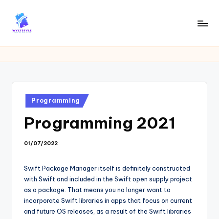
Skip
to
W
Tech
content
News
Y
Information
L
T
Posted
Programming
in
Programming 2021
01/07/2022
Swift Package Manager itself is definitely constructed
with Swift and included in the Swift open supply project
as a package. That means you no longer want to
incorporate Swift libraries in apps that focus on current
and future OS releases, as a result of the Swift libraries