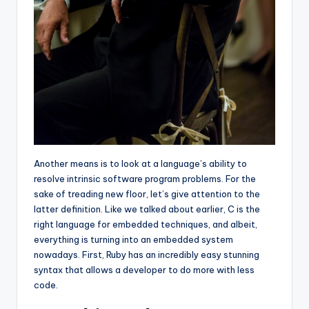
Another means is to look at a language’s ability to
resolve intrinsic software program problems. For the
sake of treading new floor, let’s give attention to the
latter definition. Like we talked about earlier, C is the
right language for embedded techniques, and albeit,
everything is turning into an embedded system
nowadays. First, Ruby has an incredibly easy stunning
syntax that allows a developer to do more with less
code.