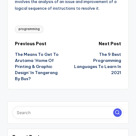
involves the analysis of an issue and improvement of a
logical sequence of instructions to resolve it.
Tags:
programming
Post
Previous Post
Next Post
The Means To Get To
The 9 Best
navigation
Arutama ‘Home Of
Programming
Printing & Graphic
Languages To Learn In
Design’ In Tangerang
2021
By Bus?