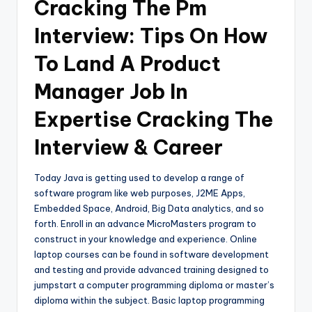
Cracking The Pm
Interview: Tips On How
To Land A Product
Manager Job In
Expertise Cracking The
Interview & Career
Today Java is getting used to develop a range of
software program like web purposes, J2ME Apps,
Embedded Space, Android, Big Data analytics, and so
forth. Enroll in an advance MicroMasters program to
construct in your knowledge and experience. Online
laptop courses can be found in software development
and testing and provide advanced training designed to
jumpstart a computer programming diploma or master’s
diploma within the subject. Basic laptop programming