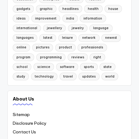
gadgets
graphic
headlines
health
house
ideas
improvement
india
information
international
jewellery
jewelry
language
languages
latest
leisure
network
newest
online
pictures
product
professionals
program
programming
reviews
right
school
science
software
sports
state
study
technology
travel
updates
world
About Us
Sitemap
Disclosure Policy
Contact Us