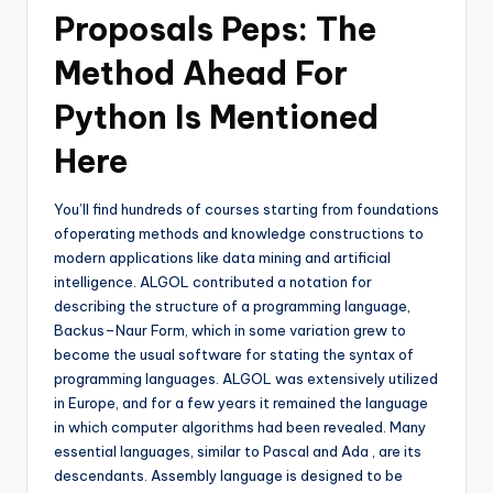
Proposals Peps: The
Method Ahead For
Python Is Mentioned
Here
You’ll find hundreds of courses starting from foundations
ofoperating methods and knowledge constructions to
modern applications like data mining and artificial
intelligence. ALGOL contributed a notation for
describing the structure of a programming language,
Backus–Naur Form, which in some variation grew to
become the usual software for stating the syntax of
programming languages. ALGOL was extensively utilized
in Europe, and for a few years it remained the language
in which computer algorithms had been revealed. Many
essential languages, similar to Pascal and Ada , are its
descendants. Assembly language is designed to be