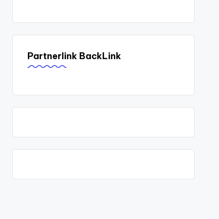
Partnerlink BackLink