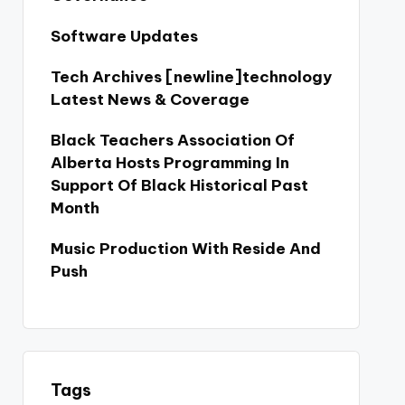
Software Updates
Tech Archives [newline]technology
Latest News & Coverage
Black Teachers Association Of
Alberta Hosts Programming In
Support Of Black Historical Past
Month
Music Production With Reside And
Push
Tags