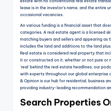
estate with no conventional real estate trans
lease is in the investor’s name, and the entire 
occasional vacancies.
An various funding is a financial asset that doe
categories. A real estate agent is a licensed sk
matching buyers and sellers and appearing as th
includes the land and additions to the land plus 
Real estate is considered real property that i
it or constructed on it, whether or not pure 
‘real’ behind the real estate headlines, our pod
with experts throughout our global enterprise 
& Opinion is our hub for residential, business a
providing industry-leading recommendation and
Search Properties O