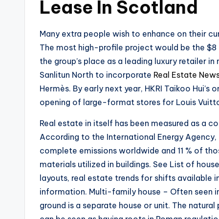
Lease In Scotland
Many extra people wish to enhance on their cu
The most high-profile project would be the $8
the group’s place as a leading luxury retailer in
Sanlitun North to incorporate
Real Estate New
Hermès. By early next year, HKRI Taikoo Hui’s o
opening of large-format stores for Louis Vuit
Real estate in itself has been measured as a con
According to the International Energy Agency, 
complete emissions worldwide and 11 % of tho
materials utilized in buildings. See List of hous
layouts, real estate trends for shifts availabl
information. Multi-family house – Often seen in
ground is a separate house or unit. The natural