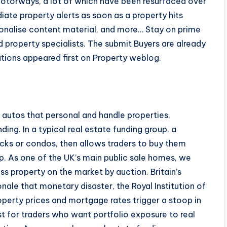
y motorways, a lot of which have been resurfaced over
iate property alerts as soon as a property hits
onalise content material, and more… Stay on prime
 property specialists. The submit Buyers are already
ations appeared first on Property weblog.
d autos that personal and handle properties,
ing. In a typical real estate funding group, a
cks or condos, then allows traders to buy them
up. As one of the UK’s main public sale homes, we
ess property on the market by auction. Britain’s
ionale that monetary disaster, the Royal Institution of
perty prices and mortgage rates trigger a stoop in
est for traders who want portfolio exposure to real