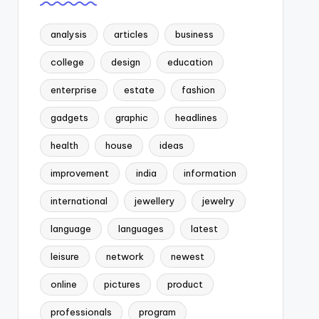
analysis
articles
business
college
design
education
enterprise
estate
fashion
gadgets
graphic
headlines
health
house
ideas
improvement
india
information
international
jewellery
jewelry
language
languages
latest
leisure
network
newest
online
pictures
product
professionals
program