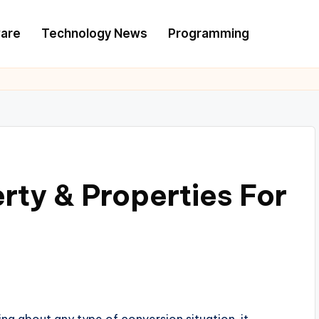
are
Technology News
Programming
rty & Properties For