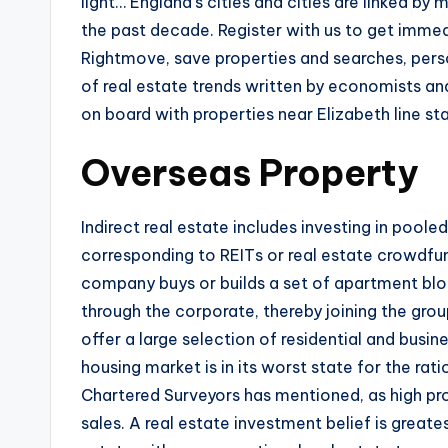
light… England’s cities and cities are linked b
the past decade. Register with us to get immed
Rightmove, save properties and searches, pers
of real estate trends written by economists and
on board with properties near Elizabeth line st
Overseas Property
Indirect real estate includes investing in poole
corresponding to REITs or real estate crowdfund
company buys or builds a set of apartment blo
through the corporate, thereby joining the gro
offer a large selection of residential and busin
housing market is in its worst state for the rat
Chartered Surveyors has mentioned, as high pro
sales. A real estate investment belief is great