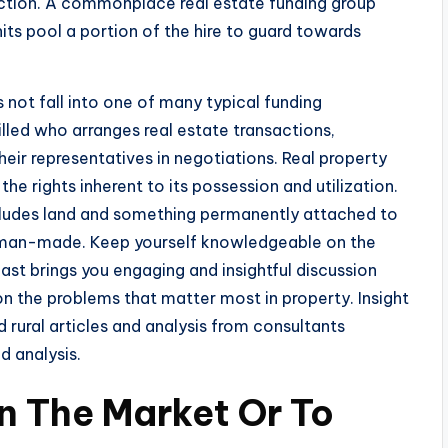
action. A commonplace real estate funding group
units pool a portion of the hire to guard towards
s not fall into one of many typical funding
illed who arranges real estate transactions,
eir representatives in negotiations. Real property
the rights inherent to its possession and utilization.
ncludes land and something permanently attached to
or man-made. Keep yourself knowledgeable on the
cast brings you engaging and insightful discussion
on the problems that matter most in property. Insight
nd rural articles and analysis from consultants
 analysis.
n The Market Or To