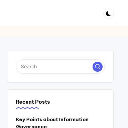
Recent Posts
Key Points about Information
Governance