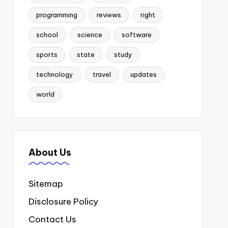
programming
reviews
right
school
science
software
sports
state
study
technology
travel
updates
world
About Us
Sitemap
Disclosure Policy
Contact Us