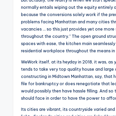
But actually, the reality is When we start speak
normally entails wiping out the equity entirely 
because the conversions solely work if the prem
problems facing Manhattan and many cities thr
vacancies … so this just provides yet one more
throughout the country.” The open ground struc
spaces with ease, the kitchen main seamlessly 
residential workplace throughout the means in
WeWork itself, at its heyday in 2018, it was, a
tends to take very top quality house and large
constructing in Midtown Manhattan, say, that ha
file for bankruptcy or does renegotiate that lea
would possibly then have hassle filling. And s
should face in order to have the power to affor
Its cities are vibrant, its countryside varied a