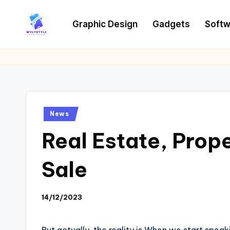
Graphic Design
Gadgets
Softw
Skip
to
W
Tech
content
News
Y
Information
L
T
Posted
News
in
Real Estate, Prope
Sale
14/12/2023