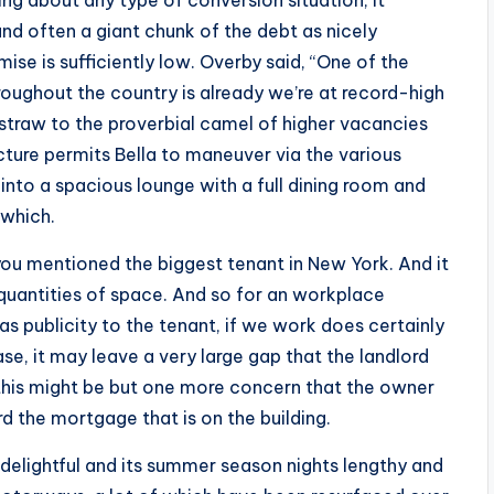
ing about any type of conversion situation, it
and often a giant chunk of the debt as nicely
ise is sufficiently low. Overby said, “One of the
oughout the country is already we’re at record-high
 straw to the proverbial camel of higher vacancies
ture permits Bella to maneuver via the various
into a spacious lounge with a full dining room and
 which.
s you mentioned the biggest tenant in New York. And it
 quantities of space. And so for an workplace
s publicity to the tenant, if we work does certainly
se, it may leave a very large gap that the landlord
o this might be but one more concern that the owner
d the mortgage that is on the building.
nd delightful and its summer season nights lengthy and