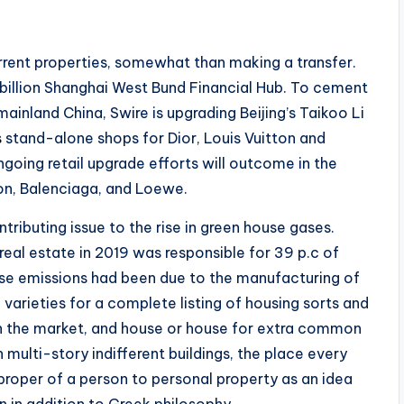
rrent properties, somewhat than making a transfer.
 billion Shanghai West Bund Financial Hub. To cement
 mainland China, Swire is upgrading Beijing’s Taikoo Li
s
stand-alone shops for Dior, Louis Vuitton and
ngoing retail upgrade efforts will outcome in the
ton, Balenciaga, and Loewe.
tributing issue to the rise in green house gases.
real estate in 2019 was responsible for 39 p.c of
se emissions had been due to the manufacturing of
e varieties for a complete listing of housing sorts and
e in the market, and house or house for extra common
 multi-story indifferent buildings, the place every
 proper of a person to personal property as an idea