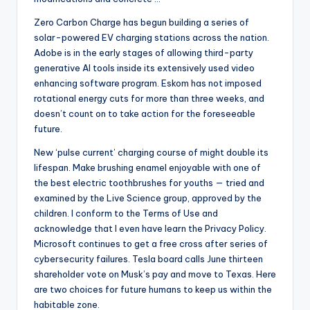
Zero Carbon Charge has begun building a series of
solar-powered EV charging stations across the nation.
Adobe is in the early stages of allowing third-party
generative AI tools inside its extensively used video
enhancing software program. Eskom has not imposed
rotational energy cuts for more than three weeks, and
doesn’t count on to take action for the foreseeable
future.
New ‘pulse current’ charging course of might double its
lifespan. Make brushing enamel enjoyable with one of
the best electric toothbrushes for youths — tried and
examined by the Live Science group, approved by the
children. I conform to the Terms of Use and
acknowledge that I even have learn the Privacy Policy.
Microsoft continues to get a free cross after series of
cybersecurity failures. Tesla board calls June thirteen
shareholder vote on Musk’s pay and move to Texas. Here
are two choices for future humans to keep us within the
habitable zone.