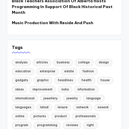
Black Teachers Association Of Alberta Hosts
Programming In Support Of Black Historical Past
Month
Music Production With Reside And Push
Tags
analysis
articles
business
college
design
education
enterprise
estate
fashion
gadgets
graphic
headlines
health
house
ideas
improvement
india
information
international
jewellery
jewelry
language
languages
latest
leisure
network
newest
online
pictures
product
professionals
program
programming
reviews
right