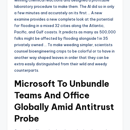
laboratory procedure to make them. The AI did so in only
a few minutes and accurately on its first … A new
examine provides a new complete look at the potential
for flooding in a mixed 32 cities along the Atlantic,
Pacific, and Gulf coasts. It predicts as many as 500,000
folks might be affected by flooding alongside 1 in 35
privately owned … To make weeding simpler, scientists
counsel bioengineering crops to be colorful or to have in
another way shaped leaves in order that they can be
extra easily distinguished from their wild and weedy
counterparts.
Microsoft To Unbundle
Teams And Office
Globally Amid Antitrust
Probe