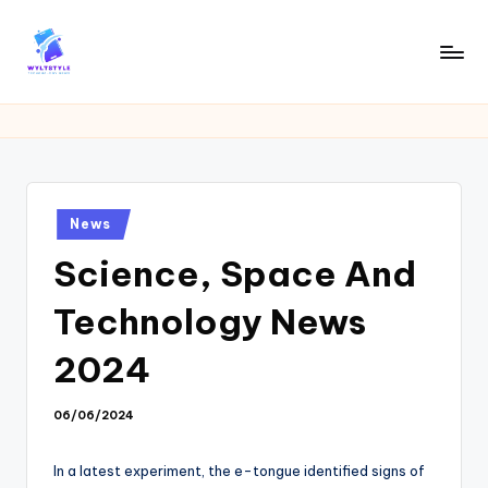
Skip
to
W
Tech
content
News
Y
Information
L
T
Posted
News
in
Science, Space And
Technology News
2024
06/06/2024
In a latest experiment, the e-tongue identified signs of