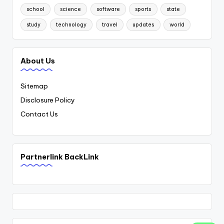
school
science
software
sports
state
study
technology
travel
updates
world
About Us
Sitemap
Disclosure Policy
Contact Us
Partnerlink BackLink