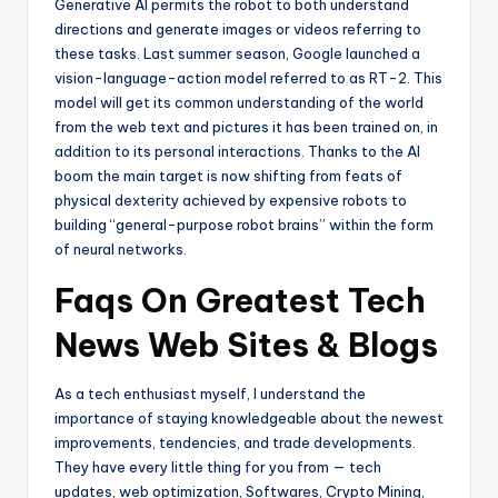
Generative AI permits the robot to both understand
directions and generate images or videos referring to
these tasks. Last summer season, Google launched a
vision-language-­action model referred to as RT-2. This
model will get its common understanding of the world
from the web text and pictures it has been trained on, in
addition to its personal interactions. Thanks to the AI
boom the main target is now shifting from feats of
physical dexterity achieved by expensive robots to
building “general-purpose robot brains” within the form
of neural networks.
Faqs On Greatest Tech
News Web Sites & Blogs
As a tech enthusiast myself, I understand the
importance of staying knowledgeable about the newest
improvements, tendencies, and trade developments.
They have every little thing for you from — tech
updates, web optimization, Softwares, Crypto Mining,