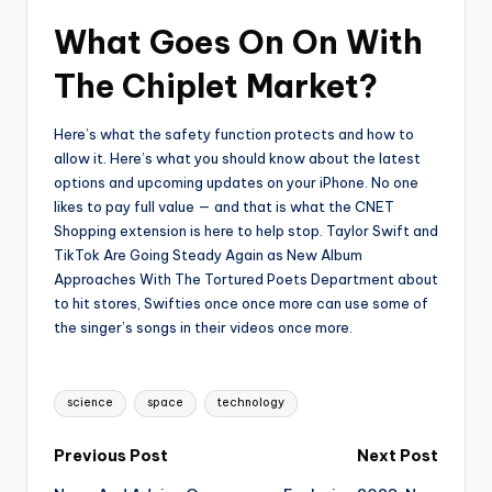
What Goes On On With
The Chiplet Market?
Here’s what the safety function protects and how to
allow it. Here’s what you should know about the latest
options and upcoming updates on your iPhone. No one
likes to pay full value — and that is what the CNET
Shopping extension is here to help stop. Taylor Swift and
TikTok Are Going Steady Again as New Album
Approaches With The Tortured Poets Department about
to hit stores, Swifties once once more can use some of
the singer’s songs in their videos once more.
Tags:
science
space
technology
Post
Previous Post
Next Post