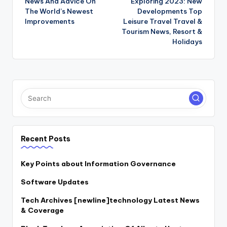
News And Advice On
Exploring 2023: New
navigation
The World’s Newest
Developments Top
Improvements
Leisure Travel Travel &
Tourism News, Resort &
Holidays
Recent Posts
Key Points about Information Governance
Software Updates
Tech Archives [newline]technology Latest News
& Coverage