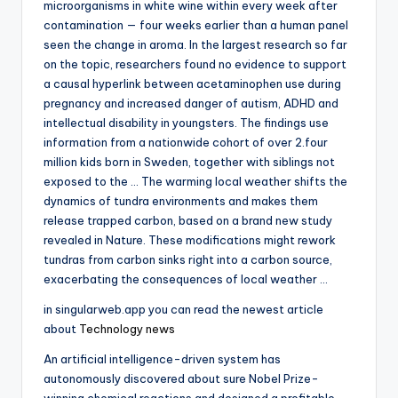
microorganisms in white wine within every week after
contamination — four weeks earlier than a human panel
seen the change in aroma. In the largest research so far
on the topic, researchers found no evidence to support
a causal hyperlink between acetaminophen use during
pregnancy and increased danger of autism, ADHD and
intellectual disability in youngsters. The findings use
information from a nationwide cohort of over 2.four
million kids born in Sweden, together with siblings not
exposed to the … The warming local weather shifts the
dynamics of tundra environments and makes them
release trapped carbon, based on a brand new study
revealed in Nature. These modifications might rework
tundras from carbon sinks right into a carbon source,
exacerbating the consequences of local weather …
in singularweb.app you can read the newest article
about
Technology news
An artificial intelligence-driven system has
autonomously discovered about sure Nobel Prize-
winning chemical reactions and designed a profitable