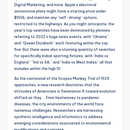
Digital Marketing, and more. Apple’s electrical
automotive plans might have a starting price under
$100k, and maintain any “self-driving” options
restricted to the highways. As you might anticipate, the
year’s top searches have been dominated by phrases
referring to 2022’s huge news events, with “Ukraine”
and “Queen Elizabeth” each featuring within the top
five. But there were also a stunning quantity of searches
for specifically Indian sporting fixtures, with “India vs
England,” “Ind vs SA,” and “India vs West Indies” all that
includes within the high 10.
As the centennial of the Scopes Monkey Trial of 1925
approaches, a new research illustrates that the
attitudes of Americans in Generation X toward evolution
shifted as they … From heatwaves to pandemic
diseases, the city environments of the world face
numerous challenges. Researchers are harnessing
synthetic intelligence and informatics to address
emerging considerations associated to environmental
modifications and concrete …