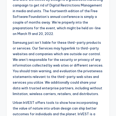
campaign to get rid of Digital Restrictions Management
in media and units. The fourteenth edition of the Free
Software Foundation’s annual conference is simply a
couple of months away. We’re properly into the
preparations for the event, which might be held on-line
on March 19 and 20, 2022.
Samsung just isn’t liable for these third-party products
or services. Our Services may hyperlink to third-party
websites and companies which are outside our control.
We aren’t responsible for the security or privacy of any
information collected by web sites or different services.
You should train warning, and evaluation the privateness
statements relevant to the third-party web sites and
services you utilize. We additionally could share your
data with trusted enterprise partners, including without
limitation, wireless carriers, retailers, and distributors.
Urban InVEST offers tools to show how incorporating
the value of nature into urban design can ship better
outcomes for individuals and the planet. InVEST is a