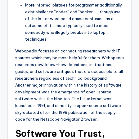
More informal phrases for programmer additionally
exist similar to “coder” and “hacker” – though use
of the latter word could cause confusion, as a
outcome of it’s more typically used to mean
somebody who illegally breaks into laptop
techniques.
Webopedia focuses on connecting researchers with IT
sources which may be most helpful for them. Webopedia
resources cowl know-how definitions, instructional
guides, and software critiques that are accessible to all
researchers regardless of technical background.
Another major innovation within the history of software
development was the emergence of open-source
software within the Nineties. The Linux kernel was
launched in 1991, and curiosity in open-source software
skyrocketed after the 1998 publication of the supply
code for the Netscape Navigator Browser.
Software You Trust,