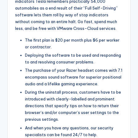
indicators Tesla remembers practically 54,000
automobiles as a end result of their “Full Self-Driving”
software lets them roll by way of stop indicators
without coming to an entire halt. Go fast, spend much
less, and be free with VMware Cross-Cloud services.
The first plan is $20 per month plus $6 per worker
or contractor.
Deploying the software to be used and responding
to and resolving consumer problems.
The purchase of your Razer headset comes with 7.1
encompass sound software for superior positional
audio and a lifelike gaming experience.
During the uninstall process, customers have to be
introduced with clearly-labelled and prominent
directions that specify tips on how to return their
browser’s and/or computer’s user settings to the
previous settings.
And when you have any questions, our security
specialists can be found 24/7 to help.