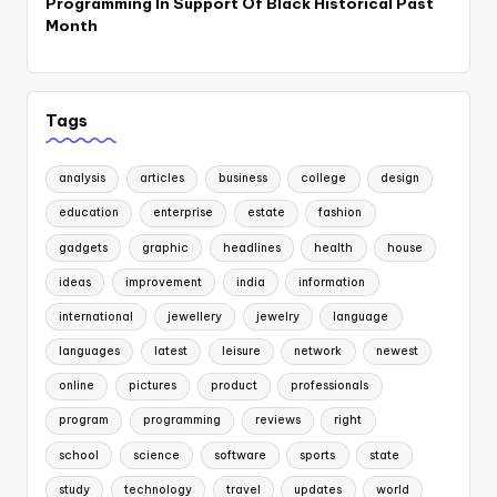
Programming In Support Of Black Historical Past
Month
Tags
analysis
articles
business
college
design
education
enterprise
estate
fashion
gadgets
graphic
headlines
health
house
ideas
improvement
india
information
international
jewellery
jewelry
language
languages
latest
leisure
network
newest
online
pictures
product
professionals
program
programming
reviews
right
school
science
software
sports
state
study
technology
travel
updates
world