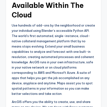
Available Within The
Cloud
Use hundreds of add-ons by the neighborhood or create
your individual using Blender’s accessible Python API.
The world’s first automated, single-instance, cloud-
native collateral management platform that by no
means stops evolving. Extend your small business
capabilities to analyze and forecast with one built-in
resolution, creating automated processes and coherent
knowledge. ArcGIS runs in your own infrastructure, safe
in your native network or on cloud platforms
corresponding to AWS and Microsoft Azure. A suite of
apps that helps you get the job accomplished on any
device, anyplace and anytime. Maps assist you to spot
spatial patterns in your information so you can make
better selections and take action.
ArcGIS offers you the ability to create, use, and share
maps on any device. We sat down with Snow customer,