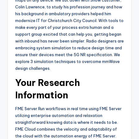
Colin Lawrence, to study his profession journey and how
his background in ambulatory providers helped him
modernize IT for Christchurch City Council. With tools to
make every part of your process extra human and a
support group excited that can help you, getting began
with inbound has never been simpler. Radio designers are
embracing system simulation to reduce design time and
ensure their devices meet the 5G NR specification. We
explore 3 simulation techniques to overcome mmWave
design challenges.
Your Research
Information
FME Server Run workflows in real time using FME Server
utilizing enterprise automation and relaxation
straightforward knowing data is where it needs to be.
FME Cloud combines the velocity and adaptability of
the cloud with the automation energy of FME Server.