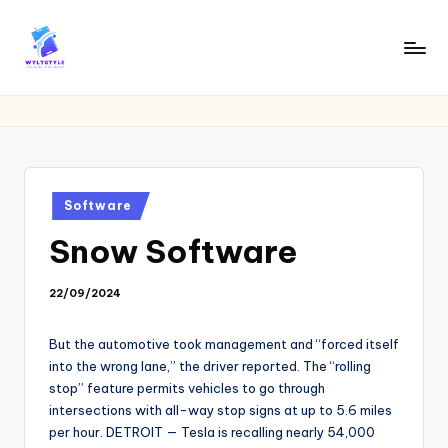
Skip
to
W
Tech
content
News
Y
Information
L
T
Posted
Software
in
Snow Software
22/09/2024
But the automotive took management and “forced itself
into the wrong lane,” the driver reported. The “rolling
stop” feature permits vehicles to go through
intersections with all-way stop signs at up to 5.6 miles
per hour. DETROIT — Tesla is recalling nearly 54,000