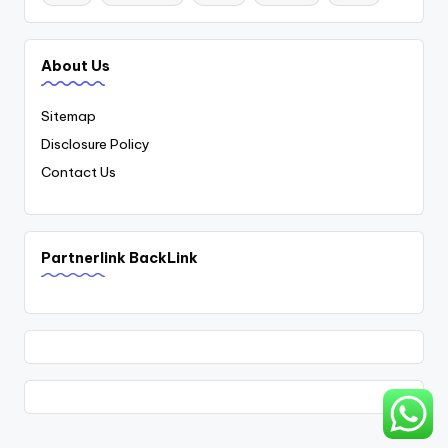
About Us
Sitemap
Disclosure Policy
Contact Us
Partnerlink BackLink