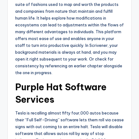
suite of fashions used to map and worth the products
and companies from nature that maintain and fulfill
human life. It helps explore how modifications in
ecosystems can lead to adjustments within the flows of
many different advantages to individuals. This platform
offers most ease of use and enables anyone in your
staff to turn into productive quickly. In Scrivener, your
background materials is always at hand, and you may
open it right subsequent to your work. Or check for
consistency by referencing an earlier chapter alongside
the one in progress.
Purple Hat Software
Services
Tesla is recalling almost fifty four,000 autos because
their “Full Self-Driving” software lets them roll via cease
signs with out coming to an entire halt. Tesla will disable
software that allows autos roll by way of stop