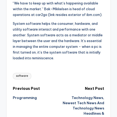
“We have to keep up with what’s happening available
within the market.” Bak-Mikkelsen is head of cloud
operations at car2go (link resides exterior of ibm.com).
System software helps the consumer, hardware, and
utility software interact and performance with one
another. System software acts as a mediator or middle
layer between the user and the hardware. It’s essential
in managing the entire computer system - when a pc is
first turned on, it’s the system software that is initially
loaded into reminiscence.
Tags:
software
Post
Previous Post
Next Post
Programming
Technology News,
navigation
Newest Tech News And
Technology News
Headlines &