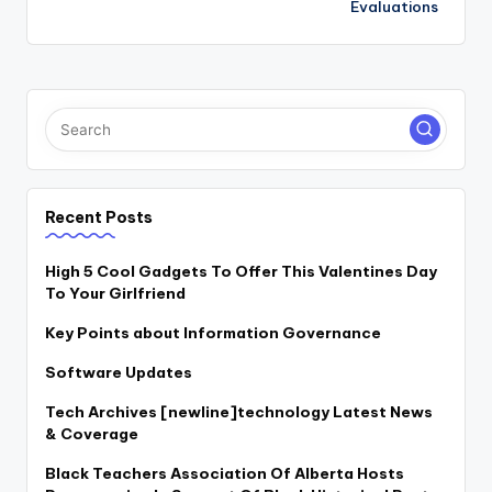
Evaluations
Recent Posts
High 5 Cool Gadgets To Offer This Valentines Day
To Your Girlfriend
Key Points about Information Governance
Software Updates
Tech Archives [newline]technology Latest News
& Coverage
Black Teachers Association Of Alberta Hosts