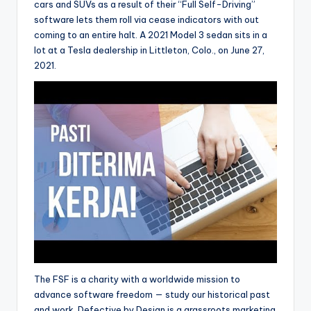
cars and SUVs as a result of their “Full Self-Driving”
software lets them roll via cease indicators with out
coming to an entire halt. A 2021 Model 3 sedan sits in a
lot at a Tesla dealership in Littleton, Colo., on June 27,
2021.
The FSF is a charity with a worldwide mission to
advance software freedom — study our historical past
and work. Defective by Design is a grassroots marketing