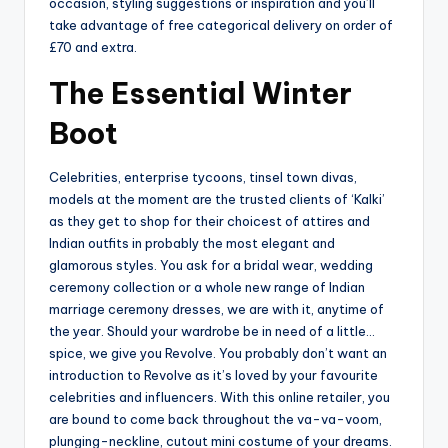
occasion, styling suggestions or inspiration and you’ll
take advantage of free categorical delivery on order of
£70 and extra.
The Essential Winter
Boot
Celebrities, enterprise tycoons, tinsel town divas,
models at the moment are the trusted clients of ‘Kalki’
as they get to shop for their choicest of attires and
Indian outfits in probably the most elegant and
glamorous styles. You ask for a bridal wear, wedding
ceremony collection or a whole new range of Indian
marriage ceremony dresses, we are with it, anytime of
the year. Should your wardrobe be in need of a little…
spice, we give you Revolve. You probably don’t want an
introduction to Revolve as it’s loved by your favourite
celebrities and influencers. With this online retailer, you
are bound to come back throughout the va-va-voom,
plunging-neckline, cutout mini costume of your dreams.