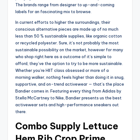
The brands range from designer to up-and-coming
labels for an fascinating mix to browse.
In current efforts to higher the surroundings, their
conscious alternative pieces are made up of no much
less than 50 % sustainable supplies, like organic cotton
or recycled polyester. Sure, it’s not probably the most
sustainable possibility on the market, however for many
who shop right here as a outcome of it’s simple to
afford, they’ve the option to try to be more sustainable.
Whether you’re HIIT class obsessed or more of a
morning walker, nothing feels higher than doing it in snug,
supportive, and on-trend activewear — that’s the place
Bandier comes in. Featuring every thing from Adidas by
Stella McCartney to Nike, Bandier presents us the best
activewear sets and high-performance sneakers out
there.
Combo Supply Lettuce
Hem Rib Crop Prime