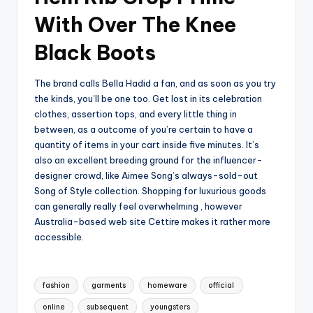
With Over The Knee
Black Boots
The brand calls Bella Hadid a fan, and as soon as you try
the kinds, you’ll be one too. Get lost in its celebration
clothes, assertion tops, and every little thing in
between, as a outcome of you’re certain to have a
quantity of items in your cart inside five minutes. It’s
also an excellent breeding ground for the influencer-
designer crowd, like Aimee Song’s always-sold-out
Song of Style collection. Shopping for luxurious goods
can generally really feel overwhelming , however
Australia-based web site Cettire makes it rather more
accessible.
Tags:
fashion
garments
homeware
official
online
subsequent
youngsters