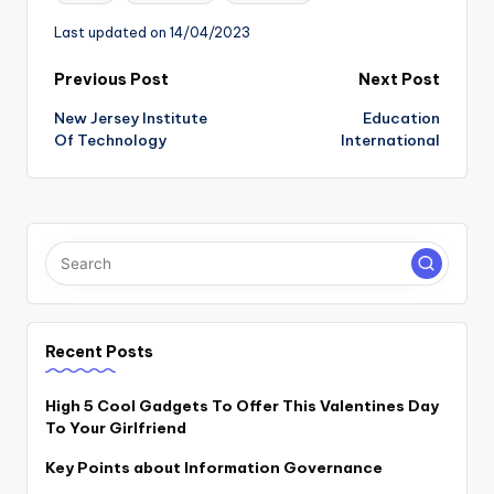
Last updated on 14/04/2023
Post
Previous Post
Next Post
New Jersey Institute
Education
navigation
Of Technology
International
Recent Posts
High 5 Cool Gadgets To Offer This Valentines Day
To Your Girlfriend
Key Points about Information Governance