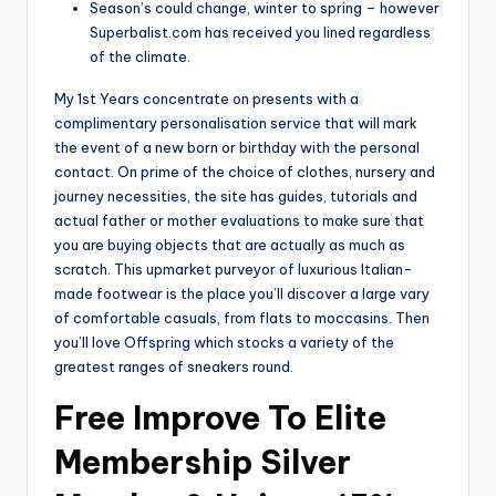
Season’s could change, winter to spring – however
Superbalist.com has received you lined regardless
of the climate.
My 1st Years concentrate on presents with a
complimentary personalisation service that will mark
the event of a new born or birthday with the personal
contact. On prime of the choice of clothes, nursery and
journey necessities, the site has guides, tutorials and
actual father or mother evaluations to make sure that
you are buying objects that are actually as much as
scratch. This upmarket purveyor of luxurious Italian-
made footwear is the place you’ll discover a large vary
of comfortable casuals, from flats to moccasins. Then
you’ll love Offspring which stocks a variety of the
greatest ranges of sneakers round.
Free Improve To Elite
Membership Silver