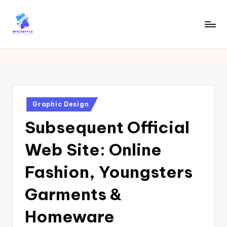
Skip
to
W
Tech
content
News
Y
Information
L
T
Posted
Graphic Design
in
Subsequent Official
Web Site: Online
Fashion, Youngsters
Garments &
Homeware