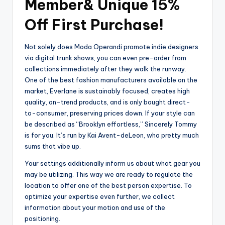
Member& Unique 15%
Off First Purchase!
Not solely does Moda Operandi promote indie designers
via digital trunk shows, you can even pre-order from
collections immediately after they walk the runway.
One of the best fashion manufacturers available on the
market, Everlane is sustainably focused, creates high
quality, on-trend products, and is only bought direct-
to-consumer, preserving prices down. If your style can
be described as “Brooklyn effortless,” Sincerely Tommy
is for you. It’s run by Kai Avent-deLeon, who pretty much
sums that vibe up.
Your settings additionally inform us about what gear you
may be utilizing. This way we are ready to regulate the
location to offer one of the best person expertise. To
optimize your expertise even further, we collect
information about your motion and use of the
positioning.