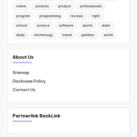
online
pictures
product
professionals
program
programming
reviews
right
school
science
software
sports
state
study
technology
travel
updates
world
About Us
Sitemap
Disclosure Policy
Contact Us
Partnerlink BackLink