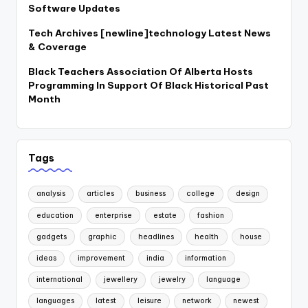
Software Updates
Tech Archives [newline]technology Latest News
& Coverage
Black Teachers Association Of Alberta Hosts
Programming In Support Of Black Historical Past
Month
Tags
analysis
articles
business
college
design
education
enterprise
estate
fashion
gadgets
graphic
headlines
health
house
ideas
improvement
india
information
international
jewellery
jewelry
language
languages
latest
leisure
network
newest