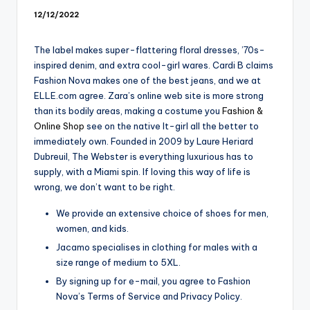
12/12/2022
The label makes super-flattering floral dresses, ’70s-
inspired denim, and extra cool-girl wares. Cardi B claims
Fashion Nova makes one of the best jeans, and we at
ELLE.com agree. Zara’s online web site is more strong
than its bodily areas, making a costume you
Fashion &
Online Shop
see on the native It-girl all the better to
immediately own. Founded in 2009 by Laure Heriard
Dubreuil, The Webster is everything luxurious has to
supply, with a Miami spin. If loving this way of life is
wrong, we don’t want to be right.
We provide an extensive choice of shoes for men,
women, and kids.
Jacamo specialises in clothing for males with a
size range of medium to 5XL.
By signing up for e-mail, you agree to Fashion
Nova’s Terms of Service and Privacy Policy.