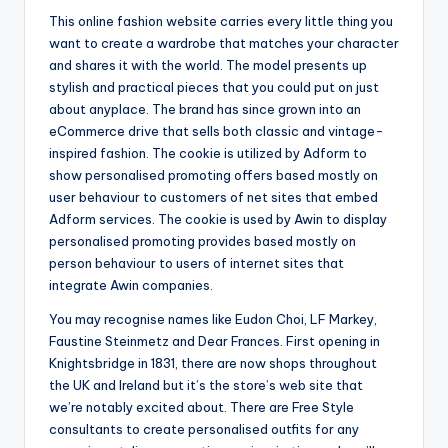
This online fashion website carries every little thing you
want to create a wardrobe that matches your character
and shares it with the world. The model presents up
stylish and practical pieces that you could put on just
about anyplace. The brand has since grown into an
eCommerce drive that sells both classic and vintage-
inspired fashion. The cookie is utilized by Adform to
show personalised promoting offers based mostly on
user behaviour to customers of net sites that embed
Adform services. The cookie is used by Awin to display
personalised promoting provides based mostly on
person behaviour to users of internet sites that
integrate Awin companies.
You may recognise names like Eudon Choi, LF Markey,
Faustine Steinmetz and Dear Frances. First opening in
Knightsbridge in 1831, there are now shops throughout
the UK and Ireland but it’s the store’s web site that
we’re notably excited about. There are Free Style
consultants to create personalised outfits for any