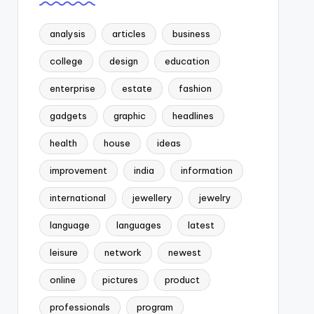
analysis
articles
business
college
design
education
enterprise
estate
fashion
gadgets
graphic
headlines
health
house
ideas
improvement
india
information
international
jewellery
jewelry
language
languages
latest
leisure
network
newest
online
pictures
product
professionals
program