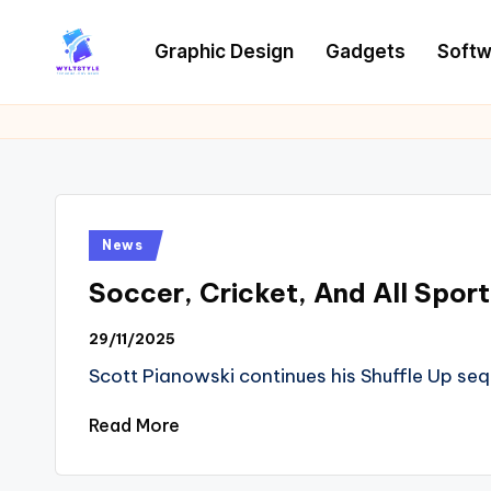
Graphic Design
Gadgets
Softw
Skip
to
W
Tech
content
News
Y
Information
L
T
Posted
News
in
Soccer, Cricket, And All Spo
29/11/2025
Scott Pianowski continues his Shuffle Up seq
Read More