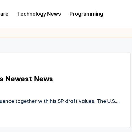
are
Technology News
Programming
rts Newest News
uence together with his SP draft values. The U.S.…