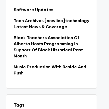
Software Updates
Tech Archives [newline]technology
Latest News & Coverage
Black Teachers Association Of
Alberta Hosts Programming In
Support Of Black Historical Past
Month
Music Production With Reside And
Push
Tags