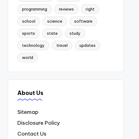
programming
reviews
right
school
science
software
sports
state
study
technology
travel
updates
world
About Us
Sitemap
Disclosure Policy
Contact Us