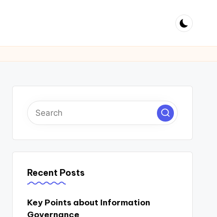
Recent Posts
Key Points about Information
Governance