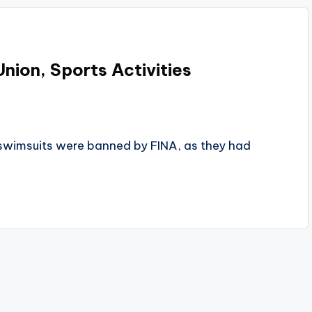
Union, Sports Activities
e swimsuits were banned by FINA, as they had