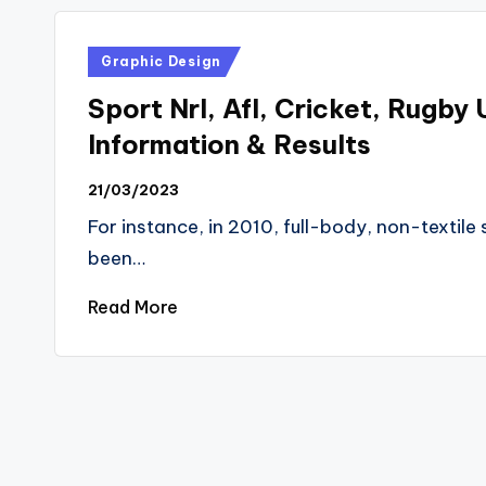
Posted
Graphic Design
in
Sport Nrl, Afl, Cricket, Rugby 
Information & Results
21/03/2023
For instance, in 2010, full-body, non-textil
been…
Read More