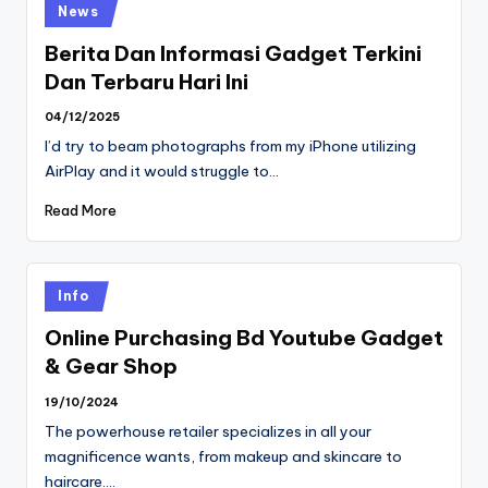
Posted
News
in
Berita Dan Informasi Gadget Terkini
Dan Terbaru Hari Ini
04/12/2025
I’d try to beam photographs from my iPhone utilizing
AirPlay and it would struggle to…
Read More
Posted
Info
in
Online Purchasing Bd Youtube Gadget
& Gear Shop
19/10/2024
The powerhouse retailer specializes in all your
magnificence wants, from makeup and skincare to
haircare.…