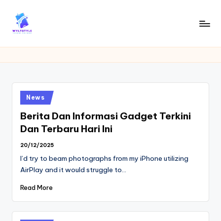
Skip
to
W
Tech
content
News
Y
Information
L
T
Posted
News
in
Berita Dan Informasi Gadget Terkini
Dan Terbaru Hari Ini
20/12/2025
I’d try to beam photographs from my iPhone utilizing
AirPlay and it would struggle to…
Read More