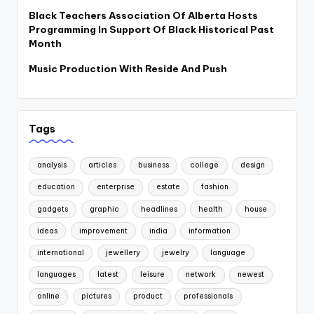
Black Teachers Association Of Alberta Hosts
Programming In Support Of Black Historical Past
Month
Music Production With Reside And Push
Tags
analysis
articles
business
college
design
education
enterprise
estate
fashion
gadgets
graphic
headlines
health
house
ideas
improvement
india
information
international
jewellery
jewelry
language
languages
latest
leisure
network
newest
online
pictures
product
professionals