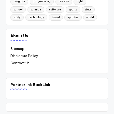
program
programming
reviews
right
school
science
software
sports
state
study
technology
travel
updates
world
About Us
Sitemap
Disclosure Policy
Contact Us
Partnerlink BackLink