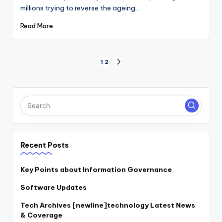
millions trying to reverse the ageing…
Read More
Posts
1
2
NEXT
PAGE
pagination
Recent Posts
Key Points about Information Governance
Software Updates
Tech Archives [newline]technology Latest News
& Coverage