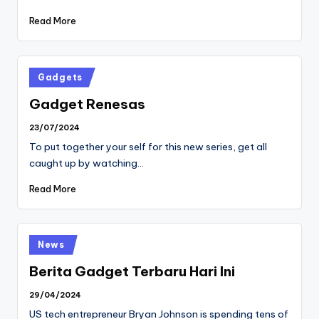
Read More
Posted
Gadgets
in
Gadget Renesas
23/07/2024
To put together your self for this new series, get all
caught up by watching…
Read More
Posted
News
in
Berita Gadget Terbaru Hari Ini
29/04/2024
US tech entrepreneur Bryan Johnson is spending tens of