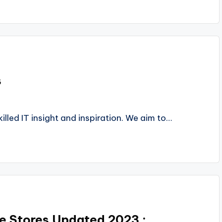
s
lled IT insight and inspiration. We aim to…
ne Stores Updated 2023 :