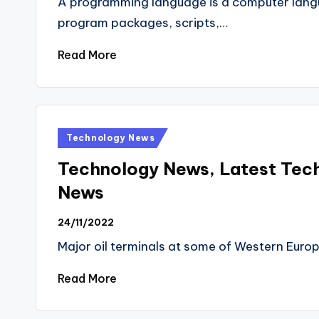
A programming language is a computer lan
program packages, scripts,…
Read More
Posted
Technology News
in
Technology News, Latest Tec
News
24/11/2022
Major oil terminals at some of Western Europ
Read More