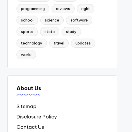
programming
reviews
right
school
science
software
sports
state
study
technology
travel
updates
world
About Us
Sitemap
Disclosure Policy
Contact Us