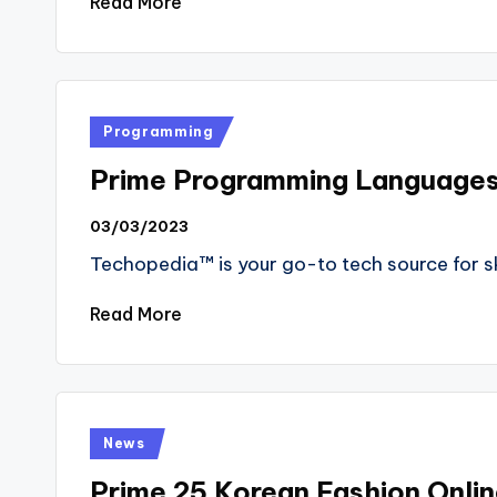
Read More
Posted
Programming
in
Prime Programming Language
03/03/2023
Techopedia™ is your go-to tech source for ski
Read More
Posted
News
in
Prime 25 Korean Fashion Onli