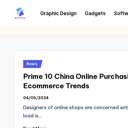
Graphic Design
Gadgets
Softw
Skip
to
W
Tech
content
News
Y
Information
L
T
Posted
News
in
Prime 10 China Online Purcha
Ecommerce Trends
04/05/2024
Designers of online shops are concerned wit
load is…