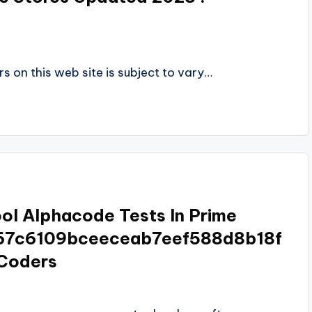
s on this web site is subject to vary…
ol Alphacode Tests In Prime
67c6109bceeceab7eef588d8b18f
Coders