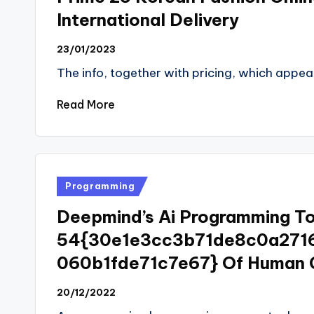
International Delivery
23/01/2023
The info, together with pricing, which appear
Read More
Posted
Programming
in
Deepmind’s Ai Programming To
54{30e1e3cc3b71de8c0a271
060b1fde71c7e67} Of Human 
20/12/2022