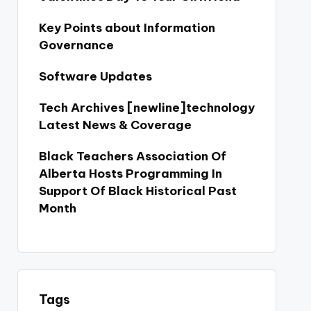
Key Points about Information
Governance
Software Updates
Tech Archives [newline]technology
Latest News & Coverage
Black Teachers Association Of
Alberta Hosts Programming In
Support Of Black Historical Past
Month
Tags