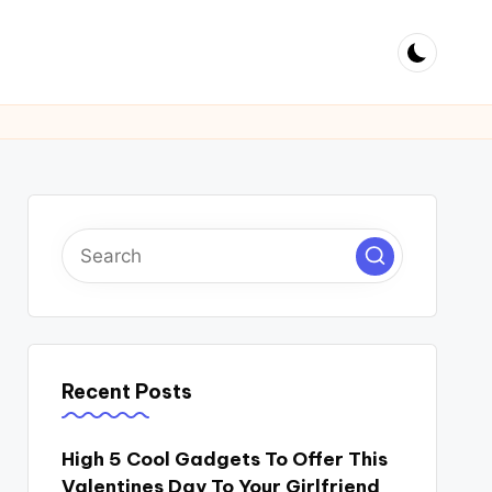
Recent Posts
High 5 Cool Gadgets To Offer This
Valentines Day To Your Girlfriend