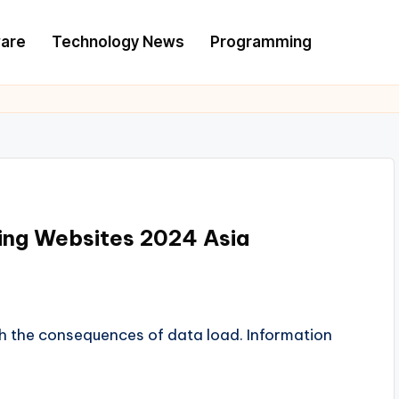
are
Technology News
Programming
sing Websites 2024 Asia
h the consequences of data load. Information