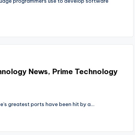
guage programmers use to develop software
hnology News, Prime Technology
e's greatest ports have been hit by a…