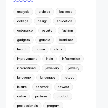
analysis
articles
business
college
design
education
enterprise
estate
fashion
gadgets
graphic
headlines
health
house
ideas
improvement
india
information
international
jewellery
jewelry
language
languages
latest
leisure
network
newest
online
pictures
product
professionals
program