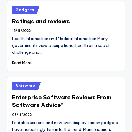
Posted
Gadgets
in
Ratings and reviews
15/11/2022
Health Information and Medical Information Many
governments view occupational health as a social
challenge and…
Read More
Posted
Software
in
Enterprise Software Reviews From
Software Advice®
08/11/2022
Foldable screens and new twin display screen gadgets
have increasingly turn into the trend. Manufacturers…