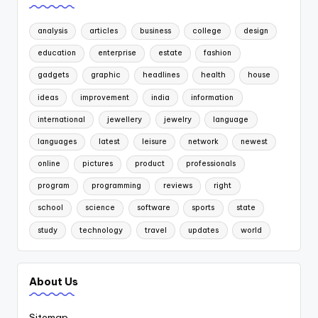
analysis
articles
business
college
design
education
enterprise
estate
fashion
gadgets
graphic
headlines
health
house
ideas
improvement
india
information
international
jewellery
jewelry
language
languages
latest
leisure
network
newest
online
pictures
product
professionals
program
programming
reviews
right
school
science
software
sports
state
study
technology
travel
updates
world
About Us
Sitemap