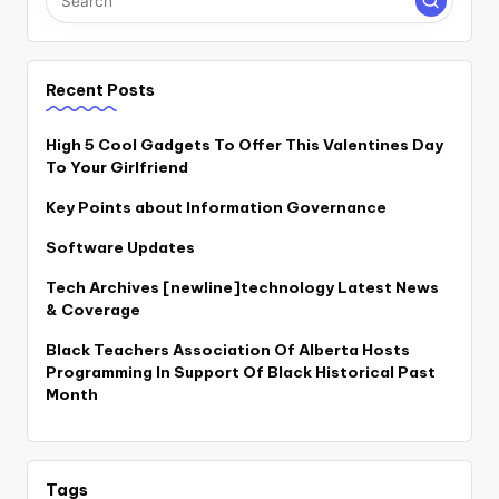
Recent Posts
High 5 Cool Gadgets To Offer This Valentines Day
To Your Girlfriend
Key Points about Information Governance
Software Updates
Tech Archives [newline]technology Latest News
& Coverage
Black Teachers Association Of Alberta Hosts
Programming In Support Of Black Historical Past
Month
Tags