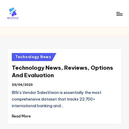
Skip
to
W
Tech
content
News
Y
Information
L
T
Posted
Technology News
in
Technology News, Reviews, Options
And Evaluation
03/04/2023
IBSi’s Vendor SalesVision is essentially the most
comprehensive dataset that tracks 22,700+
international banking and…
Read More