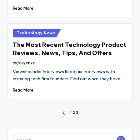
Read More
Posted
Technology News
in
The Most Recent Technology Product
Reviews, News, Tips, And Offers
23/07/2022
ViewsFounder Interviews Read our interviews with
inspiring tech firm founders. Find out what they have…
Read More
Posts
1
2
3
PREVIOUS
PAGE
pagination