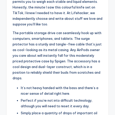
permits you to weigh each stable and liquid elements.
Honestly, the minute I saw this colourful knife set on
TikTok, I knew I needed to have it. At Lifehacker, we
independently choose and write about stuff we love and
suppose you’ll like too.
The portable storage drive can seamlessly hook up with
computers, smartphones, and tablets. The surge
protector has a sturdy and tangle-free cable that’s just
as cool-looking as its metal casing. Any AirPods owner
you care about will instantly fall for this moderately
priced protective case by Spigen. The accessory has a
cool design and dual-layer construct, which is in a
position to reliably shield their buds from scratches and
drops.
It’s not heavy handed with the bass and there’s a
nicer sense of detail right here.
Perfect if you’re not into difficult technology,
although you will need to reset it every day.
Simply place a quantity of drops of important oil