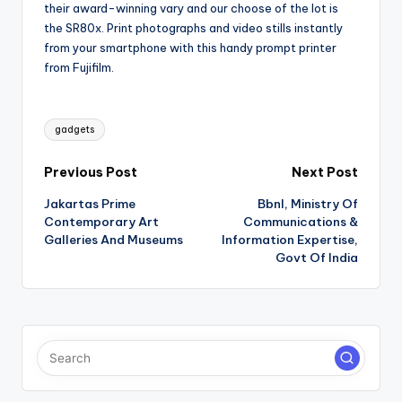
their award-winning vary and our choose of the lot is
the SR80x. Print photographs and video stills instantly
from your smartphone with this handy prompt printer
from Fujifilm.
Tags:
gadgets
Post
Previous Post
Next Post
Jakartas Prime
Bbnl, Ministry Of
navigation
Contemporary Art
Communications &
Galleries And Museums
Information Expertise,
Govt Of India