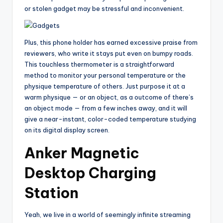
or stolen gadget may be stressful and inconvenient.
Plus, this phone holder has earned excessive praise from
reviewers, who write it stays put even on bumpy roads.
This touchless thermometer is a straightforward
method to monitor your personal temperature or the
physique temperature of others. Just purpose it at a
warm physique — or an object, as a outcome of there’s
an object mode — from a few inches away, and it will
give a near-instant, color-coded temperature studying
on its digital display screen.
Anker Magnetic
Desktop Charging
Station
Yeah, we live in a world of seemingly infinite streaming