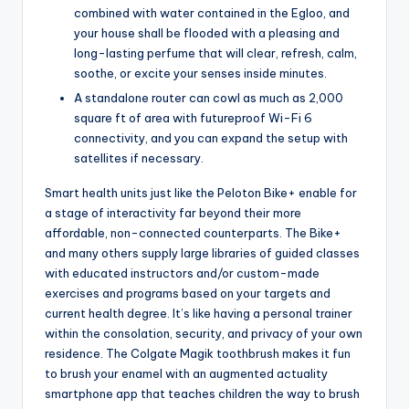
combined with water contained in the Egloo, and
your house shall be flooded with a pleasing and
long-lasting perfume that will clear, refresh, calm,
soothe, or excite your senses inside minutes.
A standalone router can cowl as much as 2,000
square ft of area with futureproof Wi-Fi 6
connectivity, and you can expand the setup with
satellites if necessary.
Smart health units just like the Peloton Bike+ enable for
a stage of interactivity far beyond their more
affordable, non-connected counterparts. The Bike+
and many others supply large libraries of guided classes
with educated instructors and/or custom-made
exercises and programs based on your targets and
current health degree. It’s like having a personal trainer
within the consolation, security, and privacy of your own
residence. The Colgate Magik toothbrush makes it fun
to brush your enamel with an augmented actuality
smartphone app that teaches children the way to brush