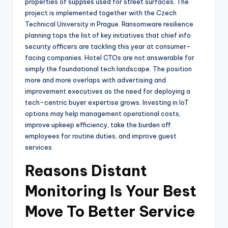
properties of supplies used for street surfaces. The
project is implemented together with the Czech
Technical University in Prague. Ransomware resilience
planning tops the list of key initiatives that chief info
security officers are tackling this year at consumer-
facing companies. Hotel CTOs are not answerable for
simply the foundational tech landscape. The position
more and more overlaps with advertising and
improvement executives as the need for deploying a
tech-centric buyer expertise grows. Investing in IoT
options may help management operational costs,
improve upkeep efficiency, take the burden off
employees for routine duties, and improve guest
services.
Reasons Distant
Monitoring Is Your Best
Move To Better Service