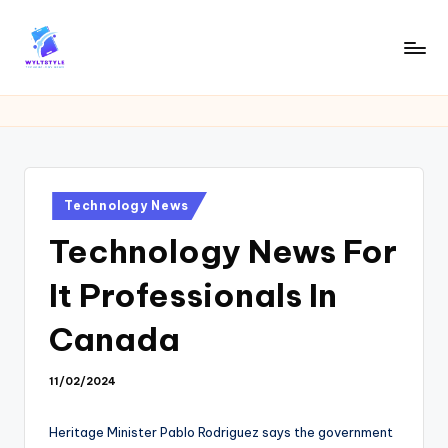
Skip
to
W
Tech
content
News
Y
Information
L
T
Posted
Technology News
in
Technology News For
It Professionals In
Canada
11/02/2024
Heritage Minister Pablo Rodriguez says the government