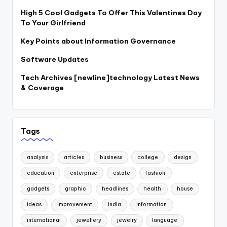
High 5 Cool Gadgets To Offer This Valentines Day
To Your Girlfriend
Key Points about Information Governance
Software Updates
Tech Archives [newline]technology Latest News
& Coverage
Tags
analysis
articles
business
college
design
education
enterprise
estate
fashion
gadgets
graphic
headlines
health
house
ideas
improvement
india
information
international
jewellery
jewelry
language