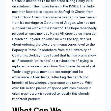
Catholic amenities to be deserted during Henry VIII’s
dissolution of the monasteries in the 1530s. The Tudor
monarch labored to separate the English Church from
the Catholic Church because he needed to free himself
from his marriage to Catherine of Aragon, who had not
supplied him with a male inheritor. The Pope repeatedly
refused an annulment so Henry VIII created an impartial
Church of England, of which he was the top, and set
about ordering the closure of monasteries loyal to the
Papacy in Rome. Researchers from the University of
California, Berkley, have found that human brains show
us 15 seconds ‘up to now’ as a substitute of trying to
replace our vision in real-time. Swinburne University of
Technology group members are recognised for
excellence in their fields, reflecting the depth and
breadth of knowledge, experience and service. With
over 100 million pieces of space particles already in
orbit, urgent work is required to rectify this already
important problem.
What Can We