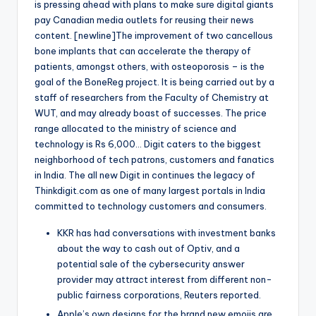
is pressing ahead with plans to make sure digital giants
pay Canadian media outlets for reusing their news
content. [newline]The improvement of two cancellous
bone implants that can accelerate the therapy of
patients, amongst others, with osteoporosis – is the
goal of the BoneReg project. It is being carried out by a
staff of researchers from the Faculty of Chemistry at
WUT, and may already boast of successes. The price
range allocated to the ministry of science and
technology is Rs 6,000… Digit caters to the biggest
neighborhood of tech patrons, customers and fanatics
in India. The all new Digit in continues the legacy of
Thinkdigit.com as one of many largest portals in India
committed to technology customers and consumers.
KKR has had conversations with investment banks
about the way to cash out of Optiv, and a
potential sale of the cybersecurity answer
provider may attract interest from different non-
public fairness corporations, Reuters reported.
Apple’s own designs for the brand new emojis are