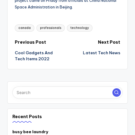
project came on Friday from officials at China National
Space Administration in Beijing.
Tags:
canada
professionals
technology
Post
Previous Post
Next Post
Cool Gadgets And
Latest Tech News
navigation
Tech Items 2022
Recent Posts
busy bee laundry