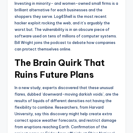
Investing in minority- and women-owned small firms is a
brilliant alternative for each businesses and the
shoppers they serve. Log4Shell is the most recent
hacker exploit rocking the web, and it’s arguably the
worst but. The vulnerability is in an obscure piece of
software used on tens of millions of computer systems.
Bill Wright joins the podcast to debate how companies
can protect themselves online.
The Brain Quirk That
Ruins Future Plans
In a new study, experts discovered that these unusual
flares, dubbed ‘downward-moving darkish voids’, are the
results of liquids of different densities not having the
flexibility to combine. Researchers, from Harvard
University, say this discovery might help create extra
correct space weather forecasts, and restrict damage
from eruptions reaching Earth. Confirmation of the