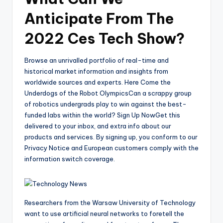
Anticipate From The
2022 Ces Tech Show?
Browse an unrivalled portfolio of real-time and
historical market information and insights from
worldwide sources and experts. Here Come the
Underdogs of the Robot OlympicsCan a scrappy group
of robotics undergrads play to win against the best-
funded labs within the world? Sign Up NowGet this
delivered to your inbox, and extra info about our
products and services. By signing up, you conform to our
Privacy Notice and European customers comply with the
information switch coverage.
Researchers from the Warsaw University of Technology
want to use artificial neural networks to foretell the