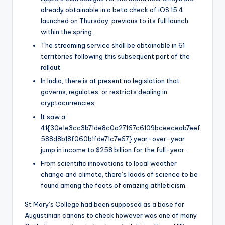
already obtainable in a beta check of iOS 15.4
launched on Thursday, previous to its full launch
within the spring.
The streaming service shall be obtainable in 61
territories following this subsequent part of the
rollout.
In India, there is at present no legislation that
governs, regulates, or restricts dealing in
cryptocurrencies.
It saw a
41{30e1e3cc3b71de8c0a27167c6109bceeceab7eef
588d8b18f060b1fde71c7e67} year-over-year
jump in income to $258 billion for the full-year.
From scientific innovations to local weather
change and climate, there’s loads of science to be
found among the feats of amazing athleticism.
St Mary’s College had been supposed as a base for
Augustinian canons to check however was one of many