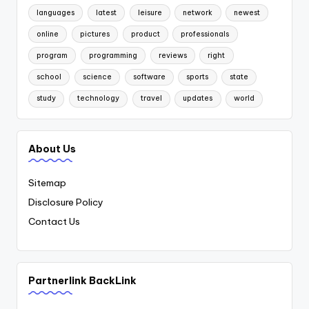
languages
latest
leisure
network
newest
online
pictures
product
professionals
program
programming
reviews
right
school
science
software
sports
state
study
technology
travel
updates
world
About Us
Sitemap
Disclosure Policy
Contact Us
Partnerlink BackLink