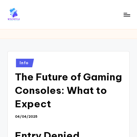
Skip
to
W
Tech
content
News
Y
Information
L
T
Posted
Info
in
The Future of Gaming
Consoles: What to
Expect
04/04/2025
Entry Denied