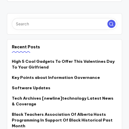
Recent Posts
High 5 Cool Gadgets To Offer This Valentines Day
To Your Girlfriend
Key Points about Information Governance
Software Updates
Tech Archives [newline]technology Latest News
& Coverage
Black Teachers Association Of Alberta Hosts
Programming In Support Of Black Historical Past
Month