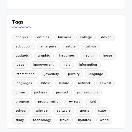
Tags
analysis
articles
business
college
design
education
enterprise
estate
fashion
gadgets
graphic
headlines
health
house
ideas
improvement
india
information
international
jewellery
jewelry
language
languages
latest
leisure
network
newest
online
pictures
product
professionals
program
programming
reviews
right
school
science
software
sports
state
study
technology
travel
updates
world