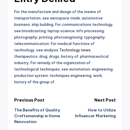
For the manufacture and design of the means of
transportation, see aerospace trade; automotive
business; ship building. For communications technology,
see broadcasting; laptop science; info processing;
photography; printing; photoengraving; typography;
telecommunication. For medical functions of
technology, see analysis
Technology news
;
therapeutics; drug; drugs, history of; pharmaceutical
industry. For remedy of the organization of
technological techniques, see automation; engineering;
production system; techniques engineering; work,
history of the group of.
Post
Previous Post
Next Post
The Benefits of Quality
How to Utilize
navigation
Craftsmanship in Home
Influencer Marketing
Renovation