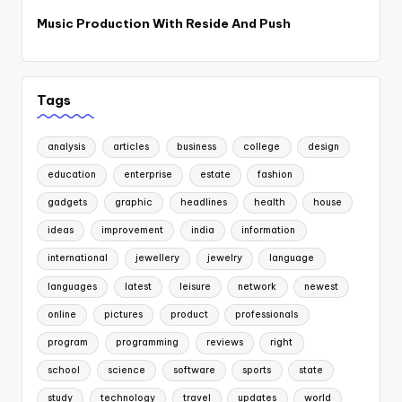
Music Production With Reside And Push
Tags
analysis
articles
business
college
design
education
enterprise
estate
fashion
gadgets
graphic
headlines
health
house
ideas
improvement
india
information
international
jewellery
jewelry
language
languages
latest
leisure
network
newest
online
pictures
product
professionals
program
programming
reviews
right
school
science
software
sports
state
study
technology
travel
updates
world