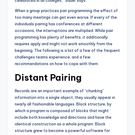
celebrated in all colleges,” Sauer says.
When a group practices pair programming the effect of
too many meetings can get even worse. If every of the
individuals pairing has conferences at different
occasions, the interruptions are multiplied. While pair
programming has plenty of benefits, it additionally
requires apply and might not work smoothly from the
beginning. The following is a list of a few of the frequent
challenges teams experience, and a few
recommendations on how to cope with them.
Distant Pairing
Records are an important example of “chunking”
information into a single object, they usually appear in
nearly all fashionable languages. Block structure, by
which a program is composed of blocks that might
include both knowledge and directions and have the
identical construction as a whole program. Block
structure grew to become a powerful software for