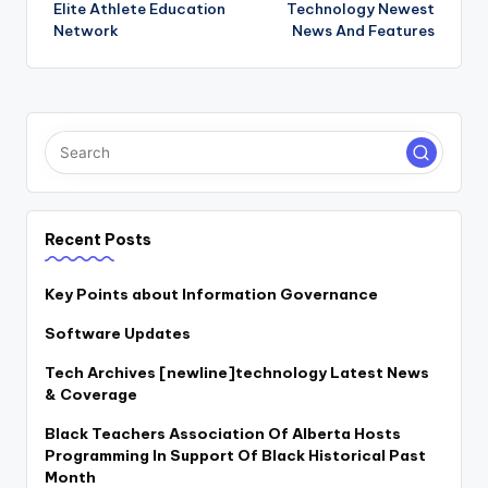
Elite Athlete Education
Technology Newest
navigation
Network
News And Features
Recent Posts
Key Points about Information Governance
Software Updates
Tech Archives [newline]technology Latest News
& Coverage
Black Teachers Association Of Alberta Hosts
Programming In Support Of Black Historical Past
Month