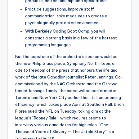
graduate, and on-line diploma applications.
Practice suggestions, improve staff
communication, take measures to create a
psychologically protected environment.
With Berkeley Coding Boot Camp, you will
construct a strong basis in a few of the hottest
programming languages.
But the capstone of the orchestra’s season would be
the new Philip Glass piece, Symphony No. thirteen, an
ode to freedom of the press that honours the life and
work of the late Canadian journalist Peter Jennings. Co-
commissioned by the NAC Orchestra and the Ottawa-
based Jennings family, the piece will be performed in
Toronto and New York City earlier than its homecoming
efficiency, which takes place April at Southam Hall. Brian
Flores sued the NFL on Tuesday, taking aim at the
league’s “Rooney Rule,” which requires teams to
interview various candidates for high roles. “One
Thousand Years of Slavery — The Untold Story” is a
follow-up to the U.K.