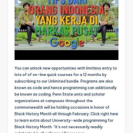
You can unlock new opportunities with limitless entry to
lots of of on-line quick courses for a 12 months by
subscribing to our Unlimited bundle. Programs are also
known as code and hence programming can additionally
be known as coding. Penn State units and scholar
organizations at campuses throughout the
commonwealth will be holding occasions in honor of
Black History Month all through February. Click right here
to learn extra about University-wide programming for
Black History Month. “It’s not necessarily readily