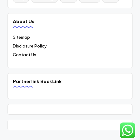
About Us
Sitemap
Disclosure Policy
Contact Us
Partnerlink BackLink