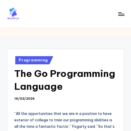
Skip
to
W
Tech
content
News
Y
Information
L
T
Posted
Programming
in
The Go Programming
Language
16/02/2024
“All the opportunities that we are in a position to have
exterior of college to train our programming abilities is
all the time a fantastic factor,” Fogarty said. “So that’s