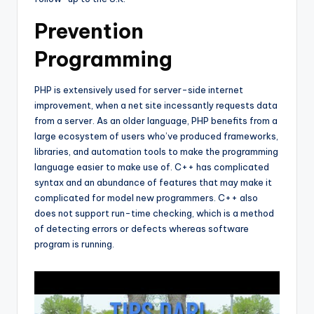
Prevention
Programming
PHP is extensively used for server-side internet
improvement, when a net site incessantly requests data
from a server. As an older language, PHP benefits from a
large ecosystem of users who’ve produced frameworks,
libraries, and automation tools to make the programming
language easier to make use of. C++ has complicated
syntax and an abundance of features that may make it
complicated for model new programmers. C++ also
does not support run-time checking, which is a method
of detecting errors or defects whereas software
program is running.