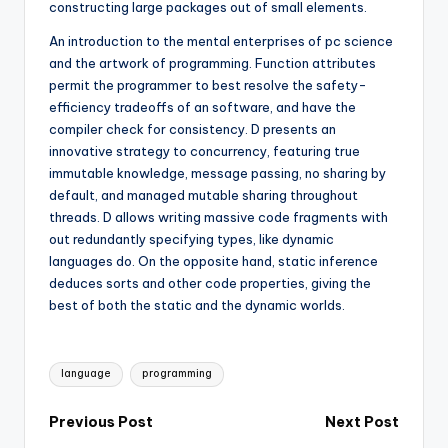
constructing large packages out of small elements.
An introduction to the mental enterprises of pc science
and the artwork of programming. Function attributes
permit the programmer to best resolve the safety-
efficiency tradeoffs of an software, and have the
compiler check for consistency. D presents an
innovative strategy to concurrency, featuring true
immutable knowledge, message passing, no sharing by
default, and managed mutable sharing throughout
threads. D allows writing massive code fragments with
out redundantly specifying types, like dynamic
languages do. On the opposite hand, static inference
deduces sorts and other code properties, giving the
best of both the static and the dynamic worlds.
Tags:
language
programming
Post
Previous Post
Next Post