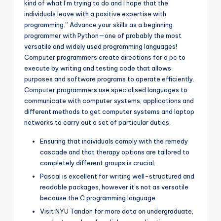
kind of what I’m trying to do and I hope that the
individuals leave with a positive expertise with
programming.” Advance your skills as a beginning
programmer with Python—one of probably the most
versatile and widely used programming languages!
Computer programmers create directions for a pc to
execute by writing and testing code that allows
purposes and software programs to operate efficiently.
Computer programmers use specialised languages to
communicate with computer systems, applications and
different methods to get computer systems and laptop
networks to carry out a set of particular duties.
Ensuring that individuals comply with the remedy
cascade and that therapy options are tailored to
completely different groups is crucial.
Pascal is excellent for writing well-structured and
readable packages, however it’s not as versatile
because the C programming language.
Visit NYU Tandon for more data on undergraduate,