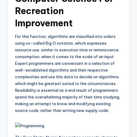
Recreation
Improvement
For this function, algorithms are classified into orders
using so-called Big O notation, which expresses
resource use, similar to execution time or reminiscence
consumption, when it comes to the scale of an input.
Expert programmers are conversant in a selection of
well-established algorithms and their respective
complexities and use this data to decide on algorithms
which might be greatest suited to the circumstances.
Readability is essential as a end result of programmers
spend the overwhelming majority of their time studying,
making an attempt to know and modifying existing
source code, rather than writing new supply code.