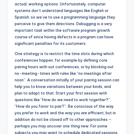
actual, working options. Unfortunately, computer
systems don’t understand languages like English or
Spanish, so we’ve to use a programming language they
perceive to give them directions. Debugging is a very
important task within the software program growth
course of since having defects in a program can have
significant penalties for its customers.
One strategy is to restrict the time slots during which
conferences happen, for example by defining core
pairing hours with out conferences, or by blocking out
no-meeting-times with rules like “no meetings after
noon”. A conversation initially of your pairing session can
help you to know variations between your kinds, and
plan to adapt to that. Start your first session with
questions like “How do we need to work together?”,
“How do you favor to pair?”. Be conscious of the way
you prefer to work and the way you are efficient, but in
addition do not be closed off to other approaches –
perhaps you may uncover one thing new. For some
subjects you may want to schedule dedicated sessions,