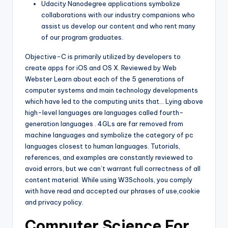
Udacity Nanodegree applications symbolize
collaborations with our industry companions who
assist us develop our content and who rent many
of our program graduates.
Objective-C is primarily utilized by developers to
create apps for iOS and OS X. Reviewed by Web
Webster Learn about each of the 5 generations of
computer systems and main technology developments
which have led to the computing units that… Lying above
high-level languages are languages called fourth-
generation languages . 4GLs are far removed from
machine languages and symbolize the category of pc
languages closest to human languages. Tutorials,
references, and examples are constantly reviewed to
avoid errors, but we can’t warrant full correctness of all
content material. While using W3Schools, you comply
with have read and accepted our phrases of use,cookie
and privacy policy.
Computer Science For