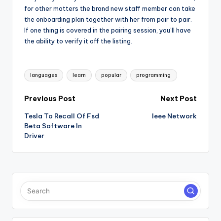
for other matters the brand new staff member can take
the onboarding plan together with her from pair to pair.
If one thing is covered in the pairing session, you’ll have
the ability to verify it off the listing.
Tags:
languages
learn
popular
programming
Post
Previous Post
Next Post
Tesla To Recall Of Fsd
Ieee Network
navigation
Beta Software In
Driver