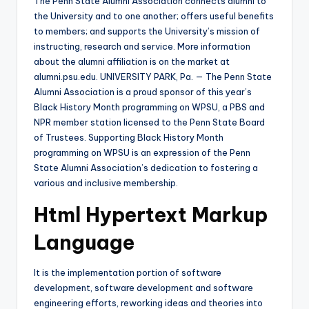
The Penn State Alumni Association connects alumni to
the University and to one another; offers useful benefits
to members; and supports the University’s mission of
instructing, research and service. More information
about the alumni affiliation is on the market at
alumni.psu.edu. UNIVERSITY PARK, Pa. — The Penn State
Alumni Association is a proud sponsor of this year’s
Black History Month programming on WPSU, a PBS and
NPR member station licensed to the Penn State Board
of Trustees. Supporting Black History Month
programming on WPSU is an expression of the Penn
State Alumni Association’s dedication to fostering a
various and inclusive membership.
Html Hypertext Markup
Language
It is the implementation portion of software
development, software development and software
engineering efforts, reworking ideas and theories into