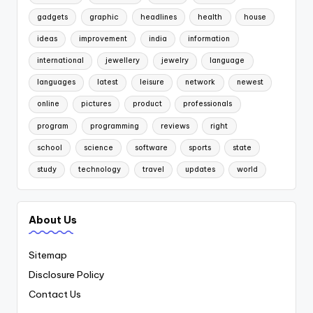
gadgets
graphic
headlines
health
house
ideas
improvement
india
information
international
jewellery
jewelry
language
languages
latest
leisure
network
newest
online
pictures
product
professionals
program
programming
reviews
right
school
science
software
sports
state
study
technology
travel
updates
world
About Us
Sitemap
Disclosure Policy
Contact Us