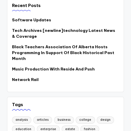
Recent Posts
Software Updates
Tech Archives [newline]technology Latest News
& Coverage
Black Teachers Association Of Alberta Hosts
Programming In Support Of Black Historical Past
Month
Music Production With Reside And Push
Network Rail
Tags
analysis
articles
business
college
design
education
enterprise
estate
fashion