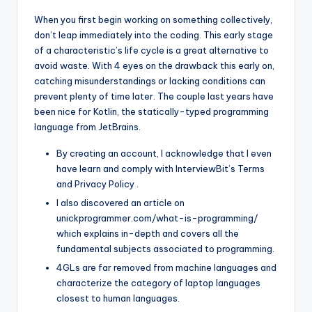
When you first begin working on something collectively,
don’t leap immediately into the coding. This early stage
of a characteristic’s life cycle is a great alternative to
avoid waste. With 4 eyes on the drawback this early on,
catching misunderstandings or lacking conditions can
prevent plenty of time later. The couple last years have
been nice for Kotlin, the statically-typed programming
language from JetBrains.
By creating an account, I acknowledge that I even
have learn and comply with InterviewBit’s Terms
and Privacy Policy .
I also discovered an article on
unickprogrammer.com/what-is-programming/
which explains in-depth and covers all the
fundamental subjects associated to programming.
4GLs are far removed from machine languages and
characterize the category of laptop languages
closest to human languages.