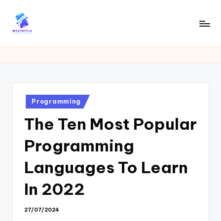
Skip
to
W
Tech
content
News
Y
Information
L
T
Posted
Programming
in
The Ten Most Popular
Programming
Languages To Learn
In 2022
27/07/2024