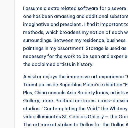
I assume a extra related software for a severe
one has been amassing and additional substant
imaginative and prescient . I find it importan
methods, which broadens my notion of each wor
surroundings. Between my residence, business, a
paintings in my assortment. Storage is used as a
necessary for the work to be seen and experie
the acclaimed artists in history.
A visitor enjoys the immersive art experience
TeamLab inside Superblue Miami’s exhibition “Ev
Plus, China cancels Asia Society loans, artists
Gallery, more. Political cartoons, cross-dressin
studios, “Contemplating the Void,” the Whitney B
video illuminates St. Cecila’s Gallery — the Gr
The art market strikes to Dallas for the Dallas A