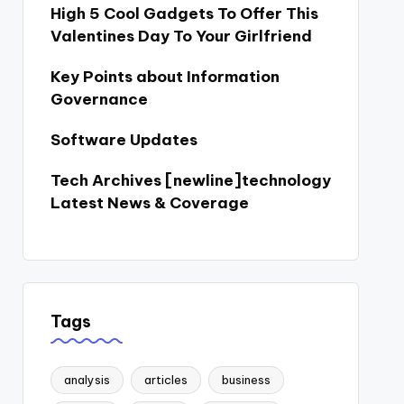
High 5 Cool Gadgets To Offer This
Valentines Day To Your Girlfriend
Key Points about Information
Governance
Software Updates
Tech Archives [newline]technology
Latest News & Coverage
Tags
analysis
articles
business