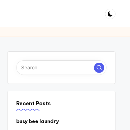
Recent Posts
busy bee laundry