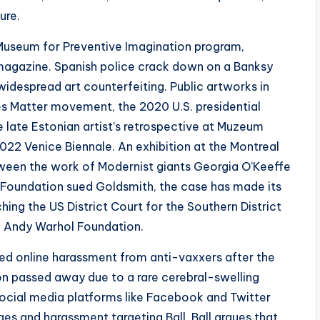
ure.
Museum for Preventive Imagination program,
magazine. Spanish police crack down on a Banksy
 widespread art counterfeiting. Public artworks in
s Matter movement, the 2020 U.S. presidential
e late Estonian artist’s retrospective at Muzeum
 2022 Venice Biennale. An exhibition at the Montreal
tween the work of Modernist giants Georgia O’Keeffe
l Foundation sued Goldsmith, the case has made its
hing the US District Court for the Southern District
he Andy Warhol Foundation.
ced online harassment from anti-vaxxers after the
son passed away due to a rare cerebral-swelling
Social media platforms like Facebook and Twitter
es and harassment targeting Ball. Ball argues that