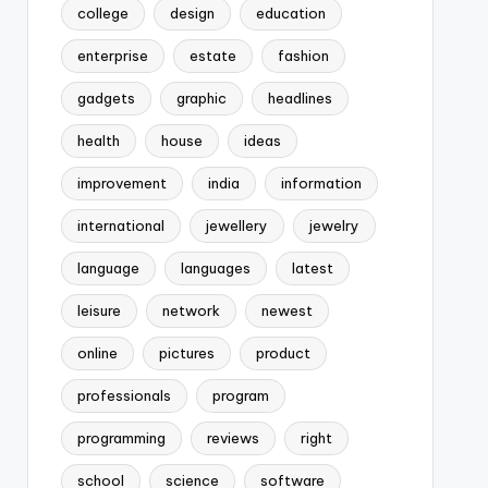
college
design
education
enterprise
estate
fashion
gadgets
graphic
headlines
health
house
ideas
improvement
india
information
international
jewellery
jewelry
language
languages
latest
leisure
network
newest
online
pictures
product
professionals
program
programming
reviews
right
school
science
software