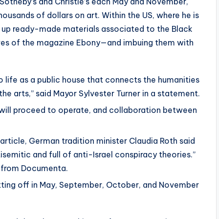
 Sotheby’s and Christie’s each May and November,
ousands of dollars on art. Within the US, where he is
g up ready-made materials associated to the Black
ives of the magazine Ebony—and imbuing them with
o life as a public house that connects the humanities
the arts,” said Mayor Sylvester Turner in a statement.
will proceed to operate, and collaboration between
article, German tradition minister Claudia Roth said
semitic and full of anti-Israel conspiracy theories.”
g from Documenta.
tting off in May, September, October, and November