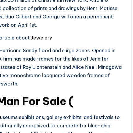
3.55 million at Christie’s in New York. A sale of
 collection of prints and drawings by Henri Matisse
rtist duo Gilbert and George will open a permanent
ork on April 1st.
 article about
Jewelery
–Hurricane Sandy flood and surge zones. Opened in
 firm has made frames for the likes of Jennifer
estates of Roy Lichtenstein and Alice Neel. Minagawa
inctive monochrome lacquered wooden frames of
esworth.
Man For Sale (
useums exhibitions, gallery exhibits, and festivals to
dditionally recognized to compete for blue-chip