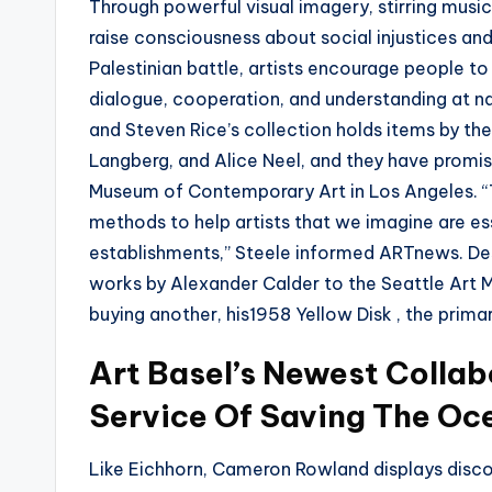
Through powerful visual imagery, stirring musi
raise consciousness about social injustices an
Palestinian battle, artists encourage people t
dialogue, cooperation, and understanding at nat
and Steven Rice’s collection holds items by th
Langberg, and Alice Neel, and they have promis
Museum of Contemporary Art in Los Angeles. “Th
methods to help artists that we imagine are ess
establishments,” Steele informed ARTnews. Des
works by Alexander Calder to the Seattle Art Mu
buying another, his1958 Yellow Disk , the primar
Art Basel’s Newest Collab
Service Of Saving The Oc
Like Eichhorn, Cameron Rowland displays disc