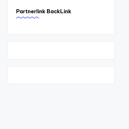
Partnerlink BackLink