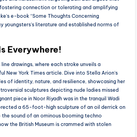
ostering connection or tolerating and amplifying
cke’s e-book “Some Thoughts Concerning
 youngsters’s literature and established norms of
Is Everywhere!
 line drawings, where each stroke unveils a
tful New York Times article. Dive into Stella Arion’s
s of identity, nature, and resilience, showcasing her
troversial sculptures depicting nude ladies missed
nant piece in Noor Riyadh was in the tranquil Wadi
erected a 65-foot-high sculpture of an oil derrick on
to the sound of an ominous booming techno
 how the British Museum is crammed with stolen