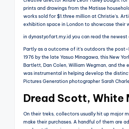
creative director André Leon Talley bought for $
prints and drawings from the Matisse household
works sold for $1.three million at Christie’s. A
exhibition space in London to showcase their w
in dynastyofart.my.id you can read the newest
Partly as a outcome of it’s outdoors the post
1976 by the late Yasuo Minagawa, this New York
Bartlett, Dan Colen, William Wegman, and the 
was instrumental in helping develop the dist
Pictures Generation photographer Sarah Charl
Dread Scott, White 
On their treks, collectors usually hit up major m
make their purchases. A handful of them are a