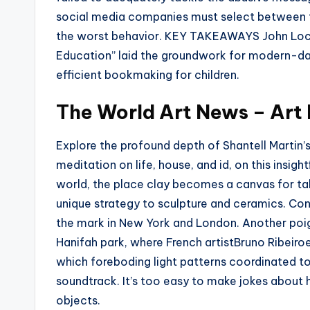
social media companies must select between f
the worst behavior. KEY TAKEAWAYS John Lo
Education” laid the groundwork for modern-day
efficient bookmaking for children.
The World Art News – Art 
Explore the profound depth of Shantell Martin’s
meditation on life, house, and id, on this insigh
world, the place clay becomes a canvas for tale
unique strategy to sculpture and ceramics. Con
the mark in New York and London. Another poig
Hanifah park, where French artistBruno Ribeiro
which foreboding light patterns coordinated 
soundtrack. It’s too easy to make jokes about
objects.