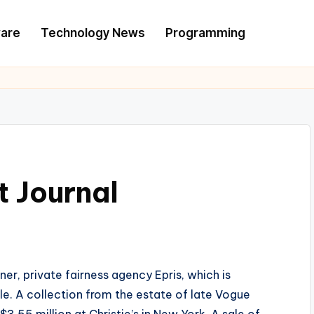
are
Technology News
Programming
 Journal
ner, private fairness agency Epris, which is
ale. A collection from the estate of late Vogue