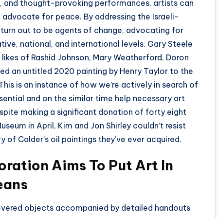
c, and thought-provoking performances, artists can
d advocate for peace. By addressing the Israeli-
o turn out to be agents of change, advocating for
ive, national, and international levels. Gary Steele
e likes of Rashid Johnson, Mary Weatherford, Doron
ed an untitled 2020 painting by Henry Taylor to the
is is an instance of how we’re actively in search of
ential and on the similar time help necessary art
pite making a significant donation of forty eight
seum in April, Kim and Jon Shirley couldn’t resist
y of Calder’s oil paintings they’ve ever acquired.
oration Aims To Put Art In
eans
overed objects accompanied by detailed handouts