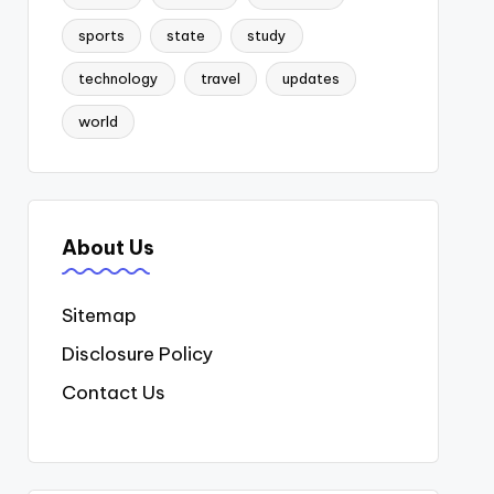
sports
state
study
technology
travel
updates
world
About Us
Sitemap
Disclosure Policy
Contact Us