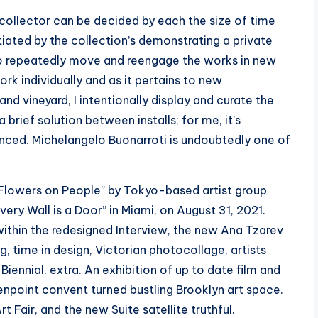
 collector can be decided by each the size of time
iated by the collection’s demonstrating a private
t to repeatedly move and reengage the works in new
k individually and as it pertains to new
nd vineyard, I intentionally display and curate the
 brief solution between installs; for me, it’s
nced. Michelangelo Buonarroti is undoubtedly one of
 “Flowers on People” by Tokyo-based artist group
ery Wall is a Door” in Miami, on August 31, 2021.
 within the redesigned Interview, the new Ana Tzarev
g, time in design, Victorian photocollage, artists
iennial, extra. An exhibition of up to date film and
eenpoint convent turned bustling Brooklyn art space.
rt Fair, and the new Suite satellite truthful.