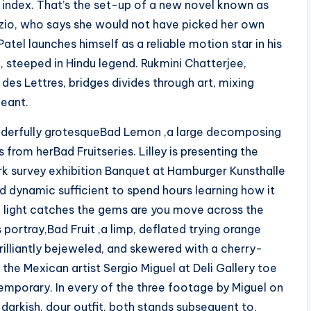
s index. That’s the set-up of a new novel known as
zio, who says she would not have picked her own
atel launches himself as a reliable motion star in his
a, steeped in Hindu legend. Rukmini Chatterjee,
des Lettres, bridges divides through art, mixing
geant.
onderfully grotesqueBad Lemon ,a large decomposing
rom herBad Fruitseries. Lilley is presenting the
k survey exhibition Banquet at Hamburger Kunsthalle
and dynamic sufficient to spend hours learning how it
e light catches the gems are you move across the
 portray,Bad Fruit ,a limp, deflated trying orange
illiantly bejeweled, and skewered with a cherry-
 the Mexican artist Sergio Miguel at Deli Gallery toe
emporary. In every of the three footage by Miguel on
 darkish, dour outfit, both stands subsequent to,