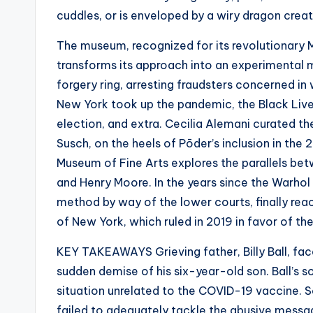
cuddles, or is enveloped by a wiry dragon creat
The museum, recognized for its revolutionary 
transforms its approach into an experimental 
forgery ring, arresting fraudsters concerned in
New York took up the pandemic, the Black Live
election, and extra. Cecilia Alemani curated th
Susch, on the heels of Pōder’s inclusion in the
Museum of Fine Arts explores the parallels be
and Henry Moore. In the years since the Warho
method by way of the lower courts, finally reac
of New York, which ruled in 2019 in favor of t
KEY TAKEAWAYS Grieving father, Billy Ball, fa
sudden demise of his six-year-old son. Ball’s 
situation unrelated to the COVID-19 vaccine. 
failed to adequately tackle the abusive messag