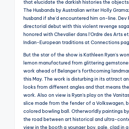
that elucidate the darkish histories the object
The Husbands by Australian writer Holly Grama
husband if she’d encountered him on-line. Dev P
directorial debut with this violent revenge sag
honored with Chevalier dans l’Ordre des Arts et 
Indian-European traditions at Connections pa
But the star of the show is Kathleen Ryan’s w
lemon manufactured from glittering gemstones f
work ahead of Belanger’s forthcoming landmar
this May. The work is disturbing in its attract 
looks from different angles and that means th
work. Also on view is Ryan’s play on the Vanitas
slice made from the fender of a Volkswagen, br
colored bowling ball. Otherworldly paintings by
the road between art historical and ultra-cont
view in the booth a younger boy, pale, clad in a