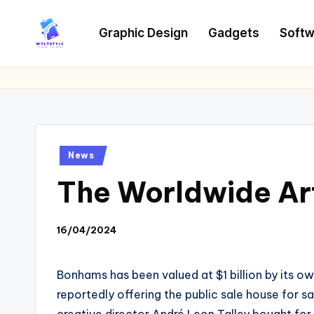
Graphic Design
Gadgets
Softw
Skip
to
W
Tech
content
News
Y
Information
L
T
Posted
News
in
The Worldwide Art
16/04/2024
Bonhams has been valued at $1 billion by its ow
reportedly offering the public sale house for s