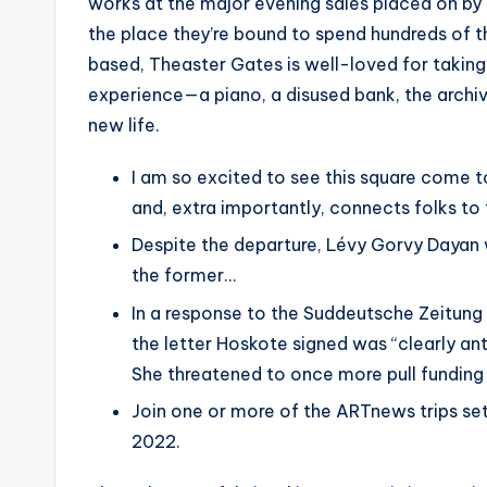
works at the major evening sales placed on by
the place they’re bound to spend hundreds of th
based, Theaster Gates is well-loved for takin
experience—a piano, a disused bank, the arch
new life.
I am so excited to see this square come t
and, extra importantly, connects folks to 
Despite the departure, Lévy Gorvy Dayan 
the former…
In a response to the Suddeutsche Zeitung 
the letter Hoskote signed was “clearly anti
She threatened to once more pull fundin
Join one or more of the ARTnews trips se
2022.