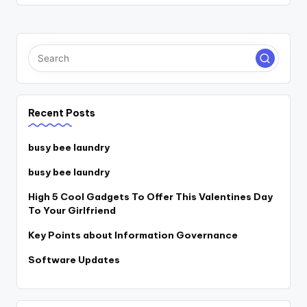
Recent Posts
busy bee laundry
busy bee laundry
High 5 Cool Gadgets To Offer This Valentines Day
To Your Girlfriend
Key Points about Information Governance
Software Updates