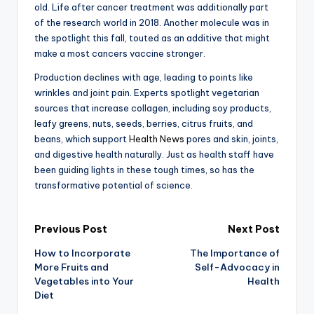
old. Life after cancer treatment was additionally part
of the research world in 2018. Another molecule was in
the spotlight this fall, touted as an additive that might
make a most cancers vaccine stronger.
Production declines with age, leading to points like
wrinkles and joint pain. Experts spotlight vegetarian
sources that increase collagen, including soy products,
leafy greens, nuts, seeds, berries, citrus fruits, and
beans, which support
Health News
pores and skin, joints,
and digestive health naturally. Just as health staff have
been guiding lights in these tough times, so has the
transformative potential of science.
Post
Previous Post
Next Post
How to Incorporate
The Importance of
navigation
More Fruits and
Self-Advocacy in
Vegetables into Your
Health
Diet