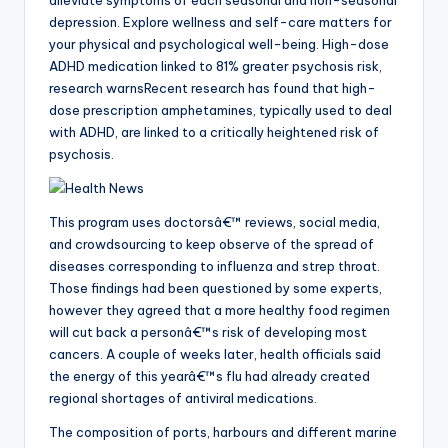
depression. Explore wellness and self-care matters for
your physical and psychological well-being. High-dose
ADHD medication linked to 81% greater psychosis risk,
research warnsRecent research has found that high-
dose prescription amphetamines, typically used to deal
with ADHD, are linked to a critically heightened risk of
psychosis.
This program uses doctorsâ€™ reviews, social media,
and crowdsourcing to keep observe of the spread of
diseases corresponding to influenza and strep throat.
Those findings had been questioned by some experts,
however they agreed that a more healthy food regimen
will cut back a personâ€™s risk of developing most
cancers. A couple of weeks later, health officials said
the energy of this yearâ€™s flu had already created
regional shortages of antiviral medications.
The composition of ports, harbours and different marine