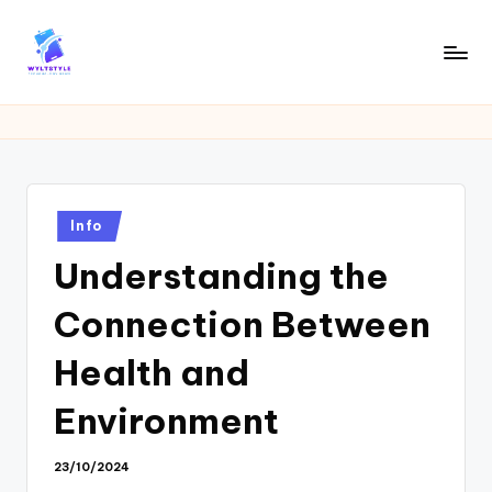
Skip
to
W
Tech
content
News
Y
Information
L
T
Posted
Info
in
Understanding the
Connection Between
Health and
Environment
23/10/2024