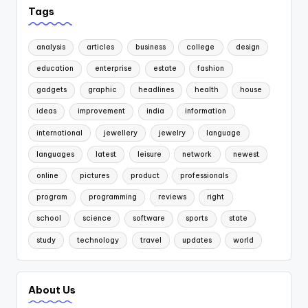
Tags
analysis
articles
business
college
design
education
enterprise
estate
fashion
gadgets
graphic
headlines
health
house
ideas
improvement
india
information
international
jewellery
jewelry
language
languages
latest
leisure
network
newest
online
pictures
product
professionals
program
programming
reviews
right
school
science
software
sports
state
study
technology
travel
updates
world
About Us