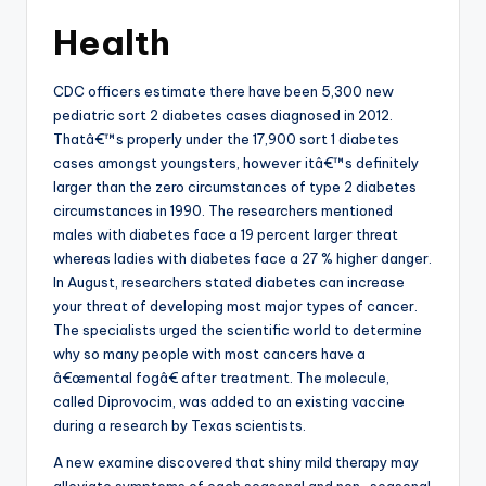
Health
CDC officers estimate there have been 5,300 new
pediatric sort 2 diabetes cases diagnosed in 2012.
Thatâ€™s properly under the 17,900 sort 1 diabetes
cases amongst youngsters, however itâ€™s definitely
larger than the zero circumstances of type 2 diabetes
circumstances in 1990. The researchers mentioned
males with diabetes face a 19 percent larger threat
whereas ladies with diabetes face a 27 % higher danger.
In August, researchers stated diabetes can increase
your threat of developing most major types of cancer.
The specialists urged the scientific world to determine
why so many people with most cancers have a
â€œmental fogâ€ after treatment. The molecule,
called Diprovocim, was added to an existing vaccine
during a research by Texas scientists.
A new examine discovered that shiny mild therapy may
alleviate symptoms of each seasonal and non-seasonal