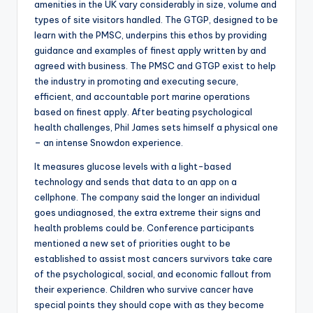
amenities in the UK vary considerably in size, volume and
types of site visitors handled. The GTGP, designed to be
learn with the PMSC, underpins this ethos by providing
guidance and examples of finest apply written by and
agreed with business. The PMSC and GTGP exist to help
the industry in promoting and executing secure,
efficient, and accountable port marine operations
based on finest apply. After beating psychological
health challenges, Phil James sets himself a physical one
– an intense Snowdon experience.
It measures glucose levels with a light-based
technology and sends that data to an app on a
cellphone. The company said the longer an individual
goes undiagnosed, the extra extreme their signs and
health problems could be. Conference participants
mentioned a new set of priorities ought to be
established to assist most cancers survivors take care
of the psychological, social, and economic fallout from
their experience. Children who survive cancer have
special points they should cope with as they become