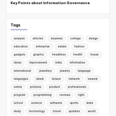
Key Points about Information Governance
Tags
analysis
articles
business
college
design
education
enterprise
estate
fashion
gadgets
graphic
headlines
health
house
ideas
improvement
india
information
international
jewellery
jewelry
language
languages
latest
leisure
network
newest
online
pictures
product
professionals
program
programming
reviews
right
school
science
software
sports
state
study
technology
travel
updates
world