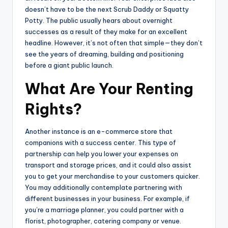
doesn’t have to be the next Scrub Daddy or Squatty
Potty. The public usually hears about overnight
successes as a result of they make for an excellent
headline. However, it’s not often that simple—they don’t
see the years of dreaming, building and positioning
before a giant public launch.
What Are Your Renting
Rights?
Another instance is an e-commerce store that
companions with a success center. This type of
partnership can help you lower your expenses on
transport and storage prices, and it could also assist
you to get your merchandise to your customers quicker.
You may additionally contemplate partnering with
different businesses in your business. For example, if
you’re a marriage planner, you could partner with a
florist, photographer, catering company or venue.