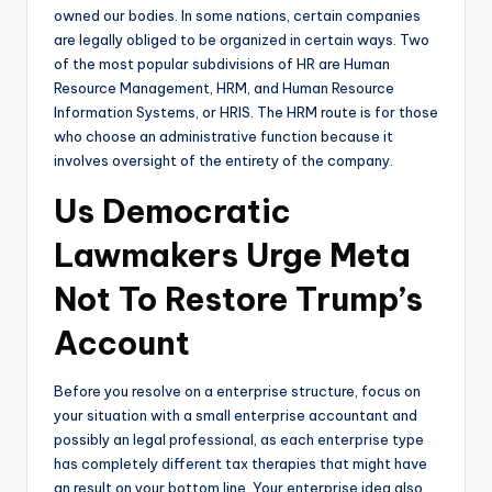
owned our bodies. In some nations, certain companies
are legally obliged to be organized in certain ways. Two
of the most popular subdivisions of HR are Human
Resource Management, HRM, and Human Resource
Information Systems, or HRIS. The HRM route is for those
who choose an administrative function because it
involves oversight of the entirety of the company.
Us Democratic
Lawmakers Urge Meta
Not To Restore Trump’s
Account
Before you resolve on a enterprise structure, focus on
your situation with a small enterprise accountant and
possibly an legal professional, as each enterprise type
has completely different tax therapies that might have
an result on your bottom line. Your enterprise idea also