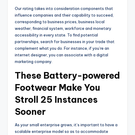
Our rating takes into consideration components that
influence companies and their capability to succeed,
corresponding to business prices, business local
weather, financial system, workforce and monetary
accessibility in every state. To find potential
partnerships, search for businesses in your trade that
complement what you do. For instance, if you’re an
internet designer, you can associate with a digital
marketing company.
These Battery-powered
Footwear Make You
Stroll 25 Instances
Sooner
As your small enterprise grows, it’s important to have a
scalable enterprise model so as to accommodate