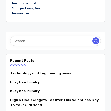
Recommendation,
Suggestions, And
Resources
Recent Posts
Technology and Engineering news
busy bee laundry
busy bee laundry
High 5 Cool Gadgets To Offer This Valentines Day
To Your Girlfriend