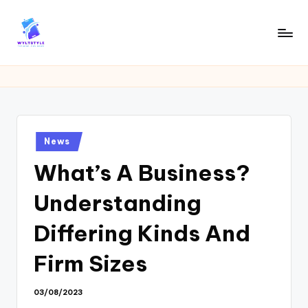
Skip
to
W
Tech
content
News
Y
Information
L
T
Posted
News
in
What’s A Business?
Understanding
Differing Kinds And
Firm Sizes
03/08/2023