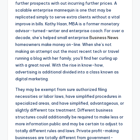
further prospects with out incurring further prices. A
scalable enterprise mannequin is one that may be
replicated simply to serve extra clients without a vital
improve in bills. Kathy Haan, MBA is a former monetary
advisor-turned-writer and enterprise coach. For over a
decade, she’s helped small enterprise
Business News
homeowners make money on-line. When she’s not
making an attempt out the most recent tech or travel
running a blog with her family, you’ll find her curling up
with a great novel. With the rise in know-how,
advertising is additional divided into a class known as
digital marketing.
They may be exempt from sure authorized filing
necessities or labor laws, have simplified procedures in
specialized areas, and have simplified, advantageous, or
slightly different tax treatment. Different business
structures could additionally be required to make less or
more information public and may be certain to adjust to
totally different rules and laws. Private profit-making
businesses are totally different from government-