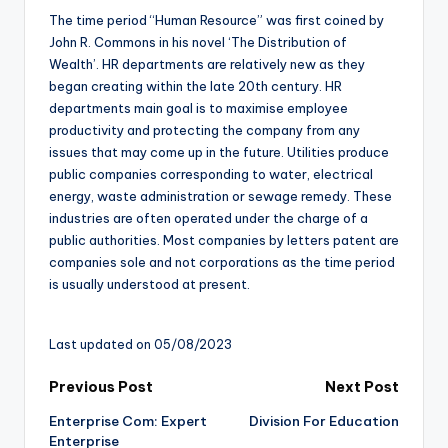
The time period “Human Resource” was first coined by
John R. Commons in his novel ‘The Distribution of
Wealth’. HR departments are relatively new as they
began creating within the late 20th century. HR
departments main goal is to maximise employee
productivity and protecting the company from any
issues that may come up in the future. Utilities produce
public companies corresponding to water, electrical
energy, waste administration or sewage remedy. These
industries are often operated under the charge of a
public authorities. Most companies by letters patent are
companies sole and not corporations as the time period
is usually understood at present.
Last updated on 05/08/2023
Post
Previous Post
Next Post
Enterprise Com: Expert
Division For Education
navigation
Enterprise