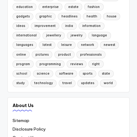
education
enterprise
estate
fashion
gadgets
graphic
headlines
health
house
ideas
improvement
india
information
international
jewellery
jewelry
language
languages
latest
leisure
network
newest
online
pictures
product
professionals
program
programming
reviews
right
school
science
software
sports
state
study
technology
travel
updates
world
About Us
Sitemap
Disclosure Policy