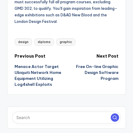
must successfully full all program courses, excluding
GMD 302, to qualify. You’ll gain inspiration from leading-
edge exhibitions such as D&AD New Blood and the
London Design Festival.
Tags:
design
diploma
graphic
Post
Previous Post
Next Post
Menace Actor Target
Free On-line Graphic
navigation
Ubiquiti Network Home
Design Software
Equipment Utilizing
Program
Log4shell Exploits