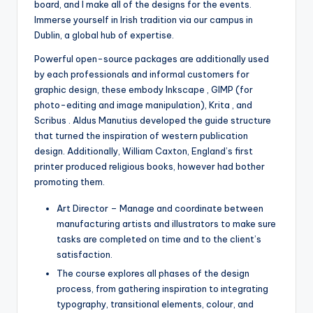
board, and I make all of the designs for the events.
Immerse yourself in Irish tradition via our campus in
Dublin, a global hub of expertise.
Powerful open-source packages are additionally used
by each professionals and informal customers for
graphic design, these embody Inkscape , GIMP (for
photo-editing and image manipulation), Krita , and
Scribus . Aldus Manutius developed the guide structure
that turned the inspiration of western publication
design. Additionally, William Caxton, England’s first
printer produced religious books, however had bother
promoting them.
Art Director – Manage and coordinate between
manufacturing artists and illustrators to make sure
tasks are completed on time and to the client’s
satisfaction.
The course explores all phases of the design
process, from gathering inspiration to integrating
typography, transitional elements, colour, and