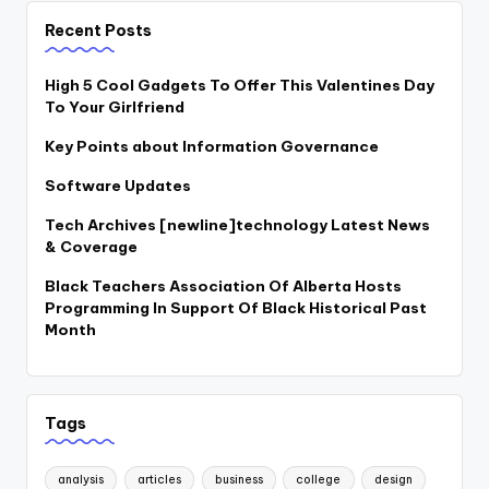
Recent Posts
High 5 Cool Gadgets To Offer This Valentines Day
To Your Girlfriend
Key Points about Information Governance
Software Updates
Tech Archives [newline]technology Latest News
& Coverage
Black Teachers Association Of Alberta Hosts
Programming In Support Of Black Historical Past
Month
Tags
analysis
articles
business
college
design