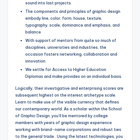
sound into last projects.
The components and principles of graphic design
embody line, color, form, house, texture,
typography, scale, dominance and emphasis, and
balance.
With support of mentors from quite so much of
disciplines, universities and industries, the
occasion fosters networking, collaboration and
innovation.
We settle for Access to Higher Education
Diplomas and make provides on an individual basis.
Logically, their investigative and enterprising scores are
subsequent highest on the interest archetype scale.
Learn to make use of the visible currency that defines
our contemporary world. As a scholar within the School
of Graphic Design, you’ll be mentored by college
members with years of graphic design experience
working with brand-name corporations and robust ties
to the general trade . Using the latest technologies, you