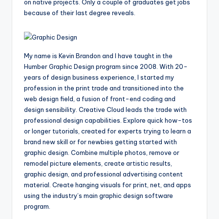
on native projects. Only a couple of graduates get jobs
because of their last degree reveals.
My name is Kevin Brandon and I have taught in the
Humber Graphic Design program since 2008. With 20-
years of design business experience, I started my
profession in the print trade and transitioned into the
web design field, a fusion of front-end coding and
design sensibility. Creative Cloud leads the trade with
professional design capabilities. Explore quick how-tos
or longer tutorials, created for experts trying to learn a
brand new skill or for newbies getting started with
graphic design. Combine multiple photos, remove or
remodel picture elements, create artistic results,
graphic design, and professional advertising content
material. Create hanging visuals for print, net, and apps
using the industry’s main graphic design software
program.