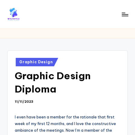
Skip
to
W
Tech
content
News
Y
Information
L
T
Posted
Graphic Design
in
Graphic Design
Diploma
11/11/2023
I even have been a member for the rationale that first
week of my first 12 months, and I love the constructive
ambiance of the meetings. Now I’m a member of the