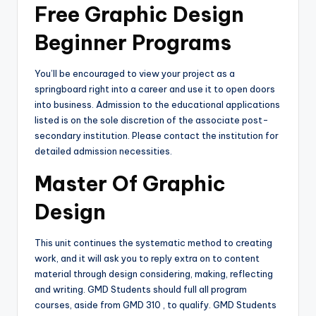
Free Graphic Design
Beginner Programs
You’ll be encouraged to view your project as a
springboard right into a career and use it to open doors
into business. Admission to the educational applications
listed is on the sole discretion of the associate post-
secondary institution. Please contact the institution for
detailed admission necessities.
Master Of Graphic
Design
This unit continues the systematic method to creating
work, and it will ask you to reply extra on to content
material through design considering, making, reflecting
and writing. GMD Students should full all program
courses, aside from GMD 310 , to qualify. GMD Students