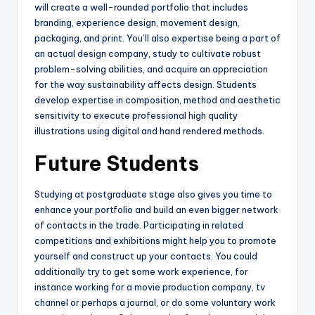
will create a well-rounded portfolio that includes
branding, experience design, movement design,
packaging, and print. You’ll also expertise being a part of
an actual design company, study to cultivate robust
problem-solving abilities, and acquire an appreciation
for the way sustainability affects design. Students
develop expertise in composition, method and aesthetic
sensitivity to execute professional high quality
illustrations using digital and hand rendered methods.
Future Students
Studying at postgraduate stage also gives you time to
enhance your portfolio and build an even bigger network
of contacts in the trade. Participating in related
competitions and exhibitions might help you to promote
yourself and construct up your contacts. You could
additionally try to get some work experience, for
instance working for a movie production company, tv
channel or perhaps a journal, or do some voluntary work