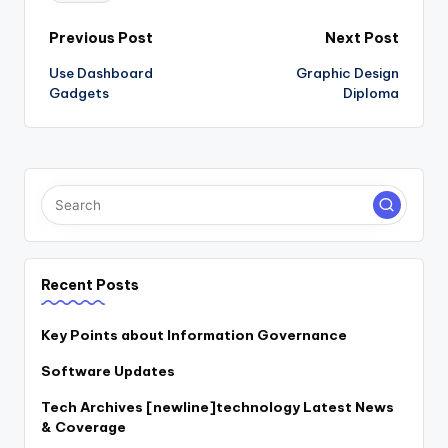
Post
Previous Post
Next Post
Use Dashboard
Graphic Design
navigation
Gadgets
Diploma
Recent Posts
Key Points about Information Governance
Software Updates
Tech Archives [newline]technology Latest News
& Coverage