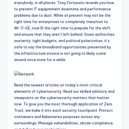
everybody, in all places. Tony Fortunato reveals you how
to prevent IT equipmment downtime and performance
problems due to dust. While at present may not be the
right time for enterprises to completely transition to
Wi-Fi 6E, now IS the right time to prepare for the shift
and ensure that they aren’t left behind. Given authorities
austerity, tight budgets, and political polarization, it’s
safe to say the broadband opportunities presented by
the infrastructure invoice is not going to likely come
around once more for a while.
Read the newest articles on today’s most critical
elements of cybersecurity. Read our skilled advisory and
viewpoints on the cybersecurity matters that matter
now. To give you the most thorough application of Zero
Trust, we bake it into each security touchpoint. Protect
containers and Kubernetes purposes across any
surroundings. Manage vulnerabilities, obtain compliance,