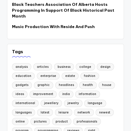
Black Teachers Association Of Alberta Hosts
Programming In Support Of Black Historical Past
Month
Music Production With Reside And Push
Tags
analysis
articles
business
college
design
education
enterprise
estate
fashion
gadgets
graphic
headlines
health
house
ideas
improvement
india
information
international
jewellery
jewelry
language
languages
latest
leisure
network
newest
online
pictures
product
professionals
program
programming
reviews
right