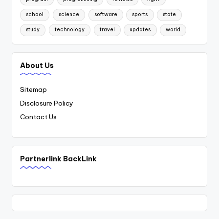
school
science
software
sports
state
study
technology
travel
updates
world
About Us
Sitemap
Disclosure Policy
Contact Us
Partnerlink BackLink