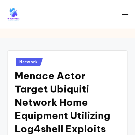
Skip
to
W
Tech
content
News
Y
Information
L
T
Posted
Network
in
Menace Actor
Target Ubiquiti
Network Home
Equipment Utilizing
Log4shell Exploits