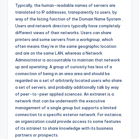
Typically, the human-readable names of servers are
translated to IP addresses, transparently to users, by
way of the listing function of the Domain Name System .
Users and network directors typically have completely
different views of their networks. Users can share
printers and some servers from a workgroup, which
often means they’re in the same geographic location
and are on the same LAN, whereas a Network
Administrator is accountable to maintain that network
up and operating. A group of curiosity has less of a
connection of being in an area area and should be
regarded as a set of arbitrarily located users who share
a set of servers, and probably additionally talk by way
of peer-to-peer applied sciences. An extranet is a
network that can be underneath the executive
management of a single group but supports a limited
connection to a specific exterior network. For instance,
an organization could provide access to some features
of its intranet to share knowledge with its business
partners or prospects.