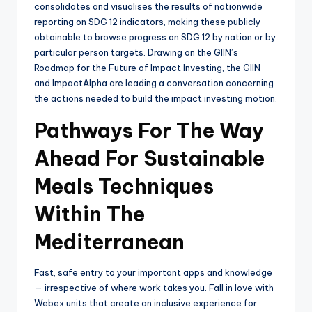
consolidates and visualises the results of nationwide
reporting on SDG 12 indicators, making these publicly
obtainable to browse progress on SDG 12 by nation or by
particular person targets. Drawing on the GIIN’s
Roadmap for the Future of Impact Investing, the GIIN
and ImpactAlpha are leading a conversation concerning
the actions needed to build the impact investing motion.
Pathways For The Way
Ahead For Sustainable
Meals Techniques
Within The
Mediterranean
Fast, safe entry to your important apps and knowledge
— irrespective of where work takes you. Fall in love with
Webex units that create an inclusive experience for