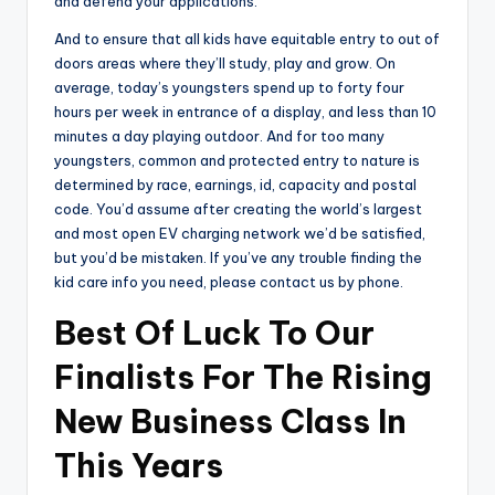
and defend your applications.
And to ensure that all kids have equitable entry to out of
doors areas where they’ll study, play and grow. On
average, today’s youngsters spend up to forty four
hours per week in entrance of a display, and less than 10
minutes a day playing outdoor. And for too many
youngsters, common and protected entry to nature is
determined by race, earnings, id, capacity and postal
code. You’d assume after creating the world’s largest
and most open EV charging network we’d be satisfied,
but you’d be mistaken. If you’ve any trouble finding the
kid care info you need, please contact us by phone.
Best Of Luck To Our
Finalists For The Rising
New Business Class In
This Years