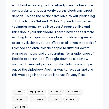
eight Fast entry to your tax refund payout is based on
comparability of paper verify versus electronic direct
deposit. To see the options available to you, please log
in to the Money Network Mobile App and consider your
navigation menu, or log into your Account online and
think about your dashboard. There’s never been a more
exciting time to join us as we look to deliver a greener,
extra revolutionary future. We’re at all times in search of
talented and enthusiastic people to affix our award-
winning company and are recruiting for a wide range of
flexible opportunities. Tab right down to slideshow
controls to manually entry specific slide as properly as
pause the slideshow. Another way to forestall getting
this web page in the future is to use Privacy Pass.
Tags:
actor
equipment
exploits
log4shell
menace
network
target
ubiquiti
utilizing