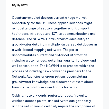
10/11/2023
Quantum-enabled devices current a huge market
opportunity for the UK. These applied sciences might
remodel a range of sectors together with transport,
healthcare, infrastructure, ICT, telecommunications and
defence. The NGWMN Data Portalprovides entry to
groundwater data from multiple, dispersed databases in
a web-based mapping software. The portal
accommodates current and historical information
including water ranges, water high quality, lithology, and
well construction. The NGWMN is at present within the
process of including new knowledge providers to the
Network. Agencies or organizations accumulating
groundwater knowledge can discover out extra about
turning into a data supplier for the Network.
Cabling, network cards, routers, bridges, firewalls,
wireless access points, and software can get costly,
and the set up would certainly require the companies of