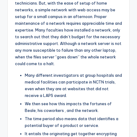
technicians. But, with the ease of setup of home
networks, a simple network with web access may be
setup for a small campus in an afternoon. Proper
maintenance of a network requires appreciable time and
expertise. Many faculties have installed a network, only
to search out that they didn’t budget for the necessary
administrative support. Although a network server is not
any more susceptible to failure than any other laptop,
when the files server “goes down” the whole network
could come to a halt.
Many different investigators at group hospitals and
medical facilities can participate in NCTN trials,
even when they are at websites that did not
receive a LAPS award.
We then see how this impacts the fortunes of
Beale, his coworkers , and the network.
The time period also means data that identifies a
potential buyer of a product or service.
It entails the originating get together encrypting