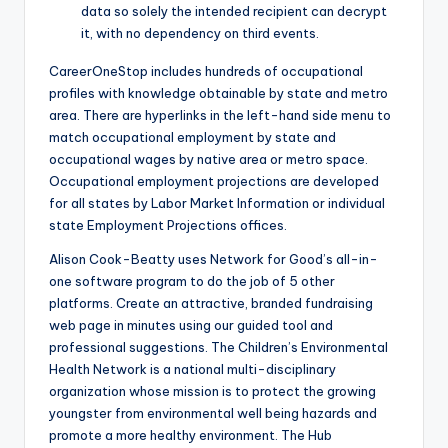
data so solely the intended recipient can decrypt
it, with no dependency on third events.
CareerOneStop includes hundreds of occupational
profiles with knowledge obtainable by state and metro
area. There are hyperlinks in the left-hand side menu to
match occupational employment by state and
occupational wages by native area or metro space.
Occupational employment projections are developed
for all states by Labor Market Information or individual
state Employment Projections offices.
Alison Cook-Beatty uses Network for Good’s all-in-
one software program to do the job of 5 other
platforms. Create an attractive, branded fundraising
web page in minutes using our guided tool and
professional suggestions. The Children’s Environmental
Health Network is a national multi-disciplinary
organization whose mission is to protect the growing
youngster from environmental well being hazards and
promote a more healthy environment. The Hub