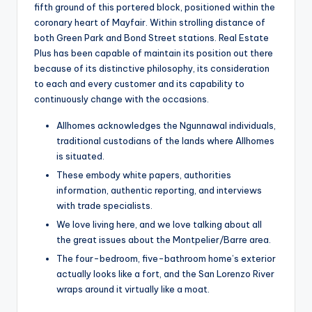
fifth ground of this portered block, positioned within the
coronary heart of Mayfair. Within strolling distance of
both Green Park and Bond Street stations. Real Estate
Plus has been capable of maintain its position out there
because of its distinctive philosophy, its consideration
to each and every customer and its capability to
continuously change with the occasions.
Allhomes acknowledges the Ngunnawal individuals,
traditional custodians of the lands where Allhomes
is situated.
These embody white papers, authorities
information, authentic reporting, and interviews
with trade specialists.
We love living here, and we love talking about all
the great issues about the Montpelier/Barre area.
The four-bedroom, five-bathroom home’s exterior
actually looks like a fort, and the San Lorenzo River
wraps around it virtually like a moat.