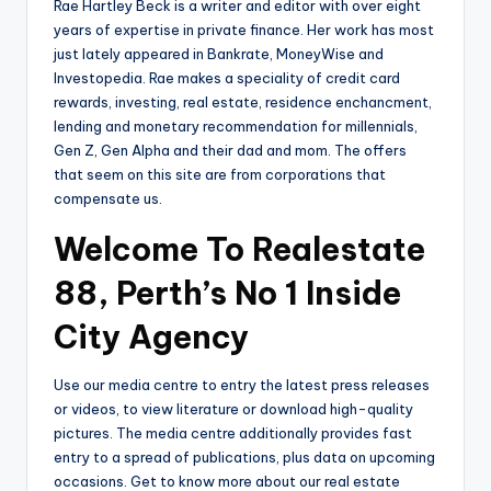
Rae Hartley Beck is a writer and editor with over eight
years of expertise in private finance. Her work has most
just lately appeared in Bankrate, MoneyWise and
Investopedia. Rae makes a speciality of credit card
rewards, investing, real estate, residence enchancment,
lending and monetary recommendation for millennials,
Gen Z, Gen Alpha and their dad and mom. The offers
that seem on this site are from corporations that
compensate us.
Welcome To Realestate
88, Perth’s No 1 Inside
City Agency
Use our media centre to entry the latest press releases
or videos, to view literature or download high-quality
pictures. The media centre additionally provides fast
entry to a spread of publications, plus data on upcoming
occasions. Get to know more about our real estate