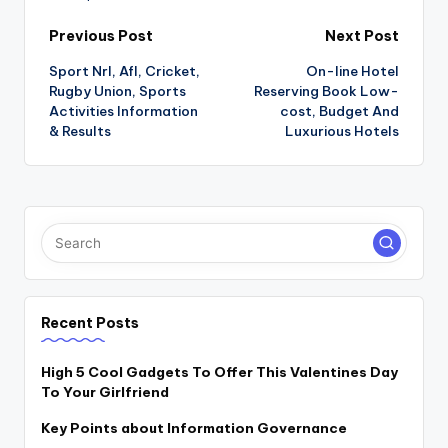
Post
Previous Post
Next Post
Sport Nrl, Afl, Cricket,
On-line Hotel
navigation
Rugby Union, Sports
Reserving Book Low-
Activities Information
cost, Budget And
& Results
Luxurious Hotels
Recent Posts
High 5 Cool Gadgets To Offer This Valentines Day
To Your Girlfriend
Key Points about Information Governance