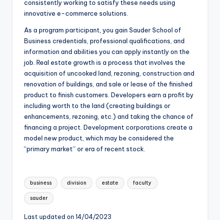
consistently working to satisfy these needs using
innovative e-commerce solutions.
As a program participant, you gain Sauder School of
Business credentials, professional qualifications, and
information and abilities you can apply instantly on the
job. Real estate growth is a process that involves the
acquisition of uncooked land, rezoning, construction and
renovation of buildings, and sale or lease of the finished
product to finish customers. Developers earn a profit by
including worth to the land (creating buildings or
enhancements, rezoning, etc.) and taking the chance of
financing a project. Development corporations create a
model new product, which may be considered the
“primary market” or era of recent stock.
Tags:
business
division
estate
faculty
sauder
Last updated on 14/04/2023