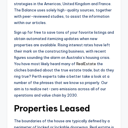
strategies in the Americas, United Kingdom and France.
The Balance uses solely high-quality sources, together
with peer-reviewed studies, to assist the information
within our articles.
Sign up for free to save tons of your favorite listings and
obtain automated itemizing updates when new
properties are available. Rising interest rates have left
their mark on the constructing business, with recent
figures sounding the alarm on Australia’s housing crisis.
You have most likely heard many of
RealEstate
the
cliches bandied about the true estate trade, but do they
ring true? Perth experts take a better take a look at a
number of the phrases that we know so properly. Our
aim is to realize net-zero emissions across all of our
operations and value chain by 2030.
Properties Leased
The boundaries of the house are typically defined by a
perimeter of locked or lockable doorways. Real estate is