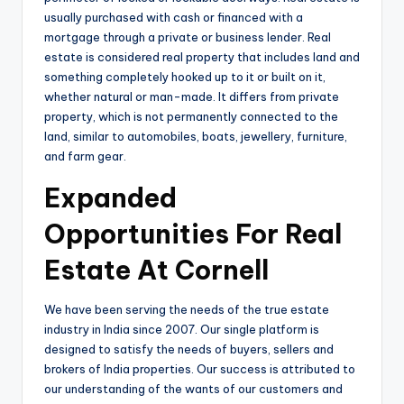
usually purchased with cash or financed with a
mortgage through a private or business lender. Real
estate is considered real property that includes land and
something completely hooked up to it or built on it,
whether natural or man-made. It differs from private
property, which is not permanently connected to the
land, similar to automobiles, boats, jewellery, furniture,
and farm gear.
Expanded
Opportunities For Real
Estate At Cornell
We have been serving the needs of the true estate
industry in India since 2007. Our single platform is
designed to satisfy the needs of buyers, sellers and
brokers of India properties. Our success is attributed to
our understanding of the wants of our customers and