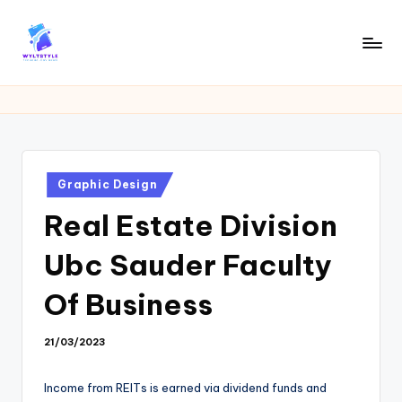
Skip
to
W
Tech
content
News
Y
Information
L
T
Posted
Graphic Design
in
Real Estate Division
Ubc Sauder Faculty
Of Business
21/03/2023
Income from REITs is earned via dividend funds and