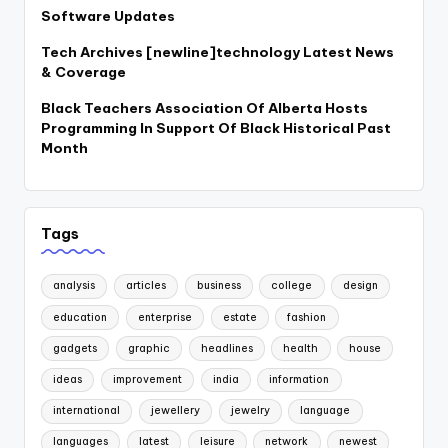
Software Updates
Tech Archives [newline]technology Latest News
& Coverage
Black Teachers Association Of Alberta Hosts
Programming In Support Of Black Historical Past
Month
Tags
analysis
articles
business
college
design
education
enterprise
estate
fashion
gadgets
graphic
headlines
health
house
ideas
improvement
india
information
international
jewellery
jewelry
language
languages
latest
leisure
network
newest