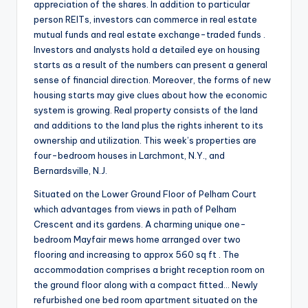
appreciation of the shares. In addition to particular
person REITs, investors can commerce in real estate
mutual funds and real estate exchange-traded funds .
Investors and analysts hold a detailed eye on housing
starts as a result of the numbers can present a general
sense of financial direction. Moreover, the forms of new
housing starts may give clues about how the economic
system is growing. Real property consists of the land
and additions to the land plus the rights inherent to its
ownership and utilization. This week’s properties are
four-bedroom houses in Larchmont, N.Y., and
Bernardsville, N.J.
Situated on the Lower Ground Floor of Pelham Court
which advantages from views in path of Pelham
Crescent and its gardens. A charming unique one-
bedroom Mayfair mews home arranged over two
flooring and increasing to approx 560 sq ft . The
accommodation comprises a bright reception room on
the ground floor along with a compact fitted… Newly
refurbished one bed room apartment situated on the