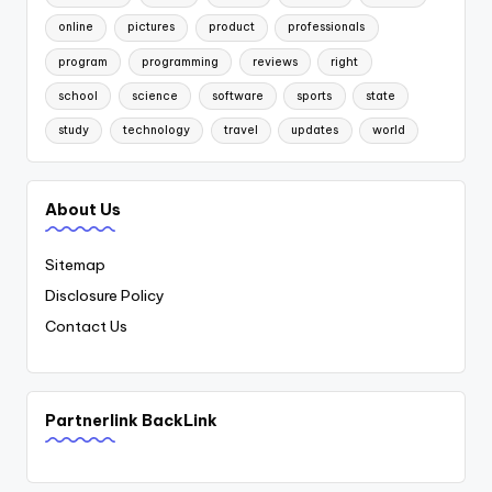
online
pictures
product
professionals
program
programming
reviews
right
school
science
software
sports
state
study
technology
travel
updates
world
About Us
Sitemap
Disclosure Policy
Contact Us
Partnerlink BackLink